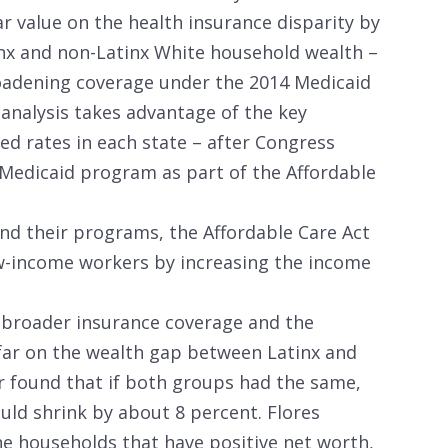
r value on the health insurance disparity by
x and non-Latinx White household wealth –
oadening coverage under the 2014 Medicaid
analysis takes advantage of the key
ed rates in each state – after Congress
 Medicaid program as part of the Affordable
and their programs, the Affordable Care Act
w-income workers by increasing the income
broader insurance coverage and the
far on the wealth gap between Latinx and
r found that if both groups had the same,
uld shrink by about 8 percent. Flores
the households that have positive net worth,