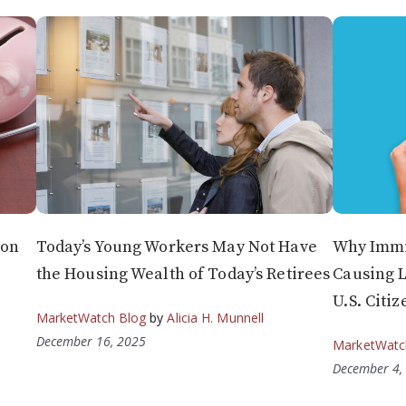
 on
Today’s Young Workers May Not Have
Why Immi
the Housing Wealth of Today’s Retirees
Causing 
U.S. Citiz
MarketWatch Blog
by
Alicia H. Munnell
December 16, 2025
MarketWatc
December 4,