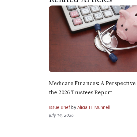
Medicare Finances: A Perspective
the 2026 Trustees Report
Issue Brief
by
Alicia H. Munnell
July 14, 2026