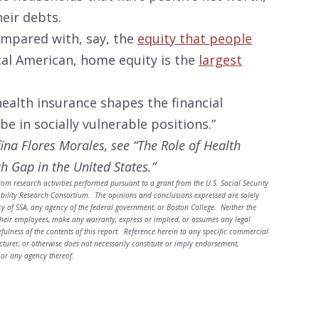
eir debts.
ompared with, say, the
equity that people
cal American, home equity is the
largest
“health insurance shapes the financial
e in socially vulnerable positions.”
fina Flores Morales, see “The Role of Health
h Gap in the United States.”
rom research activities performed pursuant to a grant from the U.S. Social Security
ability Research Consortium. The opinions and conclusions expressed are solely
cy of SSA, any agency of the federal government, or Boston College. Neither the
heir employees, make any warranty, express or implied, or assumes any legal
sefulness of the contents of this report. Reference herein to any specific commercial
turer, or otherwise does not necessarily constitute or imply endorsement,
or any agency thereof.