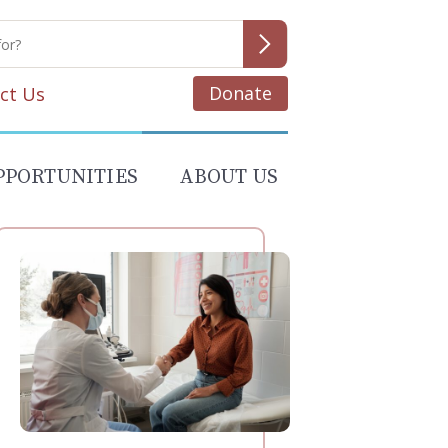
Donate
ct Us
PPORTUNITIES
ABOUT US