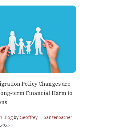
gration Policy Changes are
Long-term Financial Harm to
ens
h Blog
by
Geoffrey T. Sanzenbacher
 2025