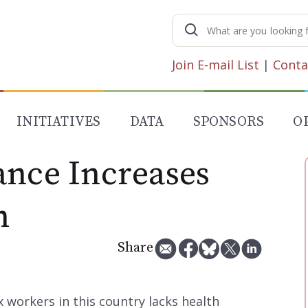
Search
for:
Join E-mail List
|
Conta
INITIATIVES
DATA
SPONSORS
O
ance Increases
h
Share
x workers in this country lacks health