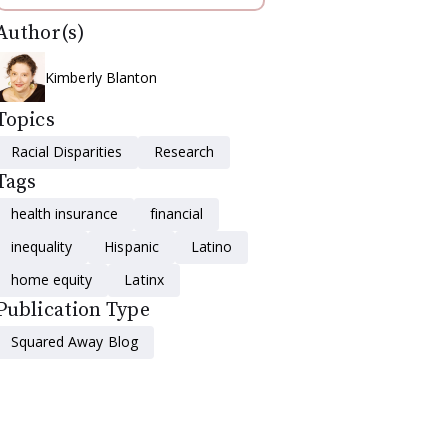
Author(s)
Kimberly Blanton
Topics
Racial Disparities
Research
Tags
health insurance
financial
inequality
Hispanic
Latino
home equity
Latinx
Publication Type
Squared Away Blog