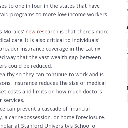
ses to one in four in the states that have
icaid programs to more low-income workers
es Morales’
new research
is that there’s more
al care. It is also critical to individuals’
 broader insurance coverage in the Latinx
ed way that the vast wealth gap between
rs could be reduced.
althy so they can continue to work and is
sons. Insurance reduces the size of medical
ket costs and limits on how much doctors
r services.
nce can prevent a cascade of financial
, a car repossession, or home foreclosure.
holar at Stanford University’s School of