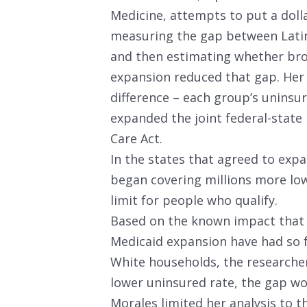
Medicine, attempts to put a dolla
measuring the gap between Latin
and then estimating whether br
expansion reduced that gap. Her 
difference – each group’s uninsur
expanded the joint federal-state
Care Act.
In the states that agreed to exp
began covering millions more lo
limit for people who qualify.
Based on the known impact that 
Medicaid expansion have had so 
White households, the researche
lower uninsured rate, the gap wo
Morales limited her analysis to 