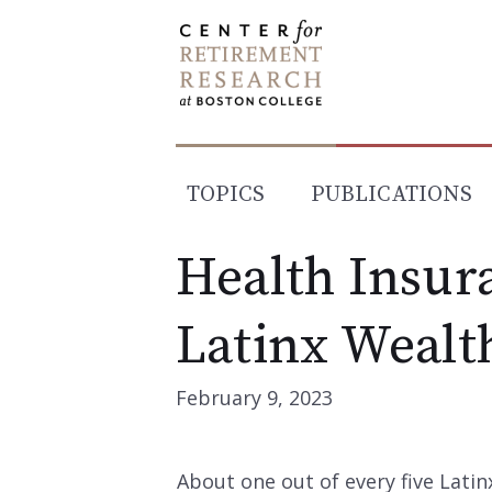
Skip
to
content
TOPICS
PUBLICATIONS
Health Insur
Latinx Wealt
February 9, 2023
About one out of every five Latin