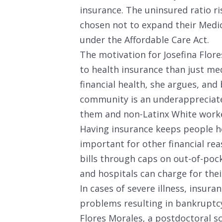
insurance. The uninsured ratio ri
chosen not to expand their Med
under the Affordable Care Act.
The motivation for Josefina Flor
to health insurance than just medic
financial health, she argues, and
community is an underappreciat
them and non-Latinx White worke
Having insurance keeps people he
important for other financial rea
bills through caps on out-of-poc
and hospitals can charge for thei
In cases of severe illness, insura
problems resulting in bankruptcy
Flores Morales, a postdoctoral sc