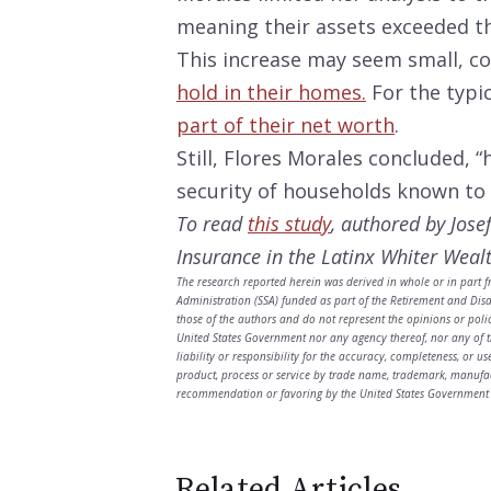
meaning their assets exceeded th
This increase may seem small, c
hold in their homes.
For the typi
part of their net worth
.
Still, Flores Morales concluded, 
security of households known to b
To read
this study
, authored by Jose
Insurance in the Latinx Whiter Wealt
The research reported herein was derived in whole or in part f
Administration (SSA) funded as part of the Retirement and Dis
those of the authors and do not represent the opinions or poli
United States Government nor any agency thereof, nor any of t
liability or responsibility for the accuracy, completeness, or u
product, process or service by trade name, trademark, manufac
recommendation or favoring by the United States Government 
Related Articles