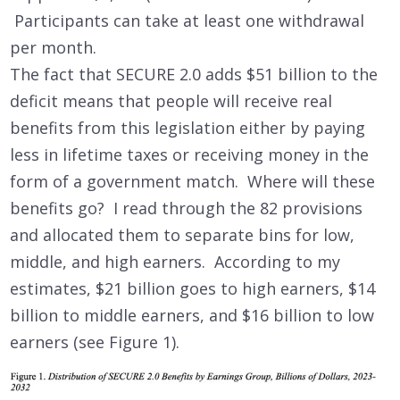
Participants can take at least one withdrawal
per month.
The fact that SECURE 2.0 adds $51 billion to the
deficit means that people will receive real
benefits from this legislation either by paying
less in lifetime taxes or receiving money in the
form of a government match. Where will these
benefits go? I read through the 82 provisions
and allocated them to separate bins for low,
middle, and high earners. According to my
estimates, $21 billion goes to high earners, $14
billion to middle earners, and $16 billion to low
earners (see Figure 1).