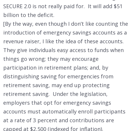
SECURE 2.0 is not really paid for. It will add $51
billion to the deficit.
[By the way, even though I don’t like counting the
introduction of emergency savings accounts as a
revenue raiser, I like the idea of these accounts.
They give individuals easy access to funds when
things go wrong; they may encourage
participation in retirement plans; and, by
distinguishing saving for emergencies from
retirement saving, may end up protecting
retirement saving. Under the legislation,
employers that opt for emergency savings
accounts must automatically enroll participants
at a rate of 3 percent and contributions are
capped at $2,500 (indexed for inflation).