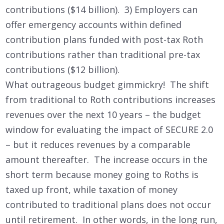
contributions ($14 billion). 3) Employers can
offer emergency accounts within defined
contribution plans funded with post-tax Roth
contributions rather than traditional pre-tax
contributions ($12 billion).
What outrageous budget gimmickry! The shift
from traditional to Roth contributions increases
revenues over the next 10 years – the budget
window for evaluating the impact of SECURE 2.0
– but it reduces revenues by a comparable
amount thereafter. The increase occurs in the
short term because money going to Roths is
taxed up front, while taxation of money
contributed to traditional plans does not occur
until retirement. In other words, in the long run,