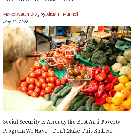
MarketWatch Blog
by
Alicia H. Munnell
May 19, 2026
Social Security Is Already the Best Anti-Poverty
Program We Have – Don’t Make This Radical