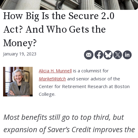
How Big Is the Secure 2.0
Act? And Who Gets the
Money?
January 19, 2023
is a columnist for
Alicia H. Munnell
MarketWatch
and senior advisor of the
Center for Retirement Research at Boston
College.
Most benefits still go to top third, but
expansion of Saver’s Credit improves the