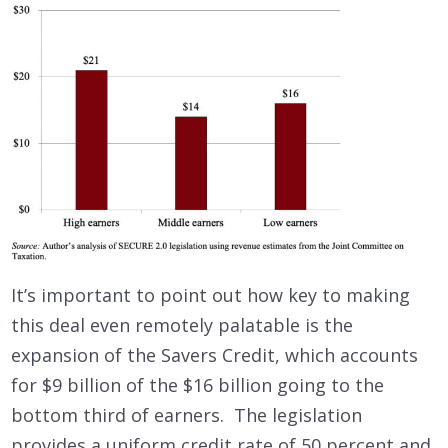
It’s important to point out how key to making
this deal even remotely palatable is the
expansion of the Savers Credit, which accounts
for $9 billion of the $16 billion going to the
bottom third of earners. The legislation
provides a uniform credit rate of 50 percent and