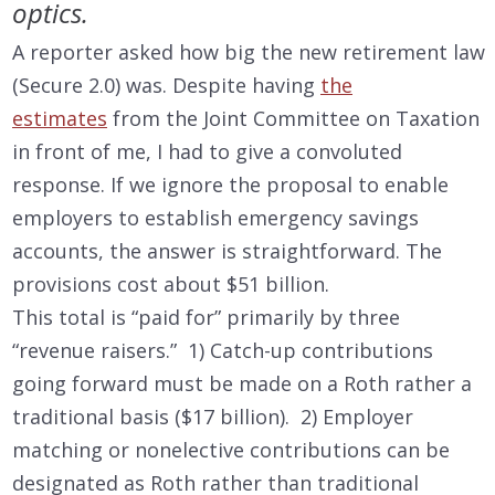
optics.
A reporter asked how big the new retirement law
(Secure 2.0) was. Despite having
the
estimates
from the Joint Committee on Taxation
in front of me, I had to give a convoluted
response. If we ignore the proposal to enable
employers to establish emergency savings
accounts, the answer is straightforward. The
provisions cost about $51 billion.
This total is “paid for” primarily by three
“revenue raisers.” 1) Catch-up contributions
going forward must be made on a Roth rather a
traditional basis ($17 billion). 2) Employer
matching or nonelective contributions can be
designated as Roth rather than traditional