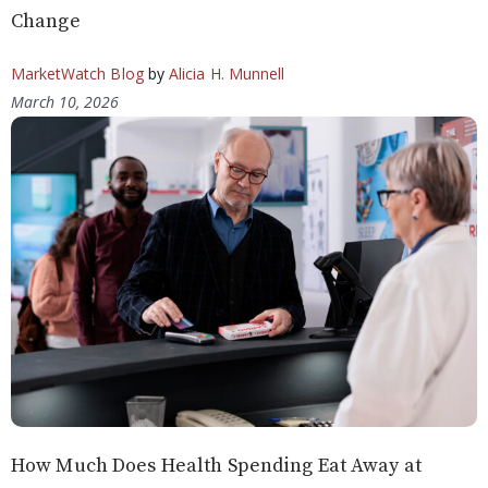
Change
MarketWatch Blog
by
Alicia H. Munnell
March 10, 2026
How Much Does Health Spending Eat Away at