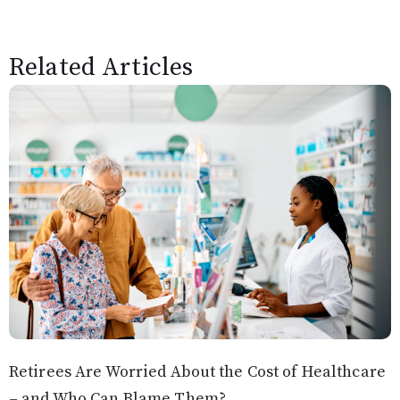
Related Articles
Retirees Are Worried About the Cost of Healthcare
– and Who Can Blame Them?