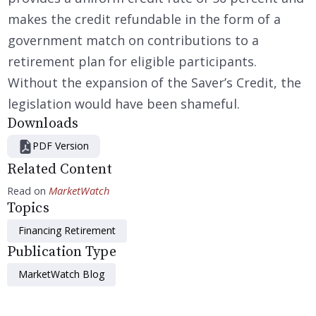
makes the credit refundable in the form of a
government match on contributions to a
retirement plan for eligible participants.
Without the expansion of the Saver’s Credit, the
legislation would have been shameful.
Downloads
PDF Version
Related Content
Read on
MarketWatch
Topics
Financing Retirement
Publication Type
MarketWatch Blog