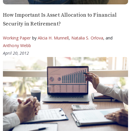
How Important Is Asset Allocation to Financial
Security in Retirement?
Working Paper
by
Alicia H. Munnell
,
Natalia S. Orlova
, and
Anthony Webb
April 20, 2012