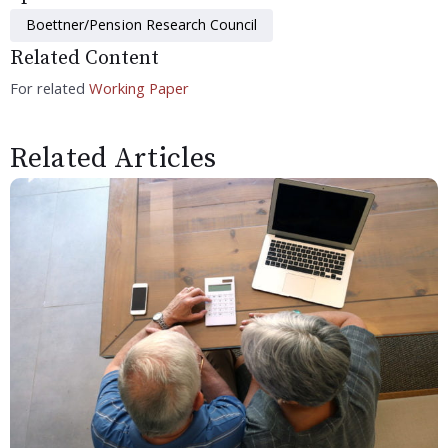
Boettner/Pension Research Council
Related Content
For related
Working Paper
Related Articles