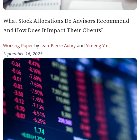
What Stock Allocations Do Advisors Recommend
And How Does It Impact Their Clients?
Working Paper
by
Jean-Pierre Aubry
and
Yimeng Yin
September 16, 2025