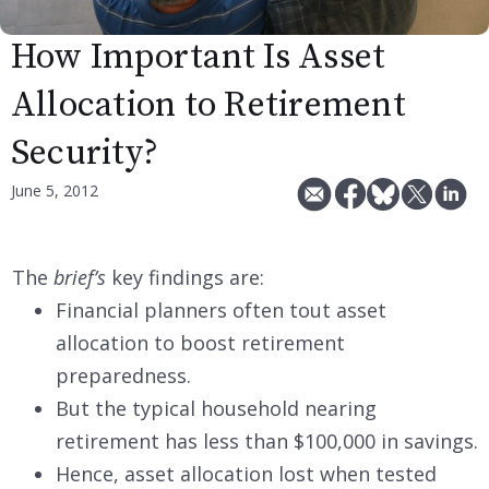
How Important Is Asset
Allocation to Retirement
Security?
June 5, 2012
The
brief’s
key findings are:
Financial planners often tout asset
allocation to boost retirement
preparedness.
But the typical household nearing
retirement has less than $100,000 in savings.
Hence, asset allocation lost when tested