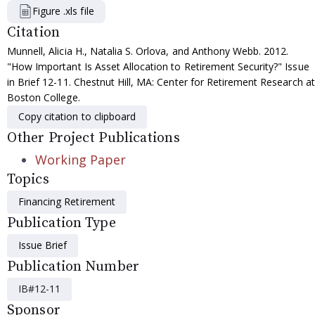
Figure .xls file
Citation
Munnell, Alicia H., Natalia S. Orlova, and Anthony Webb. 2012.
"How Important Is Asset Allocation to Retirement Security?" Issue
in Brief 12-11. Chestnut Hill, MA: Center for Retirement Research at
Boston College.
Copy citation to clipboard
Other Project Publications
Working Paper
Topics
Financing Retirement
Publication Type
Issue Brief
Publication Number
IB#12-11
Sponsor