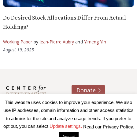
Do Desired Stock Allocations Differ From Actual
Holdings?
Working Paper
by
Jean-Pierre Aubry
and
Yimeng Yin
August 19, 2025
Donate
This website uses cookies to improve your experience. We also
About us
Contact
Join e-mail list
use IP addresses, domain information and other access statistics
to administer the site and analyze usage trends. If you prefer to
© 2026 Trustees of Boston College, Center for Retirement
opt out, you can select
Update settings.
Read our
Privacy Policy.
Research
|
Terms of Use
|
Privacy Policy
|
Accessibility
Accept