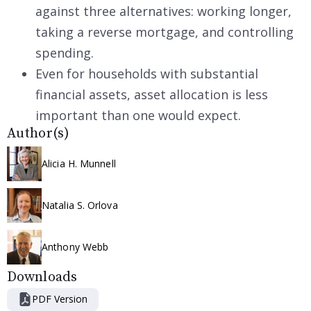
against three alternatives: working longer,
taking a reverse mortgage, and controlling
spending.
Even for households with substantial
financial assets, asset allocation is less
important than one would expect.
Author(s)
Alicia H. Munnell
Natalia S. Orlova
Anthony Webb
Downloads
PDF Version