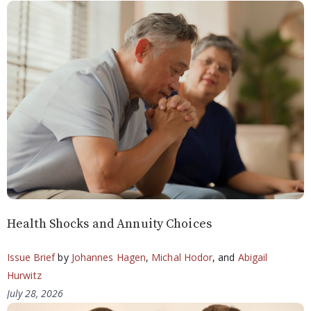
Health Shocks and Annuity Choices
Issue Brief
by
Johannes Hagen
,
Michal Hodor
, and
Abigail
Hurwitz
July 28, 2026