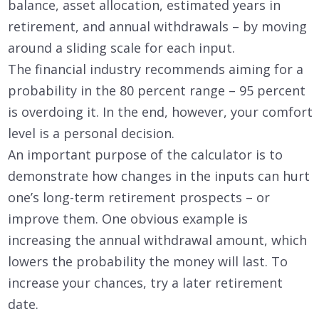
balance, asset allocation, estimated years in
retirement, and annual withdrawals – by moving
around a sliding scale for each input.
The financial industry recommends aiming for a
probability in the 80 percent range – 95 percent
is overdoing it. In the end, however, your comfort
level is a personal decision.
An important purpose of the calculator is to
demonstrate how changes in the inputs can hurt
one’s long-term retirement prospects – or
improve them. One obvious example is
increasing the annual withdrawal amount, which
lowers the probability the money will last. To
increase your chances, try a later retirement
date.