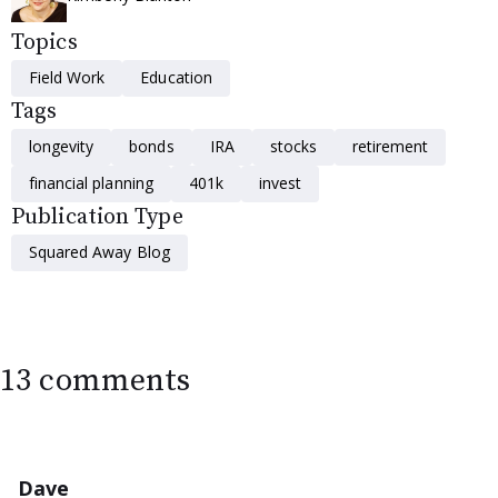
Topics
Field Work
Education
Tags
longevity
bonds
IRA
stocks
retirement
financial planning
401k
invest
Publication Type
Squared Away Blog
13 comments
Dave