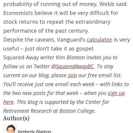
probability of running out of money, Webb said.
Economists believe it will be very difficult for
stock returns to repeat the extraordinary
performance of the past century.
Despite the caveats, Vanguard’s
calculator
is very
useful – just don’t take it as gospel.
Squared Away
writer Kim Blanton invites you to
follow us on Twitter
@SquaredAwayBC
. To stay
current on our
blog, please
join
our free email list.
You’ll receive just one email each week – with links to
the two new posts for that week – when you
sign up
here
. This blog is supported by the Center for
Retirement Research at Boston College.
Author(s)
Kimberly Blanton