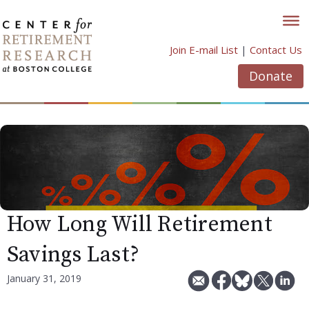
Skip
to
content
Join E-mail List
|
Contact Us
Donate
How Long Will Retirement
Savings Last?
January 31, 2019