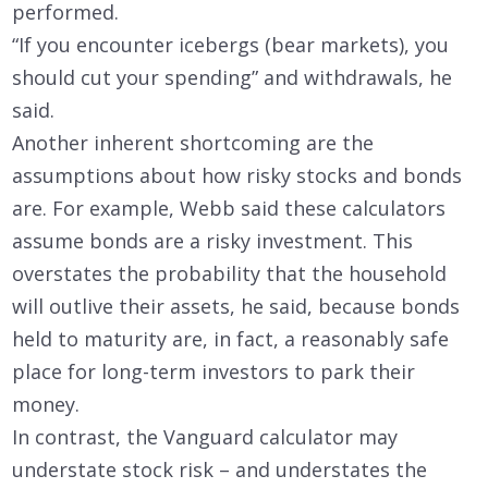
performed.
“If you encounter icebergs (bear markets), you
should cut your spending” and withdrawals, he
said.
Another inherent shortcoming are the
assumptions about how risky stocks and bonds
are. For example, Webb said these calculators
assume bonds are a risky investment. This
overstates the probability that the household
will outlive their assets, he said, because bonds
held to maturity are, in fact, a reasonably safe
place for long-term investors to park their
money.
In contrast, the Vanguard calculator may
understate stock risk – and understates the