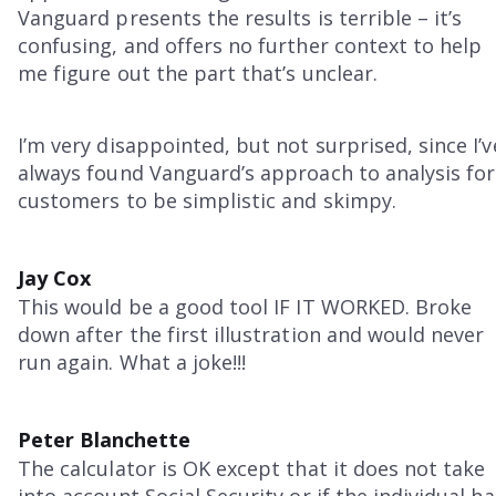
Vanguard presents the results is terrible – it’s
confusing, and offers no further context to help
me figure out the part that’s unclear.
I’m very disappointed, but not surprised, since I’v
always found Vanguard’s approach to analysis for
customers to be simplistic and skimpy.
Jay Cox
This would be a good tool IF IT WORKED. Broke
down after the first illustration and would never
run again. What a joke!!!
Peter Blanchette
The calculator is OK except that it does not take