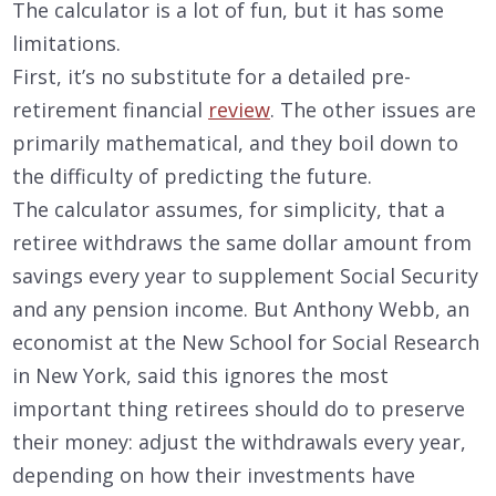
The calculator is a lot of fun, but it has some
limitations.
First, it’s no substitute for a detailed pre-
retirement financial
review
. The other issues are
primarily mathematical, and they boil down to
the difficulty of predicting the future.
The calculator assumes, for simplicity, that a
retiree withdraws the same dollar amount from
savings every year to supplement Social Security
and any pension income. But Anthony Webb, an
economist at the New School for Social Research
in New York, said this ignores the most
important thing retirees should do to preserve
their money: adjust the withdrawals every year,
depending on how their investments have