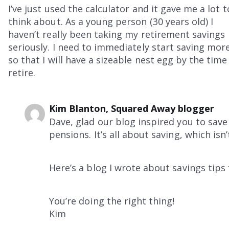
I’ve just used the calculator and it gave me a lot t
think about. As a young person (30 years old) I
haven’t really been taking my retirement savings
seriously. I need to immediately start saving more
so that I will have a sizeable nest egg by the time 
retire.
Kim Blanton, Squared Away blogger
Dave, glad our blog inspired you to sav
pensions. It’s all about saving, which isn’
Here’s a blog I wrote about savings tips
You’re doing the right thing!
Kim