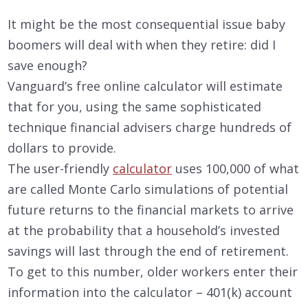
It might be the most consequential issue baby
boomers will deal with when they retire: did I
save enough?
Vanguard’s free online calculator will estimate
that for you, using the same sophisticated
technique financial advisers charge hundreds of
dollars to provide.
The user-friendly
calculator
uses 100,000 of what
are called Monte Carlo simulations of potential
future returns to the financial markets to arrive
at the probability that a household’s invested
savings will last through the end of retirement.
To get to this number, older workers enter their
information into the calculator – 401(k) account