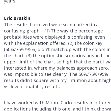
years.
Eric Bruskin
The results I received were summarized in a
confusing graph – (1) The way the percentage
probabilities were displayed is confusing, even
with the explanation offered; (2) the color key
(50%/75%/95%) didn’t match up with the colors in
the chart; (3) the optimistic scenarios pushed the
upper limit of the chart so high that the part I w
interested in, where my balances approach zero,
was impossible to see clearly. The 50%/75%/95%
results didn’t square with my intuition about hig
vs. low probability results.
I have worked with Monte Carlo results in differe
applications including this one, and I think the w