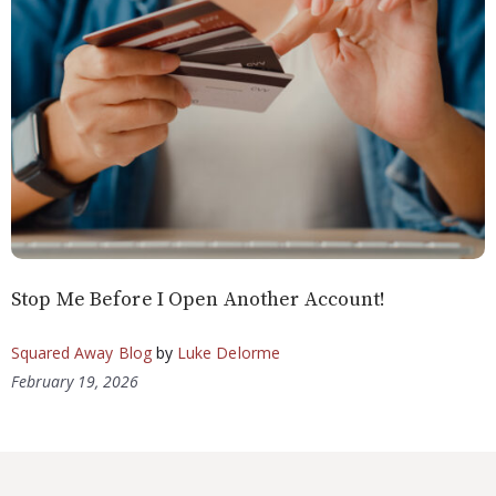
Stop Me Before I Open Another Account!
Squared Away Blog
by
Luke Delorme
February 19, 2026