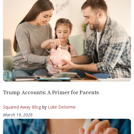
Trump Accounts: A Primer for Parents
Squared Away Blog
by
Luke Delorme
March 19, 2026