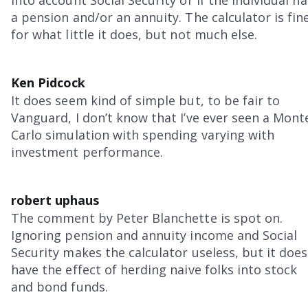
into account Social Security or if the individual ha
a pension and/or an annuity. The calculator is fin
for what little it does, but not much else.
Ken Pidcock
It does seem kind of simple but, to be fair to
Vanguard, I don’t know that I’ve ever seen a Mont
Carlo simulation with spending varying with
investment performance.
robert uphaus
The comment by Peter Blanchette is spot on.
Ignoring pension and annuity income and Social
Security makes the calculator useless, but it does
have the effect of herding naive folks into stock
and bond funds.