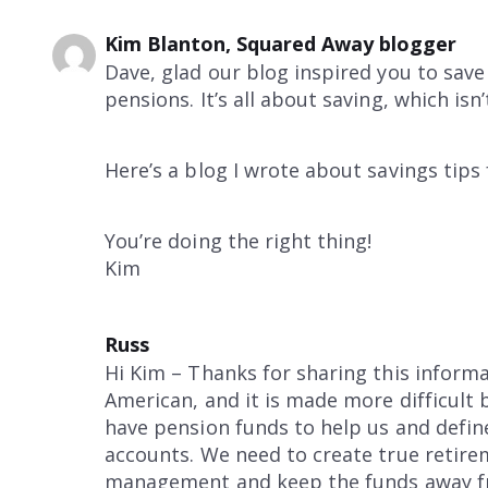
Kim Blanton, Squared Away blogger
Dave, glad our blog inspired you to sav
pensions. It’s all about saving, which isn’
Here’s a blog I wrote about savings tips
You’re doing the right thing!
Kim
Russ
Hi Kim – Thanks for sharing this informat
American, and it is made more difficult 
have pension funds to help us and define
accounts. We need to create true retire
management and keep the funds away from