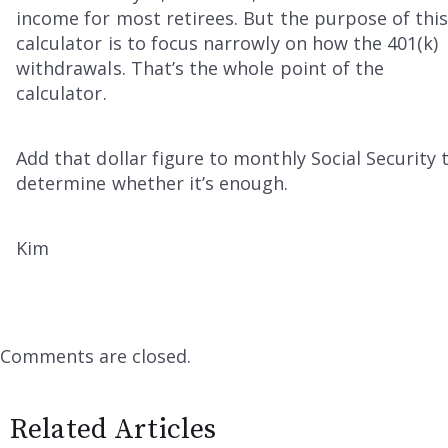
income for most retirees. But the purpose of thi
calculator is to focus narrowly on how the 401(k)
withdrawals. That’s the whole point of the
calculator.
Add that dollar figure to monthly Social Security 
determine whether it’s enough.
Kim
Comments are closed.
Related Articles