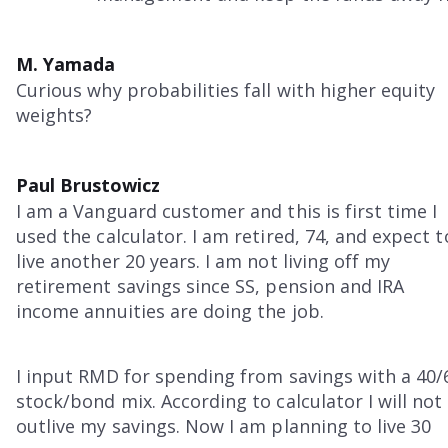
M. Yamada
Curious why probabilities fall with higher equity
weights?
Paul Brustowicz
I am a Vanguard customer and this is first time I
used the calculator. I am retired, 74, and expect t
live another 20 years. I am not living off my
retirement savings since SS, pension and IRA
income annuities are doing the job.
I input RMD for spending from savings with a 40/
stock/bond mix. According to calculator I will not
outlive my savings. Now I am planning to live 30