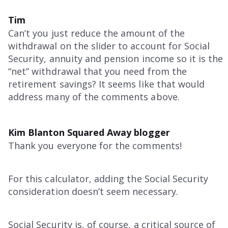
Tim
Can’t you just reduce the amount of the
withdrawal on the slider to account for Social
Security, annuity and pension income so it is the
“net” withdrawal that you need from the
retirement savings? It seems like that would
address many of the comments above.
Kim Blanton Squared Away blogger
Thank you everyone for the comments!
For this calculator, adding the Social Security
consideration doesn’t seem necessary.
Social Security is, of course, a critical source of