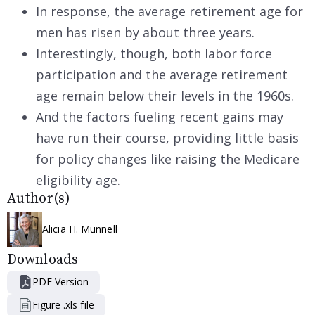
In response, the average retirement age for
men has risen by about three years.
Interestingly, though, both labor force
participation and the average retirement
age remain below their levels in the 1960s.
And the factors fueling recent gains may
have run their course, providing little basis
for policy changes like raising the Medicare
eligibility age.
Author(s)
Alicia H. Munnell
Downloads
PDF Version
Figure .xls file