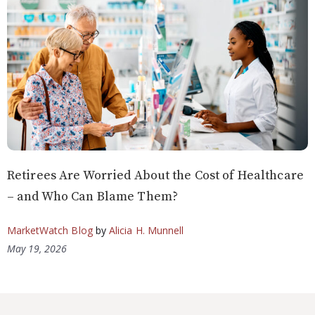
Retirees Are Worried About the Cost of Healthcare
– and Who Can Blame Them?
MarketWatch Blog
by
Alicia H. Munnell
May 19, 2026