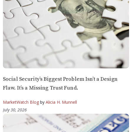
Social Security’s Biggest Problem Isn’t a Design
Flaw. It’s a Missing Trust Fund.
MarketWatch Blog
by
Alicia H. Munnell
July 30, 2026