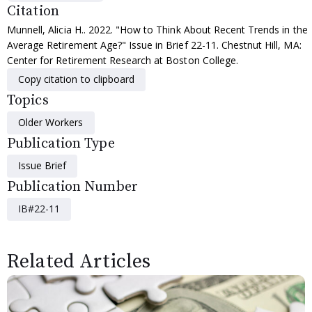
Citation
Munnell, Alicia H.. 2022. "How to Think About Recent Trends in the
Average Retirement Age?" Issue in Brief 22-11. Chestnut Hill, MA:
Center for Retirement Research at Boston College.
Copy citation to clipboard
Topics
Older Workers
Publication Type
Issue Brief
Publication Number
IB#22-11
Related Articles