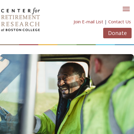
Skip
to
content
Join E-mail List
|
Contact Us
Donate