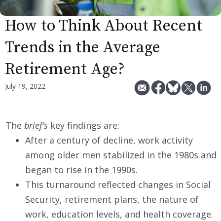
How to Think About Recent
Trends in the Average
Retirement Age?
July 19, 2022
The
brief’s
key findings are:
After a century of decline, work activity
among older men stabilized in the 1980s and
began to rise in the 1990s.
This turnaround reflected changes in Social
Security, retirement plans, the nature of
work, education levels, and health coverage.