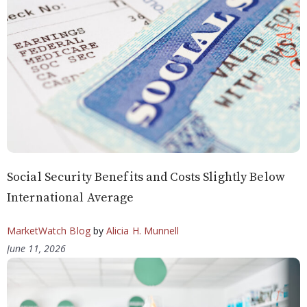
Social Security Benefits and Costs Slightly Below
International Average
MarketWatch Blog
by
Alicia H. Munnell
June 11, 2026