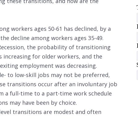
g these transitions, and how are the
ng workers ages 50-61 has declined, by a
o the decline among workers ages 35-49.
Recession, the probability of transitioning
as increasing for older workers, and the
 exiting employment was decreasing.
e- to low-skill jobs may not be preferred,
ese transitions occur after an involuntary job
om a full-time to a part-time work schedule
ions may have been by choice.
-level transitions are modest and often