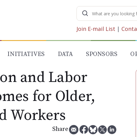
Search
for:
Join E-mail List
|
Conta
INITIATIVES
DATA
SPONSORS
O
ion and Labor
mes for Older,
ed Workers
Share