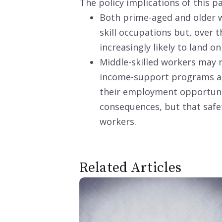
The policy implications of this p
Both prime-aged and older w
skill occupations but, over 
increasingly likely to land on
Middle-skilled workers may
income-support programs and
their employment opportunit
consequences, but that safet
workers.
Related Articles