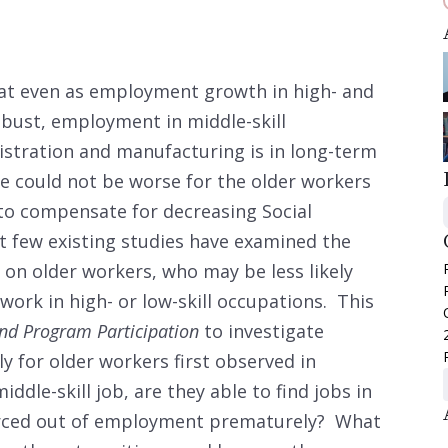
at even as employment growth in high- and
obust, employment in middle-skill
istration and manufacturing is in long-term
ne could not be worse for the older workers
 to compensate for decreasing Social
t few existing studies have examined the
 on older workers, who may be less likely
work in high- or low-skill occupations. This
nd Program Participation
to investigate
 for older workers first observed in
middle-skill job, are they able to find jobs in
 forced out of employment prematurely? What