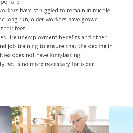
aper are:
orkers have struggled to remain in middle-
the long run, older workers have grown
 their feet.
 require unemployment benefits and other
 job training to ensure that the decline in
ies does not have long-lasting
y net is no more necessary for older