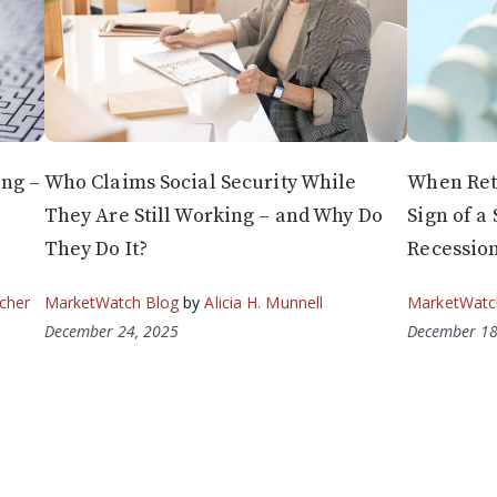
ng –
Who Claims Social Security While
When Reti
They Are Still Working – and Why Do
Sign of a
They Do It?
Recessio
cher
MarketWatch Blog
by
Alicia H. Munnell
MarketWatc
December 24, 2025
December 18