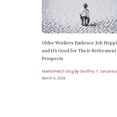
Older Workers Embrace Job Hoppi
and It’s Good for Their Retirement
Prospects
MarketWatch Blog
by
Geoffrey T. Sanzenba
March 6, 2026