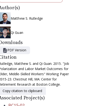
Author(s)
Matthew S. Rutledge
Qi Guan
Downloads
PDF Version
Citation
Rutledge, Matthew S. and Qi Guan. 2015. "Job
Polarization and Labor Market Outcomes for
Older, Middle-Skilled Workers" Working Paper
2015-23. Chestnut Hill, MA: Center for
Retirement Research at Boston College.
Copy citation to clipboard
Associated Project(s)
BC15-02