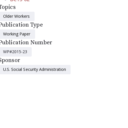
Topics
Older Workers
Publication Type
Working Paper
Publication Number
WP#2015-23
Sponsor
U.S. Social Security Administration