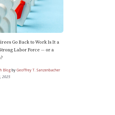
rees Go Back to Work Is It a
 Strong Labor Force — or a
n?
h Blog
by
Geoffrey T. Sanzenbacher
, 2025