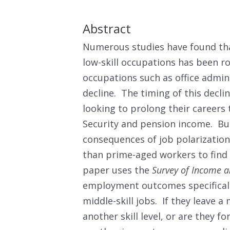
Abstract
Numerous studies have found th
low-skill occupations has been r
occupations such as office admin
decline. The timing of this decli
looking to prolong their careers
Security and pension income. Bu
consequences of job polarization
than prime-aged workers to find 
paper uses the
Survey of Income a
employment outcomes specifically
middle-skill jobs. If they leave a 
another skill level, or are they