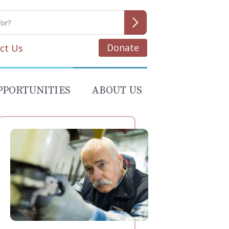
Donate
ct Us
PPORTUNITIES
ABOUT US