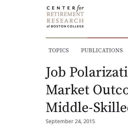
Skip
to
content
TOPICS
PUBLICATIONS
Job Polarizat
Market Outco
Middle-Skill
September 24, 2015