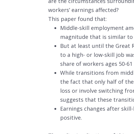
are the circumstances surroundin
workers’ earnings affected?
This paper found that:
Middle-skill employment amo
magnitude that is similar t
But at least until the Great 
to a high- or low-skill job w
share of workers ages 50-61
While transitions from middl
the fact that only half of th
loss or involve switching fr
suggests that these transit
Earnings changes after skill
positive.