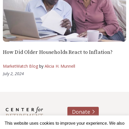
How Did Older Households React to Inflation?
MarketWatch Blog
by
Alicia H. Munnell
July 2, 2024
Donate
This website uses cookies to improve your experience. We also
About us
Contact
Join e-mail list