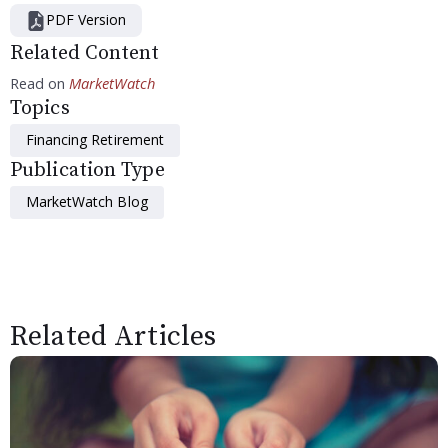
PDF Version
Related Content
Read on
MarketWatch
Topics
Financing Retirement
Publication Type
MarketWatch Blog
Related Articles