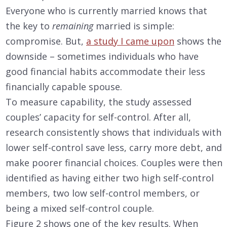
Everyone who is currently married knows that
the key to
remaining
married is simple:
compromise. But,
a study I came upon
shows the
downside – sometimes individuals who have
good financial habits accommodate their less
financially capable spouse.
To measure capability, the study assessed
couples’ capacity for self-control. After all,
research consistently shows that individuals with
lower self-control save less, carry more debt, and
make poorer financial choices. Couples were then
identified as having either two high self-control
members, two low self-control members, or
being a mixed self-control couple.
Figure 2 shows one of the key results. When