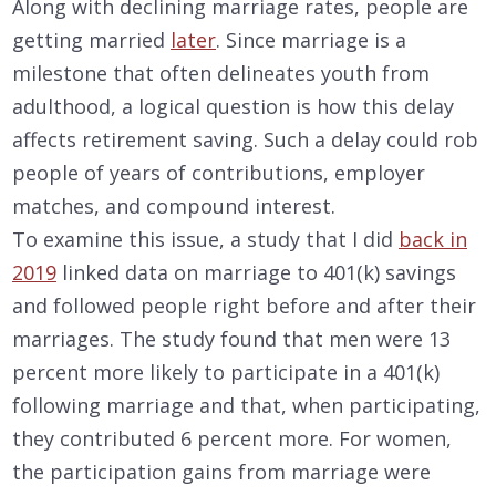
Along with declining marriage rates, people are
getting married
later
. Since marriage is a
milestone that often delineates youth from
adulthood, a logical question is how this delay
affects retirement saving. Such a delay could rob
people of years of contributions, employer
matches, and compound interest.
To examine this issue, a study that I did
back in
2019
linked data on marriage to 401(k) savings
and followed people right before and after their
marriages. The study found that men were 13
percent more likely to participate in a 401(k)
following marriage and that, when participating,
they contributed 6 percent more. For women,
the participation gains from marriage were