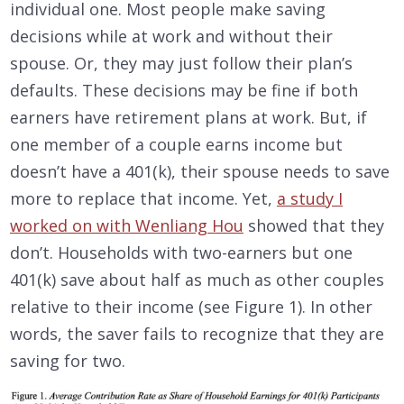
individual one. Most people make saving
decisions while at work and without their
spouse. Or, they may just follow their plan’s
defaults. These decisions may be fine if both
earners have retirement plans at work. But, if
one member of a couple earns income but
doesn’t have a 401(k), their spouse needs to save
more to replace that income. Yet,
a study I
worked on with Wenliang Hou
showed that they
don’t. Households with two-earners but one
401(k) save about half as much as other couples
relative to their income (see Figure 1). In other
words, the saver fails to recognize that they are
saving for two.