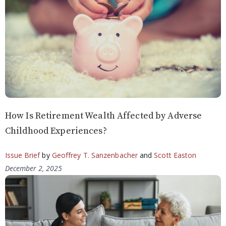
How Is Retirement Wealth Affected by Adverse
Childhood Experiences?
Issue Brief
by
Geoffrey T. Sanzenbacher
and
Scott Easton
December 2, 2025