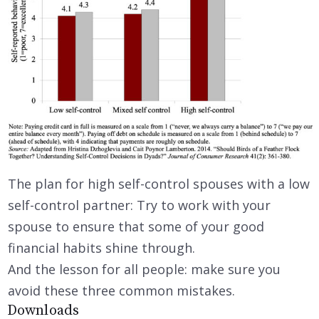
The plan for high self-control spouses with a low
self-control partner: Try to work with your
spouse to ensure that some of your good
financial habits shine through.
And the lesson for all people: make sure you
avoid these three common mistakes.
Downloads