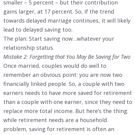
smaller – 5 percent – but their contribution
gains larger, at 17 percent. So, if the trend
towards delayed marriage continues, it will likely
lead to delayed saving too.
The plan: Start saving now…whatever your
relationship status.
Mistake 2: Forgetting that You May Be Saving for Two
Once married, couples would do well to
remember an obvious point: you are now two
financially linked people. So, a couple with two
earners needs to have more saved for retirement
than a couple with one earner, since they need to
replace more total income. But here’s the thing:
while retirement needs are a household
problem, saving for retirement is often an