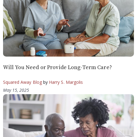
Will You Need or Provide Long-Term Care?
Squared Away Blog
by
Harry S. Margolis
May 15, 2025