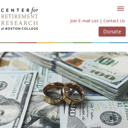
Skip
to
content
Join E-mail List
|
Contact Us
Donate