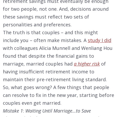
retirement savings must eventually be enough
for two people, not one. And, decisions around
these savings must reflect two sets of
personalities and preferences.
The truth is that couples – and this might
include you – often make mistakes. A
study I did
with colleagues Alicia Munnell and Wenliang Hou
found that despite the financial gains to
marriage, married couples had
a higher risk
of
having insufficient retirement income to
maintain their pre-retirement living standard.
So, what goes wrong? A few things that people
can resolve to fix in the new year, starting before
couples even get married.
Mistake 1
:
Waiting Until Marriage…to Save