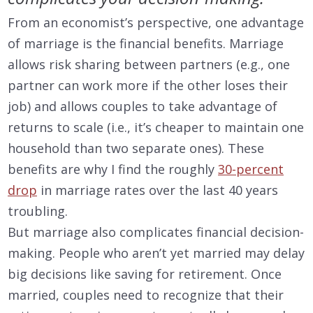
From an economist’s perspective, one advantage
of marriage is the financial benefits. Marriage
allows risk sharing between partners (e.g., one
partner can work more if the other loses their
job) and allows couples to take advantage of
returns to scale (i.e., it’s cheaper to maintain one
household than two separate ones). These
benefits are why I find the roughly
30-percent
drop
in marriage rates over the last 40 years
troubling.
But marriage also complicates financial decision-
making. People who aren’t yet married may delay
big decisions like saving for retirement. Once
married, couples need to recognize that their