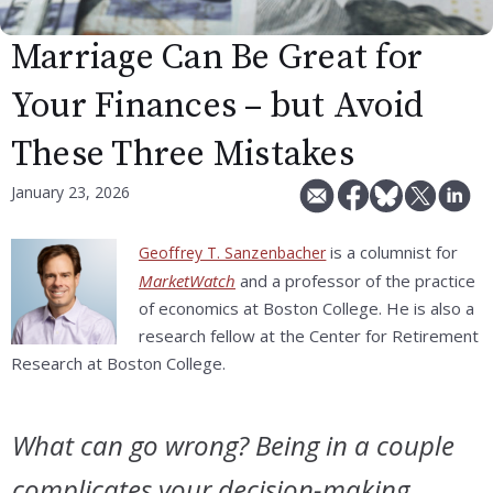
Marriage Can Be Great for
Your Finances – but Avoid
These Three Mistakes
January 23, 2026
is a columnist for
Geoffrey T. Sanzenbacher
MarketWatch
and a professor of the practice
of economics at Boston College. He is also a
research fellow at the Center for Retirement
Research at Boston College.
What can go wrong? Being in a couple
complicates your decision-making.