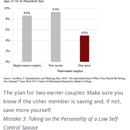
The plan for two-earner couples: Make sure you
know if the other member is saving and, if not,
save more yourself.
Mistake 3: Taking on the Personality of a Low Self-
Control Spouse