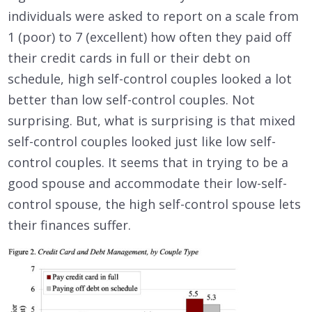
individuals were asked to report on a scale from
1 (poor) to 7 (excellent) how often they paid off
their credit cards in full or their debt on
schedule, high self-control couples looked a lot
better than low self-control couples. Not
surprising. But, what is surprising is that mixed
self-control couples looked just like low self-
control couples. It seems that in trying to be a
good spouse and accommodate their low-self-
control spouse, the high self-control spouse lets
their finances suffer.