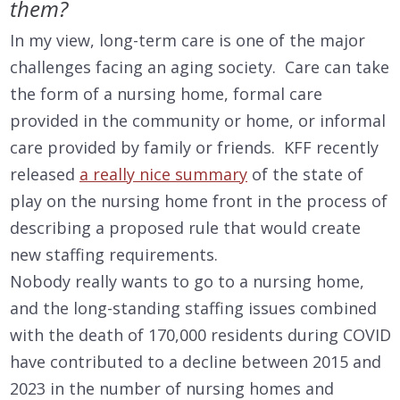
them?
In my view, long-term care is one of the major
challenges facing an aging society. Care can take
the form of a nursing home, formal care
provided in the community or home, or informal
care provided by family or friends. KFF recently
released
a really nice summary
of the state of
play on the nursing home front in the process of
describing a proposed rule that would create
new staffing requirements.
Nobody really wants to go to a nursing home,
and the long-standing staffing issues combined
with the death of 170,000 residents during COVID
have contributed to a decline between 2015 and
2023 in the number of nursing homes and