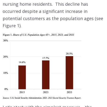
nursing home residents. This decline has
occurred despite a significant increase in
potential customers as the population ages (see
Figure 1).