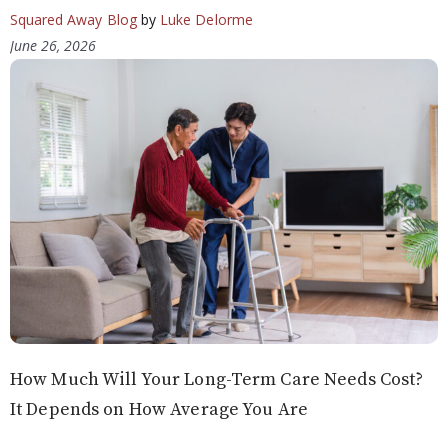
Squared Away Blog
by
Luke Delorme
June 26, 2026
How Much Will Your Long-Term Care Needs Cost?
It Depends on How Average You Are