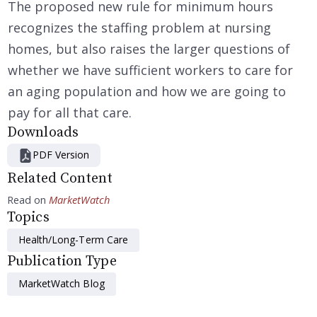
The proposed new rule for minimum hours
recognizes the staffing problem at nursing
homes, but also raises the larger questions of
whether we have sufficient workers to care for
an aging population and how we are going to
pay for all that care.
Downloads
PDF Version
Related Content
Read on
MarketWatch
Topics
Health/Long-Term Care
Publication Type
MarketWatch Blog