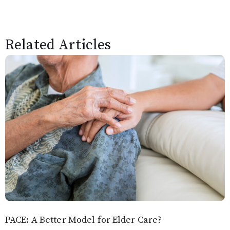
Related Articles
PACE: A Better Model for Elder Care?