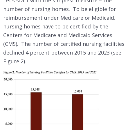
Let’s start with the simplest measure – the
number of nursing homes. To be eligible for
reimbursement under Medicare or Medicaid,
nursing homes have to be certified by the
Centers for Medicare and Medicaid Services
(CMS). The number of certified nursing facilities
declined 4 percent between 2015 and 2023 (see
Figure 2).