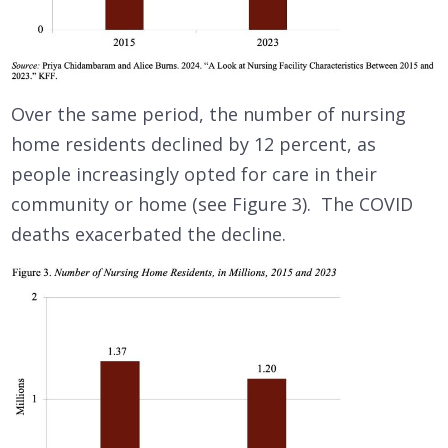
Over the same period, the number of nursing
home residents declined by 12 percent, as
people increasingly opted for care in their
community or home (see Figure 3). The COVID
deaths exacerbated the decline.