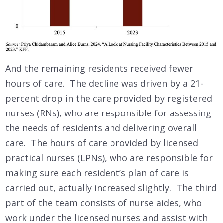
And the remaining residents received fewer
hours of care. The decline was driven by a 21-
percent drop in the care provided by registered
nurses (RNs), who are responsible for assessing
the needs of residents and delivering overall
care. The hours of care provided by licensed
practical nurses (LPNs), who are responsible for
making sure each resident’s plan of care is
carried out, actually increased slightly. The third
part of the team consists of nurse aides, who
work under the licensed nurses and assist with