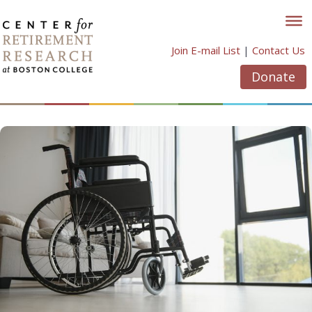
Skip
to
content
Join E-mail List
|
Contact Us
Donate