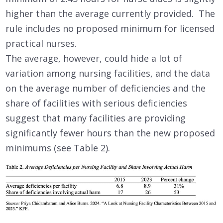
higher than the average currently provided. The
rule includes no proposed minimum for licensed
practical nurses.
The average, however, could hide a lot of
variation among nursing facilities, and the data
on the average number of deficiencies and the
share of facilities with serious deficiencies
suggest that many facilities are providing
significantly fewer hours than the new proposed
minimums (see Table 2).