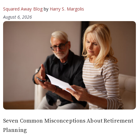
Squared Away Blog
by
Harry S. Margolis
August 6, 2026
Seven Common Misconceptions About Retirement
Planning