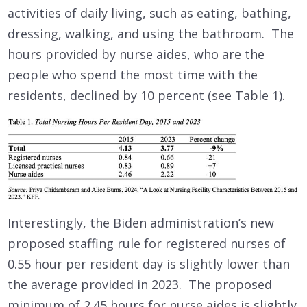
activities of daily living, such as eating, bathing,
dressing, walking, and using the bathroom. The
hours provided by nurse aides, who are the
people who spend the most time with the
residents, declined by 10 percent (see Table 1).
Interestingly, the Biden administration’s new
proposed staffing rule for registered nurses of
0.55 hour per resident day is slightly lower than
the average provided in 2023. The proposed
minimum of 2.45 hours for nurse aides is slightly