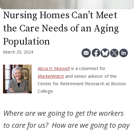
Nursing Homes Can’t Meet
the Care Needs of an Aging
Population
March 25, 2024
is a columnist for
Alicia H. Munnell
MarketWatch
and senior advisor of the
Center for Retirement Research at Boston
College.
Where are we going to get the workers
to care for us? How are we going to pay