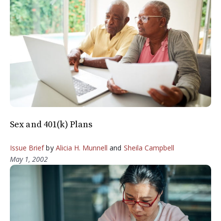
Sex and 401(k) Plans
Issue Brief
by
Alicia H. Munnell
and
Sheila Campbell
May 1, 2002