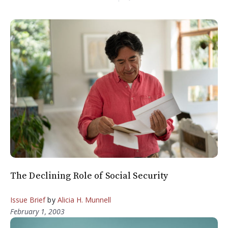
The Declining Role of Social Security
Issue Brief
by
Alicia H. Munnell
February 1, 2003