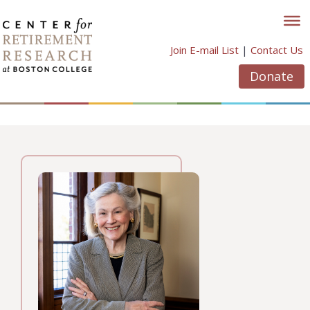
Skip
to
content
Join E-mail List
|
Contact Us
Donate