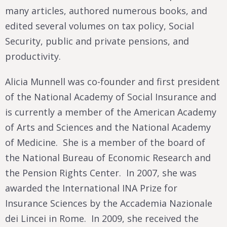
many articles, authored numerous books, and
edited several volumes on tax policy, Social
Security, public and private pensions, and
productivity.
Alicia Munnell was co-founder and first president
of the National Academy of Social Insurance and
is currently a member of the American Academy
of Arts and Sciences and the National Academy
of Medicine. She is a member of the board of
the National Bureau of Economic Research and
the Pension Rights Center. In 2007, she was
awarded the International INA Prize for
Insurance Sciences by the Accademia Nazionale
dei Lincei in Rome. In 2009, she received the