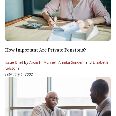
How Important Are Private Pensions?
Issue Brief
by
Alicia H. Munnell
,
Annika Sundén
, and
Elizabeth
Lidstone
February 1, 2002