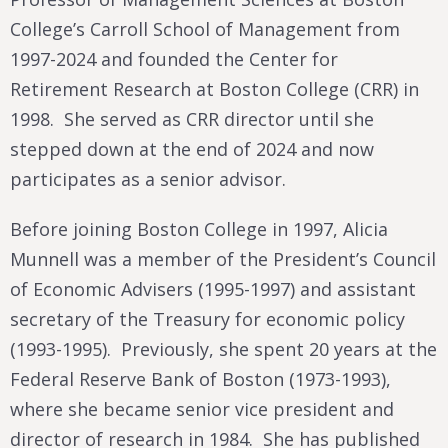
College’s Carroll School of Management from
1997-2024 and founded the Center for
Retirement Research at Boston College (CRR) in
1998. She served as CRR director until she
stepped down at the end of 2024 and now
participates as a senior advisor.
Before joining Boston College in 1997, Alicia
Munnell was a member of the President’s Council
of Economic Advisers (1995-1997) and assistant
secretary of the Treasury for economic policy
(1993-1995). Previously, she spent 20 years at the
Federal Reserve Bank of Boston (1973-1993),
where she became senior vice president and
director of research in 1984. She has published