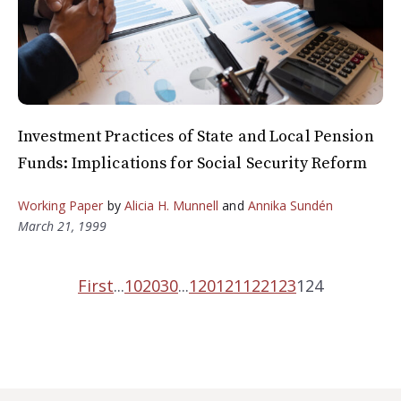
Investment Practices of State and Local Pension
Funds: Implications for Social Security Reform
Working Paper
by
Alicia H. Munnell
and
Annika Sundén
March 21, 1999
First
...
10
20
30
...
120
121
122
123
124