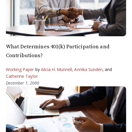
What Determines 401(k) Participation and
Contributions?
Working Paper
by
Alicia H. Munnell
,
Annika Sundén
, and
Catherine Taylor
December 1, 2000