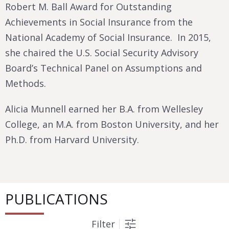
Robert M. Ball Award for Outstanding
Achievements in Social Insurance from the
National Academy of Social Insurance. In 2015,
she chaired the U.S. Social Security Advisory
Board’s Technical Panel on Assumptions and
Methods.
Alicia Munnell earned her B.A. from Wellesley
College, an M.A. from Boston University, and her
Ph.D. from Harvard University.
PUBLICATIONS
Filter