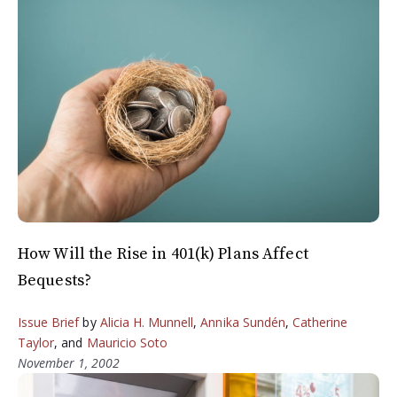
How Will the Rise in 401(k) Plans Affect
Bequests?
Issue Brief
by
Alicia H. Munnell
,
Annika Sundén
,
Catherine
Taylor
, and
Mauricio Soto
November 1, 2002