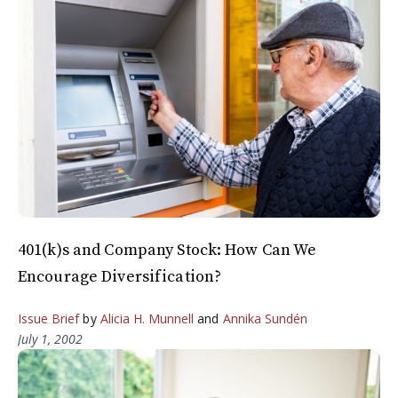
401(k)s and Company Stock: How Can We
Encourage Diversification?
Issue Brief
by
Alicia H. Munnell
and
Annika Sundén
July 1, 2002