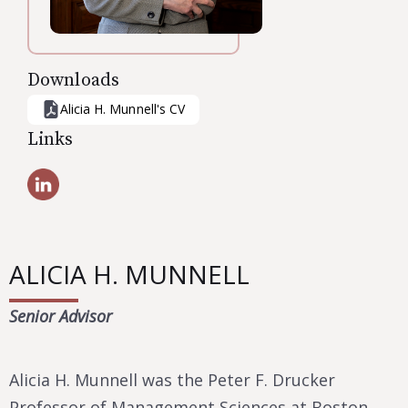
Downloads
Alicia H. Munnell
's CV
Links
ALICIA H. MUNNELL
Senior Advisor
Alicia H. Munnell was the Peter F. Drucker
Professor of Management Sciences at Boston