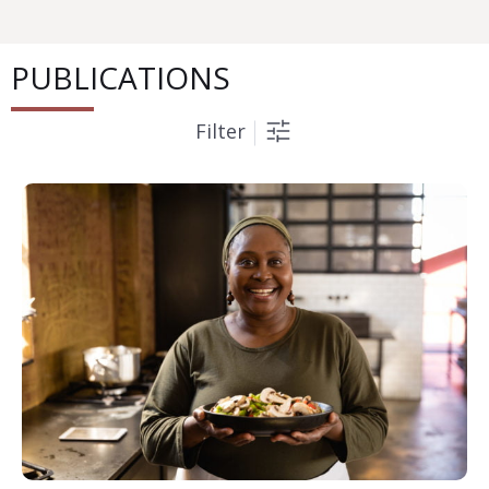
PUBLICATIONS
Filter