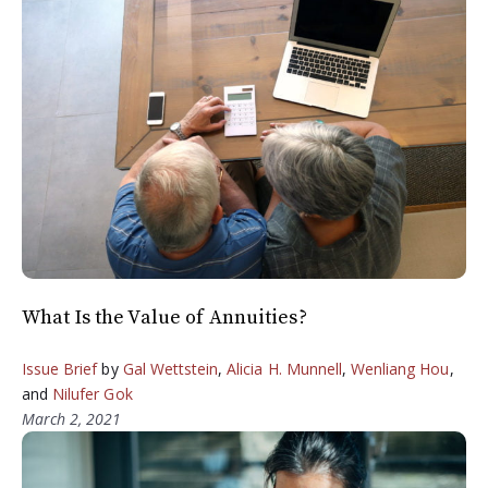
What Is the Value of Annuities?
Issue Brief
by
Gal Wettstein
,
Alicia H. Munnell
,
Wenliang Hou
,
and
Nilufer Gok
March 2, 2021