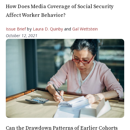
How Does Media Coverage of Social Security
Affect Worker Behavior?
Issue Brief
by
Laura D. Quinby
and
Gal Wettstein
October 12, 2021
Can the Drawdown Patterns of Earlier Cohorts