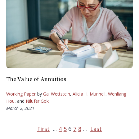
The Value of Annuities
Working Paper
by
Gal Wettstein
,
Alicia H. Munnell
,
Wenliang
Hou
, and
Nilufer Gok
March 2, 2021
First
...
4
5
6
7
8
...
Last