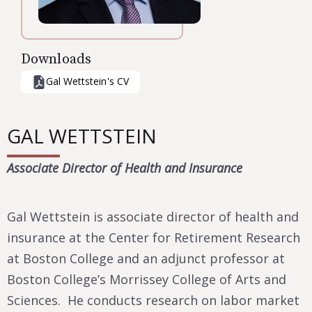
Downloads
Gal Wettstein
's CV
GAL WETTSTEIN
Associate Director of Health and Insurance
Gal Wettstein is associate director of health and
insurance at the Center for Retirement Research
at Boston College and an adjunct professor at
Boston College’s Morrissey College of Arts and
Sciences. He conducts research on labor market