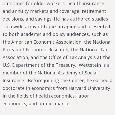
outcomes for older workers, health insurance
and annuity markets and coverage, retirement
decisions, and savings. He has authored studies
on a wide array of topics in aging and presented
to both academic and policy audiences, such as
the American Economic Association, the National
Bureau of Economic Research, the National Tax
Association, and the Office of Tax Analysis at the
U.S. Department of the Treasury. Wettstein is a
member of the National Academy of Social
Insurance. Before joining the Center, he earned a
doctorate in economics from Harvard University
in the fields of health economics, labor
economics, and public finance.