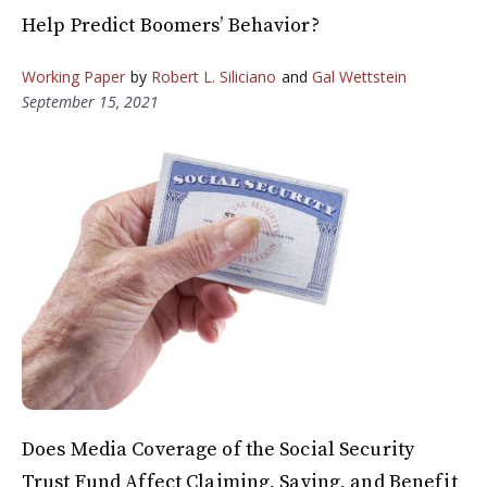
Help Predict Boomers’ Behavior?
Working Paper
by
Robert L. Siliciano
and
Gal Wettstein
September 15, 2021
Does Media Coverage of the Social Security
Trust Fund Affect Claiming, Saving, and Benefit