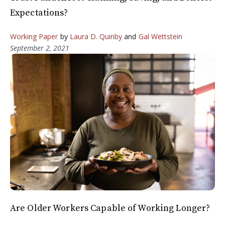
Expectations?
Working Paper
by
Laura D. Quinby
and
Gal Wettstein
September 2, 2021
Are Older Workers Capable of Working Longer?