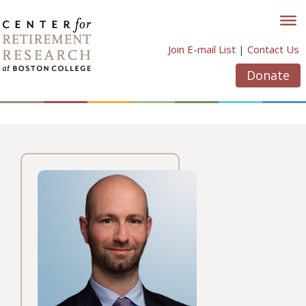
Skip
to
content
Join E-mail List
|
Contact Us
Donate