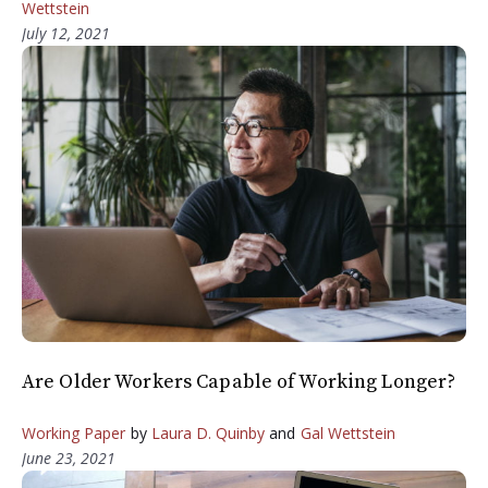
Wettstein
July 12, 2021
Are Older Workers Capable of Working Longer?
Working Paper
by
Laura D. Quinby
and
Gal Wettstein
June 23, 2021