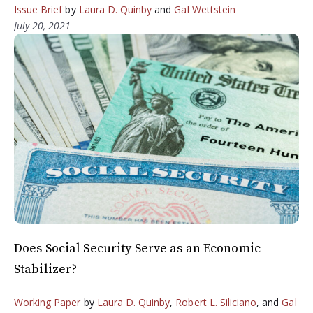
Issue Brief
by
Laura D. Quinby
and
Gal Wettstein
July 20, 2021
Does Social Security Serve as an Economic
Stabilizer?
Working Paper
by
Laura D. Quinby
,
Robert L. Siliciano
, and
Gal