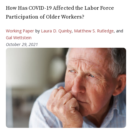
How Has COVID-19 Affected the Labor Force
Participation of Older Workers?
Working Paper
by
Laura D. Quinby
,
Matthew S. Rutledge
, and
Gal Wettstein
October 29, 2021