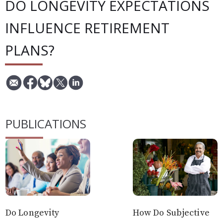
DO LONGEVITY EXPECTATIONS
INFLUENCE RETIREMENT
PLANS?
PUBLICATIONS
Do Longevity
How Do Subjective