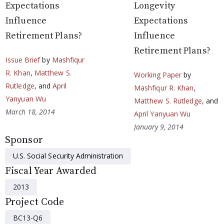
Expectations
Longevity
Influence
Expectations
Retirement Plans?
Influence
Retirement Plans?
Issue Brief
by
Mashfiqur
R. Khan
,
Matthew S.
Working Paper
by
Rutledge
, and
April
Mashfiqur R. Khan
,
Yanyuan Wu
Matthew S. Rutledge
, and
March 18, 2014
April Yanyuan Wu
January 9, 2014
Sponsor
U.S. Social Security Administration
Fiscal Year Awarded
2013
Project Code
BC13-Q6