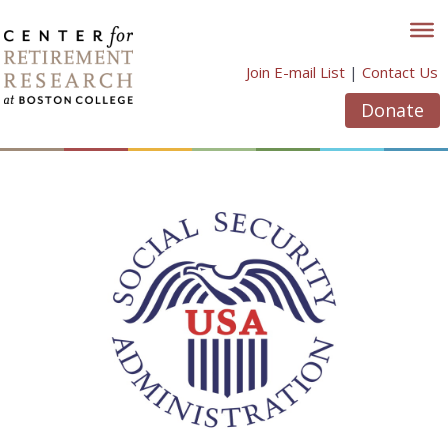
Skip
to
content
Join E-mail List
|
Contact Us
Donate