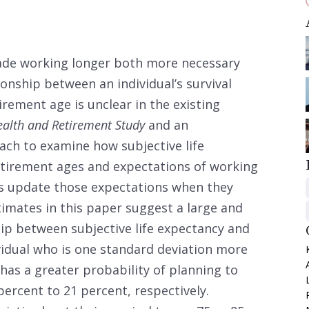
made working longer both more necessary
onship between an individual’s survival
rement age is unclear in the existing
alth and Retirement Study
and an
oach to examine how subjective life
etirement ages and expectations of working
ls update those expectations when they
imates in this paper suggest a large and
ship between subjective life expectancy and
vidual who is one standard deviation more
 has a greater probability of planning to
percent to 21 percent, respectively.