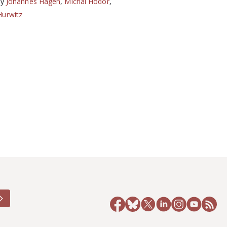
by
Johannes Hagen
,
Michal Hodor
,
Hurwitz
6