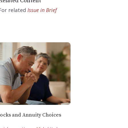
Related Content
For related
Issue in Brief
ocks and Annuity Choices