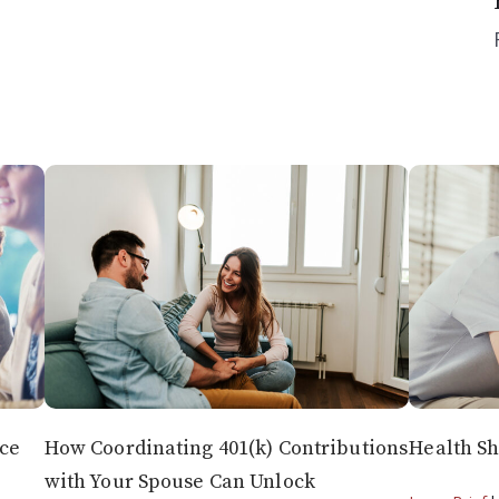
nce
How Coordinating 401(k) Contributions
Health Sh
with Your Spouse Can Unlock