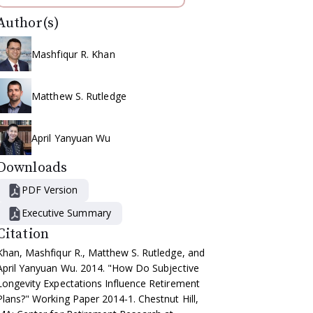
Author(s)
Mashfiqur R. Khan
Matthew S. Rutledge
April Yanyuan Wu
Downloads
PDF Version
Executive Summary
Citation
Khan, Mashfiqur R., Matthew S. Rutledge, and
April Yanyuan Wu. 2014. "How Do Subjective
Longevity Expectations Influence Retirement
Plans?" Working Paper 2014-1. Chestnut Hill,