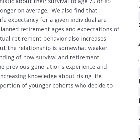
tic about their survival to age 75 or 85
longer on average. We also find that
ife expectancy for a given individual are
 planned retirement ages and expectations of
ctual retirement behavior also increases
 but the relationship is somewhat weaker.
nding of how survival and retirement
he previous generation’s experience and
increasing knowledge about rising life
portion of younger cohorts who decide to