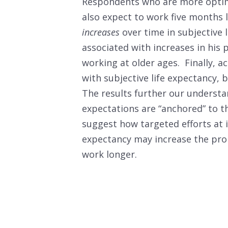
Respondents who are more optimis
also expect to work five months 
increases
over time in subjective l
associated with increases in his
working at older ages. Finally, a
with subjective life expectancy,
The results further our understa
expectations are “anchored” to t
suggest how targeted efforts at 
expectancy may increase the pro
work longer.