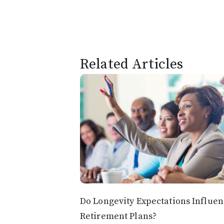
Related Articles
Do Longevity Expectations Influe
Retirement Plans?