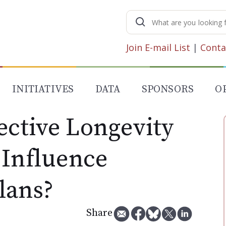
Search
for:
Join E-mail List
|
Conta
INITIATIVES
DATA
SPONSORS
O
ctive Longevity
 Influence
lans?
Share