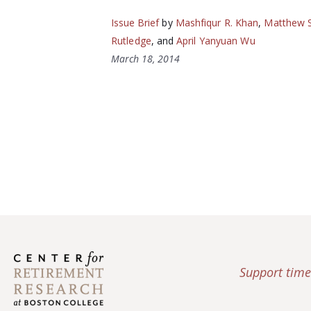
Issue Brief
by
Mashfiqur R. Khan
,
Matthew S
Rutledge
, and
April Yanyuan Wu
March 18, 2014
Support time