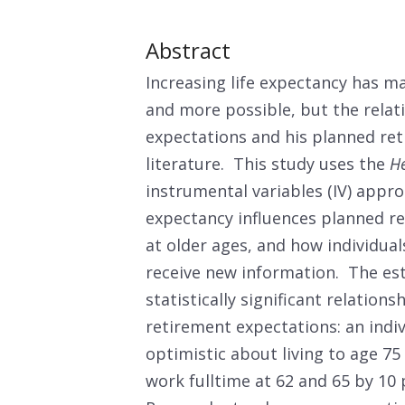
Abstract
Increasing life expectancy has 
and more possible, but the relati
expectations and his planned reti
literature. This study uses the
He
instrumental variables (IV) appr
expectancy influences planned r
at older ages, and how individua
receive new information. The est
statistically significant relation
retirement expectations: an indi
optimistic about living to age 75
work fulltime at 62 and 65 by 10 