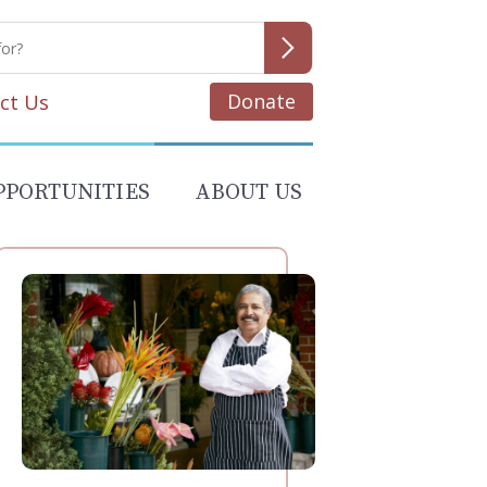
Donate
ct Us
PPORTUNITIES
ABOUT US