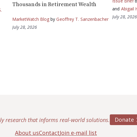
Issue Brief
Thousands in Retirement Wealth
and
Abigail 
.
July 28, 202
MarketWatch Blog
by
Geoffrey T. Sanzenbacher
July 28, 2026
Donate
ly research that informs real-world solutions.
About us
Contact
Join e-mail list