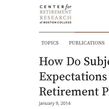
Skip
to
content
TOPICS
PUBLICATIONS
How Do Subje
Expectations
Retirement P
January 9, 2014