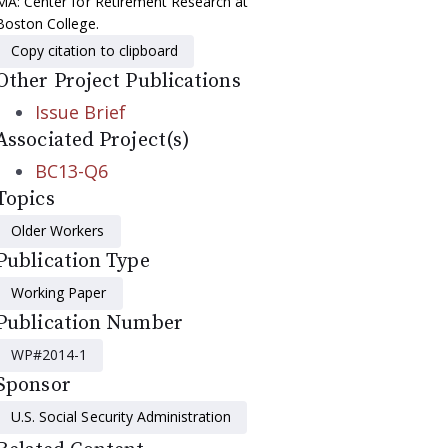
MA: Center for Retirement Research at
Boston College.
Copy citation to clipboard
Other Project Publications
Issue Brief
Associated Project(s)
BC13-Q6
Topics
Older Workers
Publication Type
Working Paper
Publication Number
WP#2014-1
Sponsor
U.S. Social Security Administration