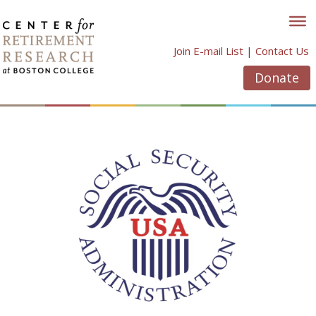
Skip
to
content
Join E-mail List
|
Contact Us
Donate