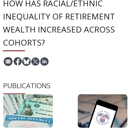
HOW HAS RACIAL/ETHNIC
INEQUALITY OF RETIREMENT
WEALTH INCREASED ACROSS
COHORTS?
PUBLICATIONS