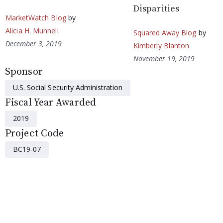
Disparities
MarketWatch Blog
by
Alicia H. Munnell
Squared Away Blog
by
December 3, 2019
Kimberly Blanton
November 19, 2019
Sponsor
U.S. Social Security Administration
Fiscal Year Awarded
2019
Project Code
BC19-07