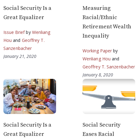
Social Security Is a
Measuring
Great Equalizer
Racial/Ethnic
Retirement Wealth
Issue Brief
by
Wenliang
Inequality
Hou
and
Geoffrey T.
Sanzenbacher
Working Paper
by
January 21, 2020
Wenliang Hou
and
Geoffrey T. Sanzenbacher
January 8, 2020
Social Security Is a
Social Security
Great Equalizer
Eases Racial