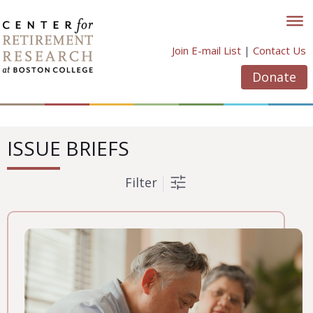
Skip
to
content
Join E-mail List
|
Contact Us
Donate
ISSUE BRIEFS
Filter