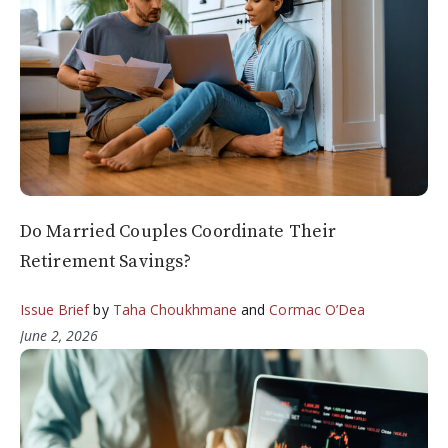
Do Married Couples Coordinate Their
Retirement Savings?
Issue Brief
by
Taha Choukhmane
and
Cormac O’Dea
June 2, 2026