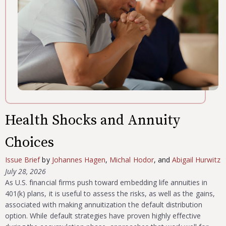
Health Shocks and Annuity
Choices
Issue Brief
by
Johannes Hagen
,
Michal Hodor
, and
Abigail Hurwitz
July 28, 2026
As U.S. financial firms push toward embedding life annuities in
401(k) plans, it is useful to assess the risks, as well as the gains,
associated with making annuitization the default distribution
option. While default strategies have proven highly effective