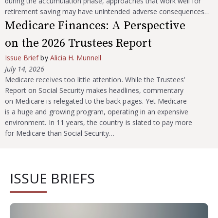
during the accumulation phase, approaches that work well for
retirement saving may have unintended adverse consequences…
Medicare Finances: A Perspective
on the 2026 Trustees Report
Issue Brief
by
Alicia H. Munnell
July 14, 2026
Medicare receives too little attention. While the Trustees’
Report on Social Security makes headlines, commentary
on Medicare is relegated to the back pages. Yet Medicare
is a huge and growing program, operating in an expensive
environment. In 11 years, the country is slated to pay more
for Medicare than Social Security…
ISSUE BRIEFS