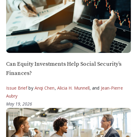
Can Equity Investments Help Social Security’s
Finances?
Issue Brief
by
Anqi Chen
,
Alicia H. Munnell
, and
Jean-Pierre
Aubry
May 19, 2026