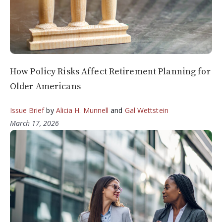
How Policy Risks Affect Retirement Planning for
Older Americans
Issue Brief
by
Alicia H. Munnell
and
Gal Wettstein
March 17, 2026