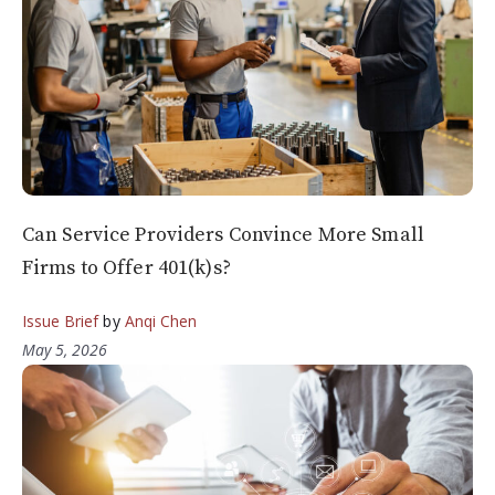
Can Service Providers Convince More Small
Firms to Offer 401(k)s?
Issue Brief
by
Anqi Chen
May 5, 2026