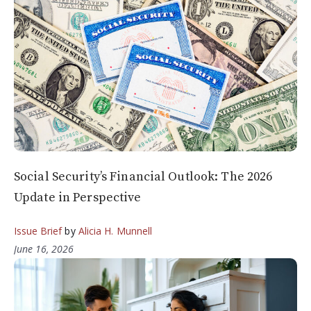
Social Security’s Financial Outlook: The 2026
Update in Perspective
Issue Brief
by
Alicia H. Munnell
June 16, 2026