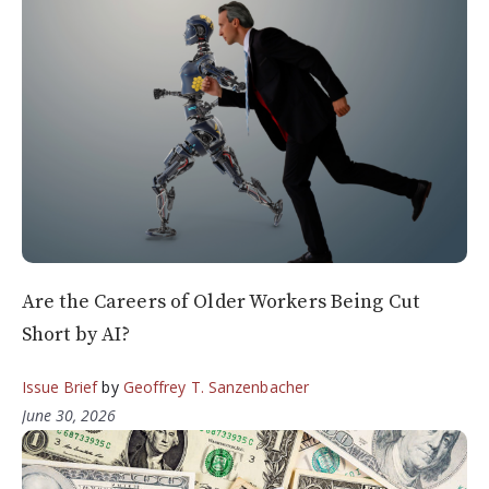
Are the Careers of Older Workers Being Cut
Short by AI?
Issue Brief
by
Geoffrey T. Sanzenbacher
June 30, 2026