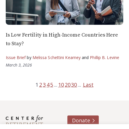
Is Low Fertility in High-Income Countries Here
to Stay?
Issue Brief
by
Melissa Schettini Kearney
and
Phillip B. Levine
March 3, 2026
1
2
3
4
5
...
10
20
30
...
Last
Donate