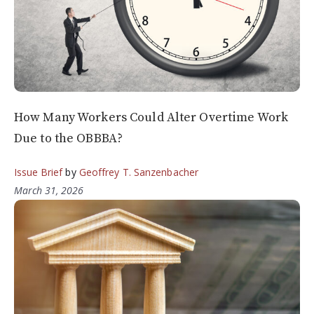
How Many Workers Could Alter Overtime Work
Due to the OBBBA?
Issue Brief
by
Geoffrey T. Sanzenbacher
March 31, 2026