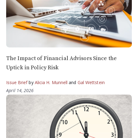
The Impact of Financial Advisors Since the
Uptick in Policy Risk
Issue Brief
by
Alicia H. Munnell
and
Gal Wettstein
April 14, 2026