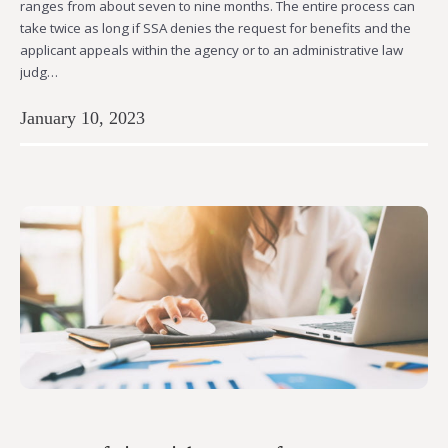
ranges from about seven to nine months. The entire process can
take twice as long if SSA denies the request for benefits and the
applicant appeals within the agency or to an administrative law
judg…
January 10, 2023