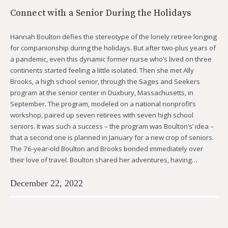
Connect with a Senior During the Holidays
Hannah Boulton defies the stereotype of the lonely retiree longing
for companionship during the holidays. But after two-plus years of
a pandemic, even this dynamic former nurse who’s lived on three
continents started feeling a little isolated. Then she met Ally
Brooks, a high school senior, through the Sages and Seekers
program at the senior center in Duxbury, Massachusetts, in
September. The program, modeled on a national nonprofit’s
workshop, paired up seven retirees with seven high school
seniors. It was such a success – the program was Boulton’s’ idea –
that a second one is planned in January for a new crop of seniors.
The 76-year-old Boulton and Brooks bonded immediately over
their love of travel. Boulton shared her adventures, having…
December 22, 2022