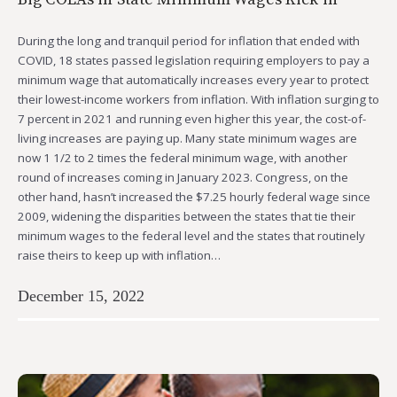
During the long and tranquil period for inflation that ended with
COVID, 18 states passed legislation requiring employers to pay a
minimum wage that automatically increases every year to protect
their lowest-income workers from inflation. With inflation surging to
7 percent in 2021 and running even higher this year, the cost-of-
living increases are paying up. Many state minimum wages are
now 1 1/2 to 2 times the federal minimum wage, with another
round of increases coming in January 2023. Congress, on the
other hand, hasn’t increased the $7.25 hourly federal wage since
2009, widening the disparities between the states that tie their
minimum wages to the federal level and the states that routinely
raise theirs to keep up with inflation…
December 15, 2022