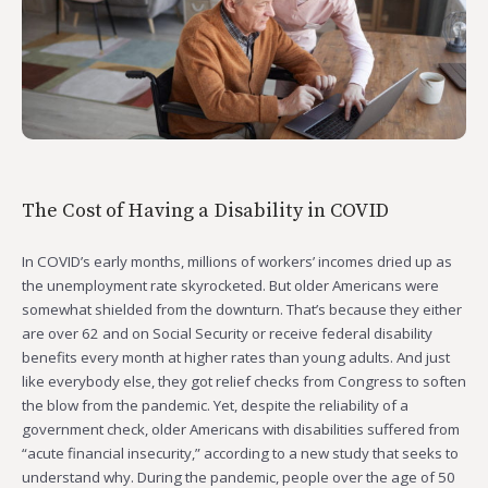
The Cost of Having a Disability in COVID
In COVID’s early months, millions of workers’ incomes dried up as
the unemployment rate skyrocketed. But older Americans were
somewhat shielded from the downturn. That’s because they either
are over 62 and on Social Security or receive federal disability
benefits every month at higher rates than young adults. And just
like everybody else, they got relief checks from Congress to soften
the blow from the pandemic. Yet, despite the reliability of a
government check, older Americans with disabilities suffered from
“acute financial insecurity,” according to a new study that seeks to
understand why. During the pandemic, people over the age of 50