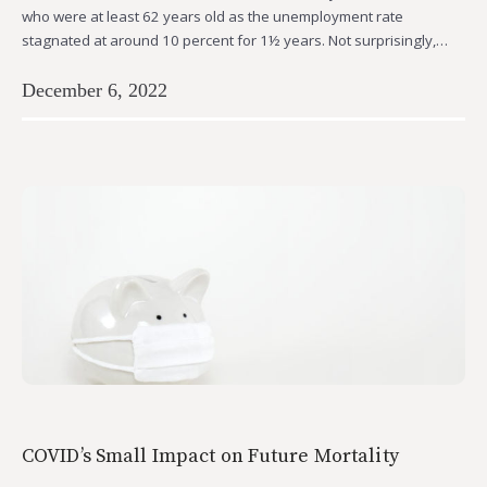
who were at least 62 years old as the unemployment rate
stagnated at around 10 percent for 1½ years. Not surprisingly,…
December 6, 2022
COVID’s Small Impact on Future Mortality