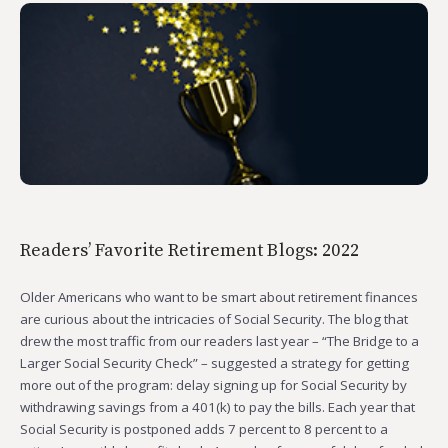
Readers’ Favorite Retirement Blogs: 2022
Older Americans who want to be smart about retirement finances
are curious about the intricacies of Social Security. The blog that
drew the most traffic from our readers last year – “The Bridge to a
Larger Social Security Check” – suggested a strategy for getting
more out of the program: delay signing up for Social Security by
withdrawing savings from a 401(k) to pay the bills. Each year that
Social Security is postponed adds 7 percent to 8 percent to a