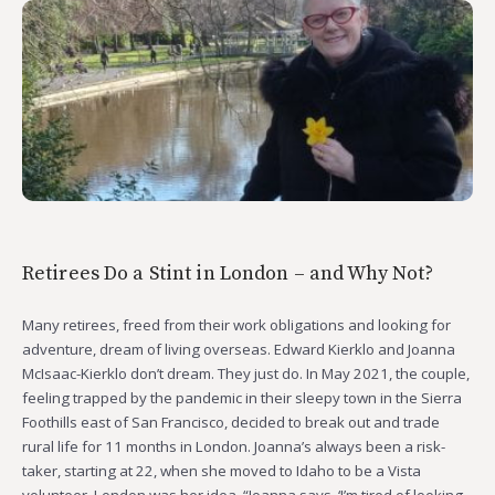
Retirees Do a Stint in London – and Why Not?
Many retirees, freed from their work obligations and looking for
adventure, dream of living overseas. Edward Kierklo and Joanna
McIsaac-Kierklo don’t dream. They just do. In May 2021, the couple,
feeling trapped by the pandemic in their sleepy town in the Sierra
Foothills east of San Francisco, decided to break out and trade
rural life for 11 months in London. Joanna’s always been a risk-
taker, starting at 22, when she moved to Idaho to be a Vista
volunteer. London was her idea. “Joanna says, ‘I’m tired of looking