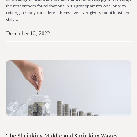
the researchers found that one in 10 grandparents who, prior to
retiring, already considered themselves caregivers for at least one
child…
December 13, 2022
The Shrinking Middle and Shrinking Wages