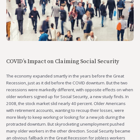
COVID’s Impact on Claiming Social Security
The economy expanded smartly in the years before the Great
Recession, just as it did before the COVID downturn. But the two
recessions were markedly different, with opposite effects on when
older workers signed up for Social Security, a new study finds. In
2008, the stock market slid nearly 40 percent. Older Americans
with retirement accounts, wanting to recoup their losses, were
more likely to keep working or looking for a new job during the
protracted downturn. But skyrocketing unemployment pushed
many older workers in the other direction. Social Security became
an obvious fallback in the Great Recession for jobless workers