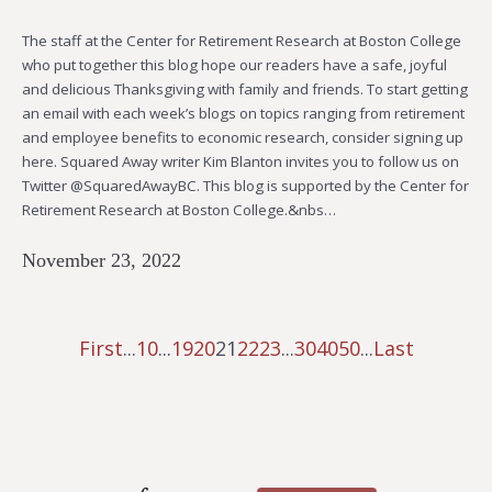
The staff at the Center for Retirement Research at Boston College
who put together this blog hope our readers have a safe, joyful
and delicious Thanksgiving with family and friends. To start getting
an email with each week’s blogs on topics ranging from retirement
and employee benefits to economic research, consider signing up
here. Squared Away writer Kim Blanton invites you to follow us on
Twitter @SquaredAwayBC. This blog is supported by the Center for
Retirement Research at Boston College.&nbs…
November 23, 2022
First
...
10
...
19
20
21
22
23
...
30
40
50
...
Last