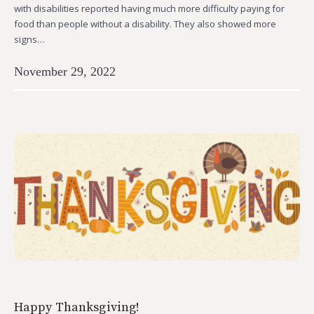
with disabilities reported having much more difficulty paying for
food than people without a disability. They also showed more
signs…
November 29, 2022
Happy Thanksgiving!