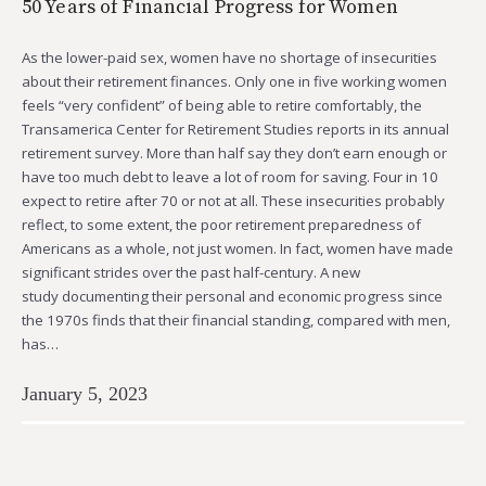
50 Years of Financial Progress for Women
As the lower-paid sex, women have no shortage of insecurities
about their retirement finances. Only one in five working women
feels “very confident” of being able to retire comfortably, the
Transamerica Center for Retirement Studies reports in its annual
retirement survey. More than half say they don’t earn enough or
have too much debt to leave a lot of room for saving. Four in 10
expect to retire after 70 or not at all. These insecurities probably
reflect, to some extent, the poor retirement preparedness of
Americans as a whole, not just women. In fact, women have made
significant strides over the past half-century. A new
study documenting their personal and economic progress since
the 1970s finds that their financial standing, compared with men,
has…
January 5, 2023