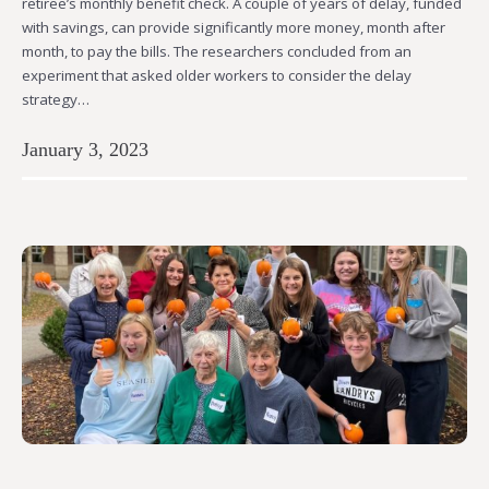
retiree’s monthly benefit check. A couple of years of delay, funded
with savings, can provide significantly more money, month after
month, to pay the bills. The researchers concluded from an
experiment that asked older workers to consider the delay
strategy…
January 3, 2023