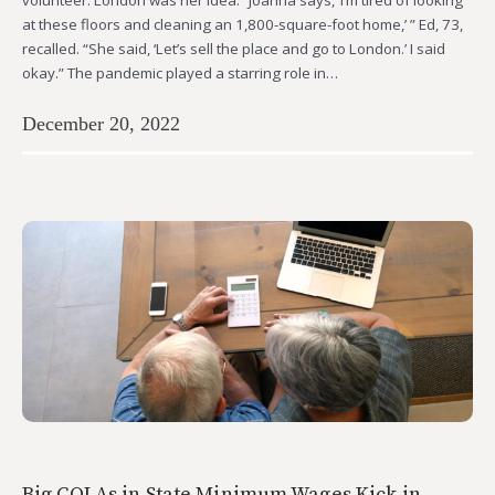
at these floors and cleaning an 1,800-square-foot home,’ ” Ed, 73,
recalled. “She said, ‘Let’s sell the place and go to London.’ I said
okay.” The pandemic played a starring role in…
December 20, 2022
Big COLAs in State Minimum Wages Kick in