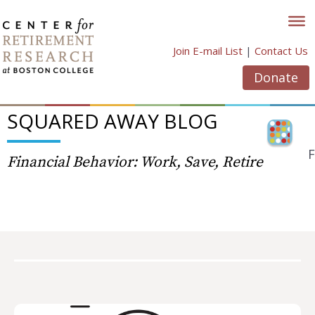
Skip
to
content
Join E-mail List
|
Contact Us
Donate
SQUARED AWAY BLOG
F
Financial Behavior: Work, Save, Retire