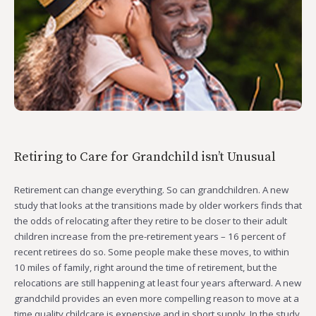
Retiring to Care for Grandchild isn’t Unusual
Retirement can change everything. So can grandchildren. A new
study that looks at the transitions made by older workers finds that
the odds of relocating after they retire to be closer to their adult
children increase from the pre-retirement years – 16 percent of
recent retirees do so. Some people make these moves, to within
10 miles of family, right around the time of retirement, but the
relocations are still happening at least four years afterward. A new
grandchild provides an even more compelling reason to move at a
time quality childcare is expensive and in short supply. In the study,