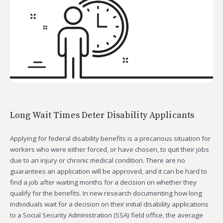
Long Wait Times Deter Disability Applicants
Applying for federal disability benefits is a precarious situation for
workers who were either forced, or have chosen, to quit their jobs
due to an injury or chronic medical condition. There are no
guarantees an application will be approved, and it can be hard to
find a job after waiting months for a decision on whether they
qualify for the benefits. In new research documenting how long
individuals wait for a decision on their initial disability applications
to a Social Security Administration (SSA) field office, the average