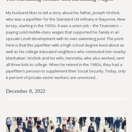
My husband likes to tell a story about his father, Joseph Virchick,
who was a pipefitter for the Standard Oil refinery in Bayonne, New
Jersey, starting in the 1950s. It was a union job – the Teamsters –
paying solid middle-class wages that supported his family in an
upscale Levitt development with its own swimming pool. The point
here is that this pipefitter with a high school degree lived about as
well as his college-educated neighbors who commuted into nearby
Manhattan. Virchick and his wife, Henrietta, who also worked, sent
all three kids to college. When he retired in the 1980s, they had a
pipefitter’s pension to supplement their Social Security. Today, only
6 percent of private-sector workers are unionized…
December 8, 2022