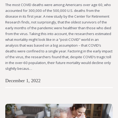
The most COVID deaths were among Americans over age 60, who
accounted for 300,000 of the 500,000 U.S. deaths from the
disease in its first year. A new study by the Center for Retirement
Research finds, not surprisingly, that the oldest survivors of the
early months of the pandemic were healthier than those who died
from the virus. Taking this into account, the researchers estimated
what mortality might look like in a “post-COVID” world in an
analysis that was based on a big assumption – that COVID’s
deaths were confined to a single year. Factoring in the early impact
of the virus, the researchers found that, despite COVID’s tragic toll
in the over-60 population, their future mortality would decline only
slightly becaus…
December 1, 2022