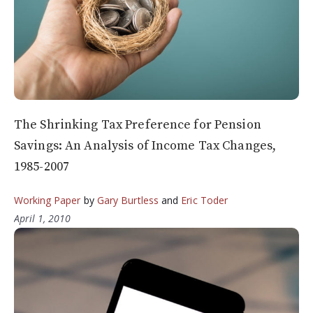
The Shrinking Tax Preference for Pension
Savings: An Analysis of Income Tax Changes,
1985-2007
Working Paper
by
Gary Burtless
and
Eric Toder
April 1, 2010