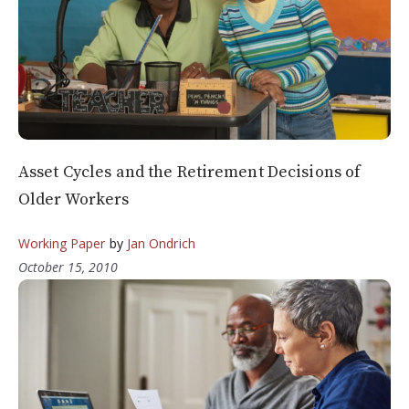
Asset Cycles and the Retirement Decisions of
Older Workers
Working Paper
by
Jan Ondrich
October 15, 2010