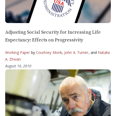
Adjusting Social Security for Increasing Life
Expectancy: Effects on Progressivity
Working Paper
by
Courtney Monk
,
John A. Turner
, and
Natalia
A. Zhivan
August 16, 2010