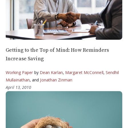
Getting to the Top of Mind: How Reminders
Increase Saving
Working Paper
by
Dean Karlan
,
Margaret McConnell
,
Sendhil
Mullainathan
, and
Jonathan Zinman
April 13, 2010