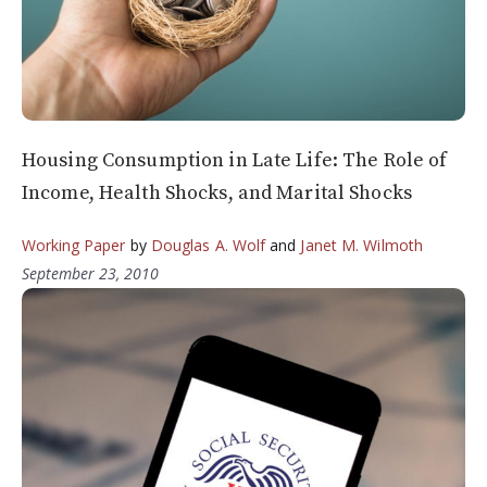
Housing Consumption in Late Life: The Role of
Income, Health Shocks, and Marital Shocks
Working Paper
by
Douglas A. Wolf
and
Janet M. Wilmoth
September 23, 2010