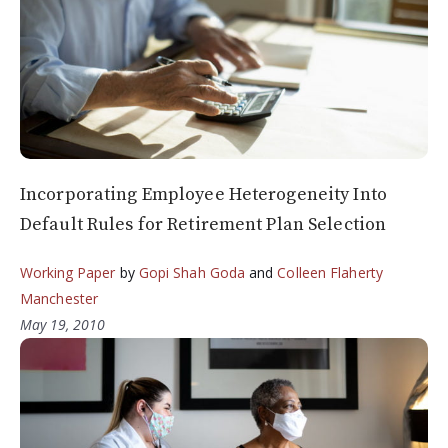
Incorporating Employee Heterogeneity Into
Default Rules for Retirement Plan Selection
Working Paper
by
Gopi Shah Goda
and
Colleen Flaherty
Manchester
May 19, 2010