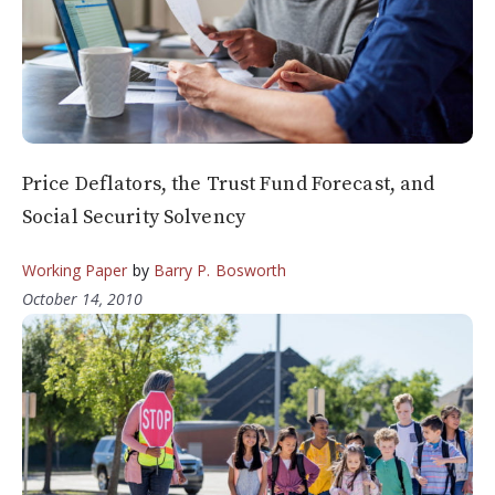
Price Deflators, the Trust Fund Forecast, and
Social Security Solvency
Working Paper
by
Barry P. Bosworth
October 14, 2010