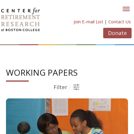
Skip
to
content
Join E-mail List
|
Contact Us
Donate
WORKING PAPERS
Filter