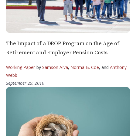
The Impact of a DROP Program on the Age of
Retirement and Employer Pension Costs
Working Paper
by
Samson Alva
,
Norma B. Coe
, and
Anthony
Webb
September 29, 2010