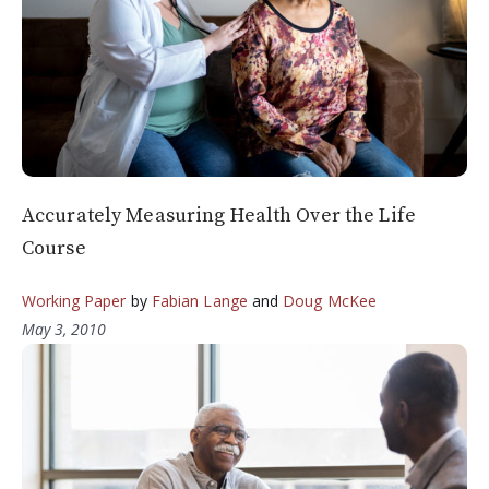
Accurately Measuring Health Over the Life
Course
Working Paper
by
Fabian Lange
and
Doug McKee
May 3, 2010