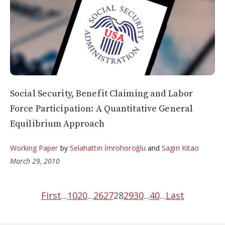
Social Security, Benefit Claiming and Labor
Force Participation: A Quantitative General
Equilibrium Approach
Working Paper
by
Selahattin İmrohoroğlu
and
Sagiri Kitao
March 29, 2010
First
...
10
20
...
26
27
28
29
30
...
40
...
Last