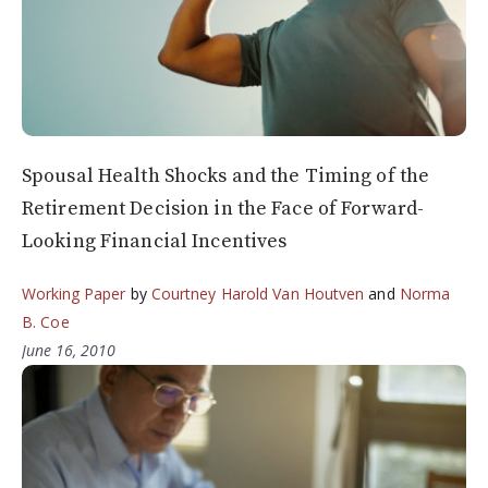
Spousal Health Shocks and the Timing of the
Retirement Decision in the Face of Forward-
Looking Financial Incentives
Working Paper
by
Courtney Harold Van Houtven
and
Norma
B. Coe
June 16, 2010