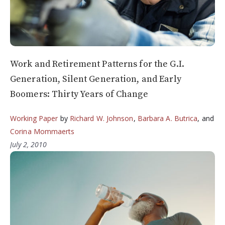
Work and Retirement Patterns for the G.I.
Generation, Silent Generation, and Early
Boomers: Thirty Years of Change
Working Paper
by
Richard W. Johnson
,
Barbara A. Butrica
, and
Corina Mommaerts
July 2, 2010