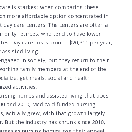
m care is starkest when comparing these
h more affordable option concentrated in
t day care centers. The centers are often a
inority retirees, who tend to have lower
es. Day care costs around $20,300 per year,
assisted living.
ngaged in society, but they return to their
working family members at the end of the
cialize, get meals, social and health
ized activities.
ursing homes and assisted living that does
000 and 2010, Medicaid-funded nursing
es, actually grew, with that growth largely
r. But the industry has shrunk since 2010,
areas as nursing homes lose their appeal