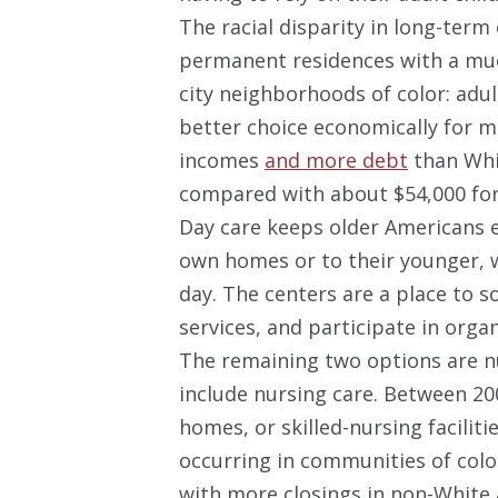
The racial disparity in long-ter
permanent residences with a muc
city neighborhoods of color: adul
better choice economically for m
incomes
and more debt
than Whit
compared with about $54,000 for 
Day care keeps older Americans e
own homes or to their younger, 
day. The centers are a place to so
services, and participate in organ
The remaining two options are n
include nursing care. Between 2
homes, or skilled-nursing faciliti
occurring in communities of colo
with more closings in non-White 