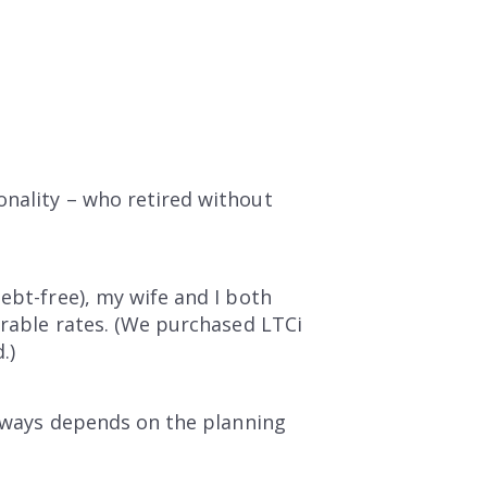
onality – who retired without
ebt-free), my wife and I both
orable rates. (We purchased LTCi
.)
 always depends on the planning