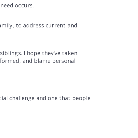
 need occurs.
family, to address current and
iblings. I hope they’ve taken
informed, and blame personal
cial challenge and one that people