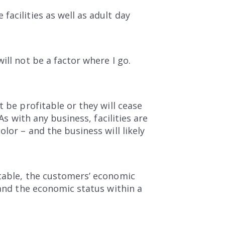
acilities as well as adult day
ill not be a factor where I go.
 be profitable or they will cease
As with any business, facilities are
lor – and the business will likely
itable, the customers’ economic
 and the economic status within a