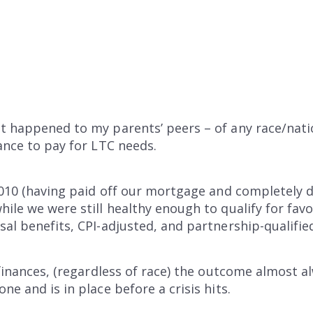
t happened to my parents’ peers – of any race/nati
rance to pay for LTC needs.
 2010 (having paid off our mortgage and completely d
hile we were still healthy enough to qualify for fav
al benefits, CPI-adjusted, and partnership-qualified
s finances, (regardless of race) the outcome almost
ne and is in place before a crisis hits.