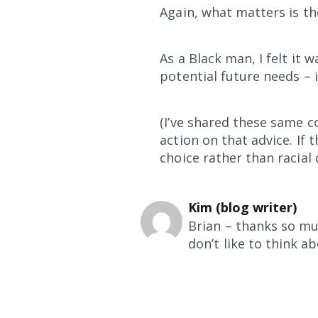
Again, what matters is th
As a Black man, I felt it
potential future needs – 
(I’ve shared these same c
action on that advice. If
choice rather than racial d
Kim (blog writer)
Brian – thanks so mu
don’t like to think abo