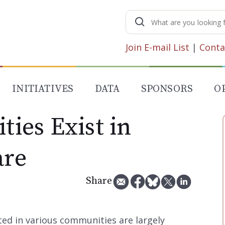
Search
for:
Join E-mail List
|
Conta
INITIATIVES
DATA
SPONSORS
O
ties Exist in
are
Share
ted in various communities are largely