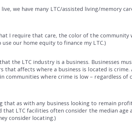
live, we have many LTC/assisted living/memory care f
at I require that care, the color of the community w
to use our home equity to finance my LTC.)
 that the LTC industry is a business. Businesses must
rs that affects where a business is located is crime. 
in communities where crime is low – regardless of co
g that as with any business looking to remain prof
rd that LTC facilities often consider the median age
hey consider locating.)