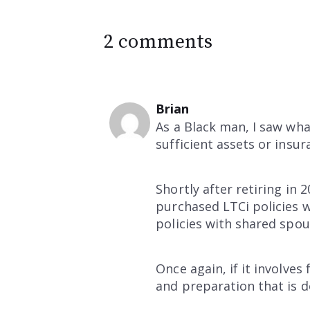
2 comments
Brian
As a Black man, I saw wha
sufficient assets or insu
Shortly after retiring in
purchased LTCi policies w
policies with shared spous
Once again, if it involve
and preparation that is do