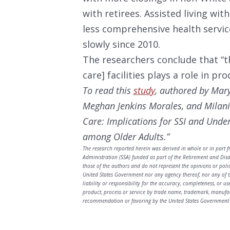
with retirees. Assisted living wi
less comprehensive health servi
slowly since 2010.
The researchers conclude that “t
care] facilities plays a role in pro
To read this
study
, authored by
Mary
Meghan Jenkins Morales, and Milani
Care: Implications for SSI and Unde
among Older Adults.”
The research reported herein was derived in whole or in part f
Administration (SSA) funded as part of the Retirement and Dis
those of the authors and do not represent the opinions or poli
United States Government nor any agency thereof, nor any of t
liability or responsibility for the accuracy, completeness, or u
product, process or service by trade name, trademark, manufac
recommendation or favoring by the United States Government 