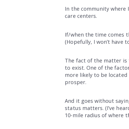
In the community where I 
care centers.
If/when the time comes th
(Hopefully, I won’t have 
The fact of the matter is
to exist. One of the facto
more likely to be located 
prosper.
And it goes without sayin
status matters. (I’ve hea
10-mile radius of where t