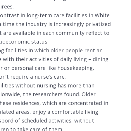
irees.
ontrast in long-term care facilities in White
time the industry is increasingly privatized
t are available in each community reflect to
ocioeconomic status.
g facilities in which older people rent an
ith their activities of daily living – dining
ir or personal care like housekeeping,
n’t require a nurse’s care.
cilities without nursing has more than
tionwide, the researchers found. Older
these residences, which are concentrated in
ated areas, enjoy a comfortable living
bord of scheduled activities, without
dren to take care of them.