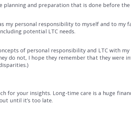
e planning and preparation that is done before the
 was my personal responsibility to myself and to my 
including potential LTC needs.
oncepts of personal responsibility and LTC with my s
 they do not, I hope they remember that they were 
isparities.)
ch for your insights. Long-time care is a huge finan
ut until it’s too late.