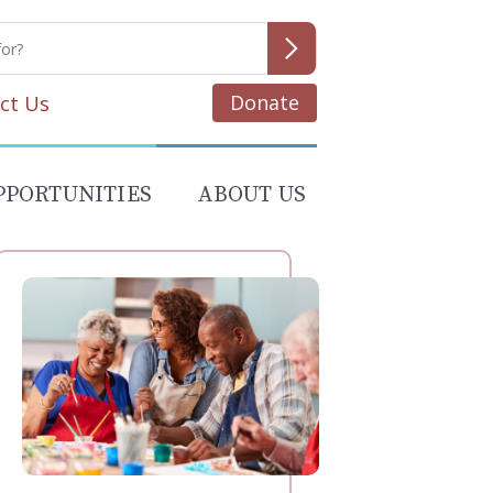
Donate
ct Us
PPORTUNITIES
ABOUT US