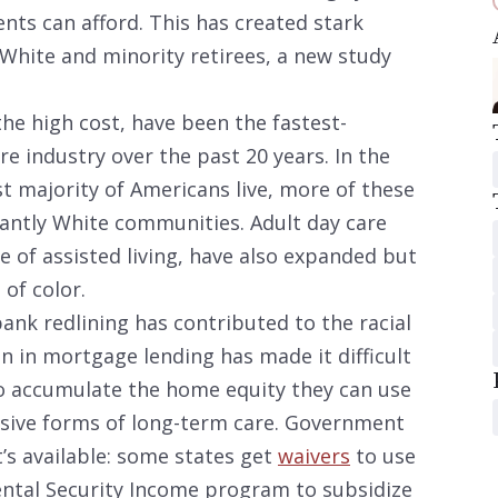
ents can afford. This has created stark
o White and minority retirees, a new study
e the high cost, have been the fastest-
e industry over the past 20 years. In the
t majority of Americans live, more of these
inantly White communities. Adult day care
ce of assisted living, have also expanded but
of color.
ank redlining has contributed to the racial
on in mortgage lending has made it difficult
to accumulate the home equity they can use
sive forms of long-term care. Government
’s available: some states get
waivers
to use
ntal Security Income program to subsidize