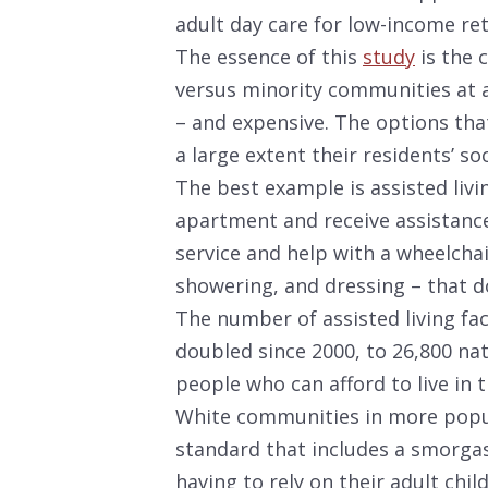
adult day care for low-income ret
The essence of this
study
is the c
versus minority communities at a 
– and expensive. The options tha
a large extent their residents’ s
The best example is assisted livin
apartment and receive assistance w
service and help with a wheelcha
showering, and dressing – that do
The number of assisted living fa
doubled since 2000, to 26,800 na
people who can afford to live in 
White communities in more popul
standard that includes a smorgas
having to rely on their adult chil