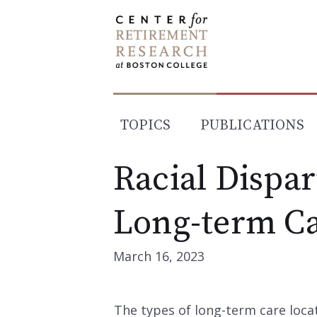
Skip
to
content
TOPICS
PUBLICATIONS
Racial Dispari
Long-term C
March 16, 2023
The types of long-term care loca