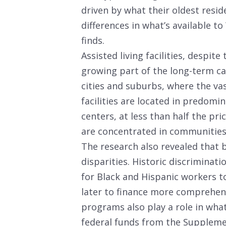
driven by what their oldest resid
differences in what’s available t
finds.
Assisted living facilities, despit
growing part of the long-term car
cities and suburbs, where the vas
facilities are located in predom
centers, at less than half the pri
are concentrated in communities 
The research also revealed that b
disparities. Historic discriminati
for Black and Hispanic workers 
later to finance more comprehen
programs also play a role in what
federal funds from the Suppleme