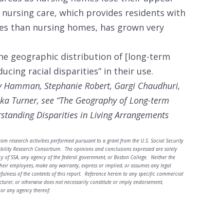
th nursing care, which provides residents with
ces than nursing homes, has grown very
he geographic distribution of [long-term
ducing racial disparities” in their use.
 Hamman, Stephanie Robert, Gargi Chaudhuri,
ka Turner, see
“
The Geography of Long-term
rstanding Disparities in Living Arrangements
rom research activities performed pursuant to a grant from the U.S. Social Security
ability Research Consortium. The opinions and conclusions expressed are solely
cy of SSA, any agency of the federal government, or Boston College. Neither the
heir employees, make any warranty, express or implied, or assumes any legal
sefulness of the contents of this report. Reference herein to any specific commercial
turer, or otherwise does not necessarily constitute or imply endorsement,
or any agency thereof.