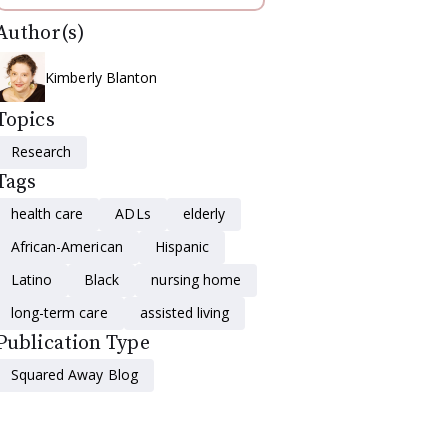
Author(s)
Kimberly Blanton
Topics
Research
Tags
health care
ADLs
elderly
African-American
Hispanic
Latino
Black
nursing home
long-term care
assisted living
Publication Type
Squared Away Blog