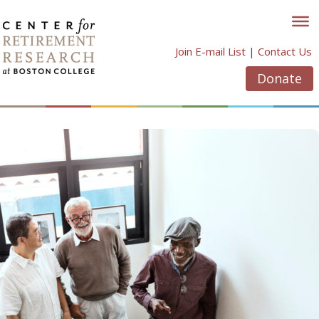
Skip
to
content
Join E-mail List
|
Contact Us
Donate