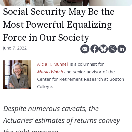
Social Security May Be the
Most Powerful Equalizing
Force in Our Society
June 7, 2022
is a columnist for
Alicia H. Munnell
MarketWatch
and senior advisor of the
Center for Retirement Research at Boston
College.
Despite numerous caveats, the
Actuaries’ estimates of returns convey
the right message.