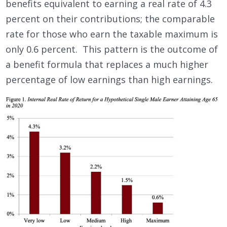
benefits equivalent to earning a real rate of 4.3
percent on their contributions; the comparable
rate for those who earn the taxable maximum is
only 0.6 percent. This pattern is the outcome of
a benefit formula that replaces a much higher
percentage of low earnings than high earnings.