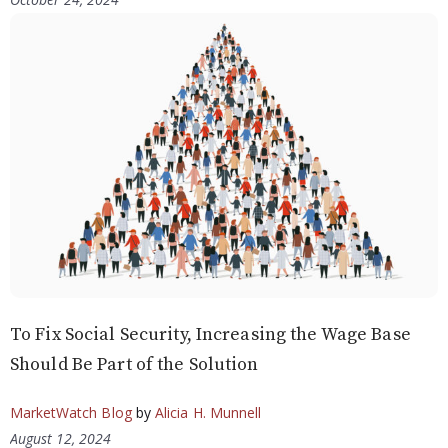
To Fix Social Security, Increasing the Wage Base
Should Be Part of the Solution
MarketWatch Blog
by
Alicia H. Munnell
August 12, 2024