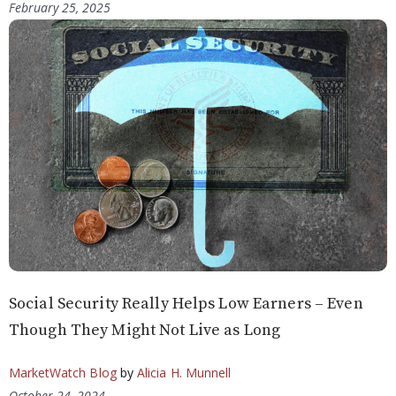
February 25, 2025
Social Security Really Helps Low Earners – Even
Though They Might Not Live as Long
MarketWatch Blog
by
Alicia H. Munnell
October 24, 2024