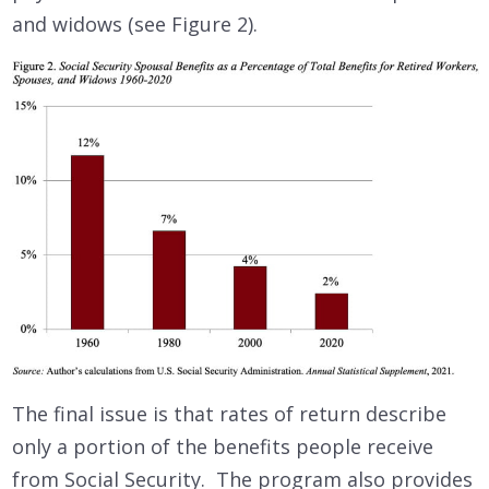
and widows (see Figure 2).
The final issue is that rates of return describe
only a portion of the benefits people receive
from Social Security. The program also provides