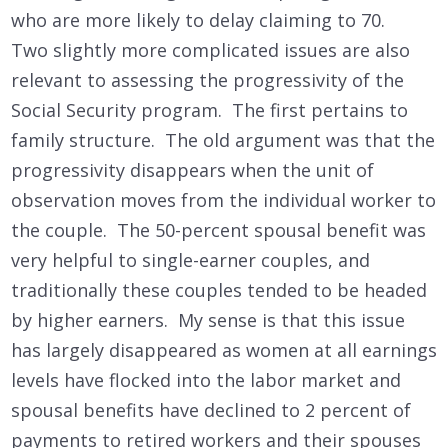
who are more likely to delay claiming to 70.
Two slightly more complicated issues are also
relevant to assessing the progressivity of the
Social Security program. The first pertains to
family structure. The old argument was that the
progressivity disappears when the unit of
observation moves from the individual worker to
the couple. The 50-percent spousal benefit was
very helpful to single-earner couples, and
traditionally these couples tended to be headed
by higher earners. My sense is that this issue
has largely disappeared as women at all earnings
levels have flocked into the labor market and
spousal benefits have declined to 2 percent of
payments to retired workers and their spouses