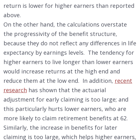
return is lower for higher earners than reported
above.
On the other hand, the calculations overstate
the progressivity of the benefit structure,
because they do not reflect any differences in life
expectancy by earnings levels. The tendency for
higher earners to live longer than lower earners
would increase returns at the high end and
reduce them at the low end. In addition,
recent
research
has shown that the actuarial
adjustment for early claiming is too large; and
this particularly hurts lower earners, who are
more likely to claim retirement benefits at 62.
Similarly, the increase in benefits for later
claiming is too large, which helps higher earners,