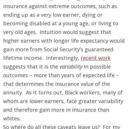
insurance against extreme outcomes, such as
ending up as a very low earner, dying or
becoming disabled at a young age, or living to
very old ages. Intuition would suggest that
higher earners with longer life expectancy would
gain more from Social Security’s guaranteed
lifetime income. Interestingly,
recent work
suggests that it is the
variability
in possible
outcomes – more than years of expected life –
that determines the insurance value of the
annuity. As it turns out, Black workers, many of
whom are lower earners, face greater variability
and therefore gain more in insurance than
whites.
So where do all these caveats leave us? For my