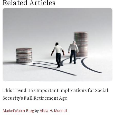
Related Articles
This Trend Has Important Implications for Social
Security’s Full Retirement Age
MarketWatch Blog
by
Alicia H. Munnell