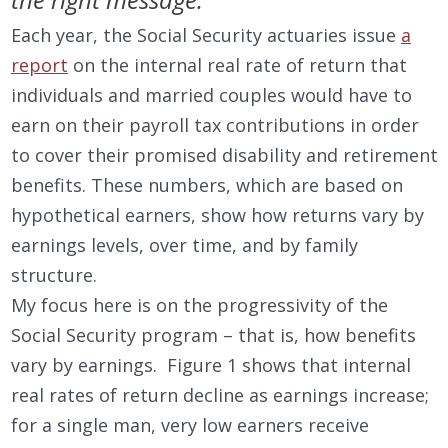
Each year, the Social Security actuaries issue
a
report
on the internal real rate of return that
individuals and married couples would have to
earn on their payroll tax contributions in order
to cover their promised disability and retirement
benefits. These numbers, which are based on
hypothetical earners, show how returns vary by
earnings levels, over time, and by family
structure.
My focus here is on the progressivity of the
Social Security program – that is, how benefits
vary by earnings. Figure 1 shows that internal
real rates of return decline as earnings increase;
for a single man, very low earners receive