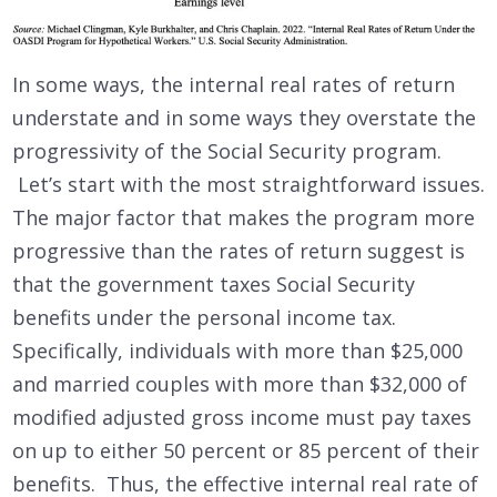
In some ways, the internal real rates of return
understate and in some ways they overstate the
progressivity of the Social Security program.
Let’s start with the most straightforward issues.
The major factor that makes the program more
progressive than the rates of return suggest is
that the government taxes Social Security
benefits under the personal income tax.
Specifically, individuals with more than $25,000
and married couples with more than $32,000 of
modified adjusted gross income must pay taxes
on up to either 50 percent or 85 percent of their
benefits. Thus, the effective internal real rate of