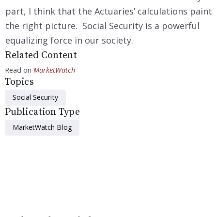
part, I think that the Actuaries’ calculations paint
the right picture. Social Security is a powerful
equalizing force in our society.
Related Content
Read on
MarketWatch
Topics
Social Security
Publication Type
MarketWatch Blog