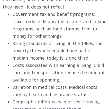
they need. It does not reflect:
Government tax and benefit programs:
Taxes reduce disposable income, and in-kind
programs, such as food stamps, free up
money for other things.
Rising standards of living: In the 1960s, the
poverty threshold equaled one half of
median income; today it is one third.
Costs associated with earning a living: Child
care and transportation reduce the amount
available for spending.
Variation in medical costs: Medical costs
vary by health and insurance status.
Geographic differences in prices: Housing