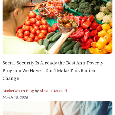
Social Security Is Already the Best Anti-Poverty
Program We Have – Don’t Make This Radical
Change
MarketWatch Blog
by
Alicia H. Munnell
March 10, 2026