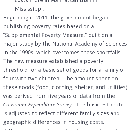
costs more in Manhattan than in
Mississippi.
Beginning in 2011, the government began
publishing poverty rates based on a
“Supplemental Poverty Measure,” built on a
major study by the National Academy of Sciences
in the 1990s, which overcomes these shortfalls.
The new measure established a poverty
threshold for a basic set of goods for a family of
four with two children. The amount spent on
these goods (food, clothing, shelter, and utilities)
was derived from five years of data from the
Consumer Expenditure Survey
. The basic estimate
is adjusted to reflect different family sizes and
geographic differences in housing costs.