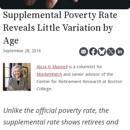
Supplemental Poverty Rate
Reveals Little Variation by
Age
September 28, 2016
is a columnist for
Alicia H. Munnell
MarketWatch
and senior advisor of the
Center for Retirement Research at Boston
College.
Unlike the official poverty rate, the
supplemental rate shows retirees and