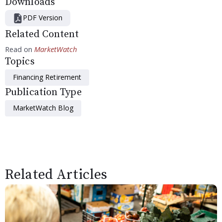
Downloads
PDF Version
Related Content
Read on
MarketWatch
Topics
Financing Retirement
Publication Type
MarketWatch Blog
Related Articles