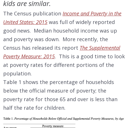
kids are similar.
The Census publication
Income and Poverty in the
United States: 2015
was full of widely reported
good news. Median household income was up
and poverty was down. More recently, the
Census has released its report
The Supplemental
Poverty Measure: 2015
. This is a good time to look
at poverty rates for different portions of the
population.
Table 1 shows the percentage of households
below the official measure of poverty; the
poverty rate for those 65 and over is less than
half the rate for children.