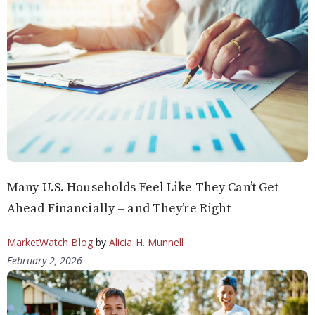
Many U.S. Households Feel Like They Can’t Get
Ahead Financially – and They’re Right
MarketWatch Blog
by
Alicia H. Munnell
February 2, 2026