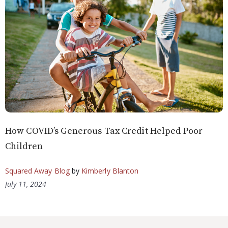
How COVID’s Generous Tax Credit Helped Poor
Children
Squared Away Blog
by
Kimberly Blanton
July 11, 2024