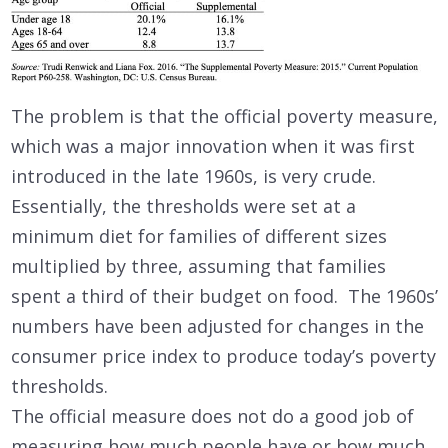
The problem is that the official poverty measure,
which was a major innovation when it was first
introduced in the late 1960s, is very crude.
Essentially, the thresholds were set at a
minimum diet for families of different sizes
multiplied by three, assuming that families
spent a third of their budget on food. The 1960s’
numbers have been adjusted for changes in the
consumer price index to produce today’s poverty
thresholds.
The official measure does not do a good job of
measuring how much people have or how much