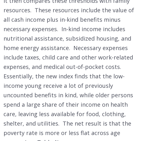
It then compares these thresholds with family
resources. These resources include the value of
all cash income plus in-kind benefits minus
necessary expenses. In-kind income includes
nutritional assistance, subsidized housing, and
home energy assistance. Necessary expenses
include taxes, child care and other work-related
expenses, and medical out-of-pocket costs.
Essentially, the new index finds that the low-
income young receive a lot of previously
uncounted benefits in kind, while older persons
spend a large share of their income on health
care, leaving less available for food, clothing,
shelter, and utilities. The net result is that the
poverty rate is more or less flat across age