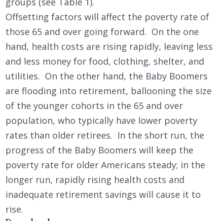
groups (see Table 1).
Offsetting factors will affect the poverty rate of
those 65 and over going forward. On the one
hand, health costs are rising rapidly, leaving less
and less money for food, clothing, shelter, and
utilities. On the other hand, the Baby Boomers
are flooding into retirement, ballooning the size
of the younger cohorts in the 65 and over
population, who typically have lower poverty
rates than older retirees. In the short run, the
progress of the Baby Boomers will keep the
poverty rate for older Americans steady; in the
longer run, rapidly rising health costs and
inadequate retirement savings will cause it to
rise.