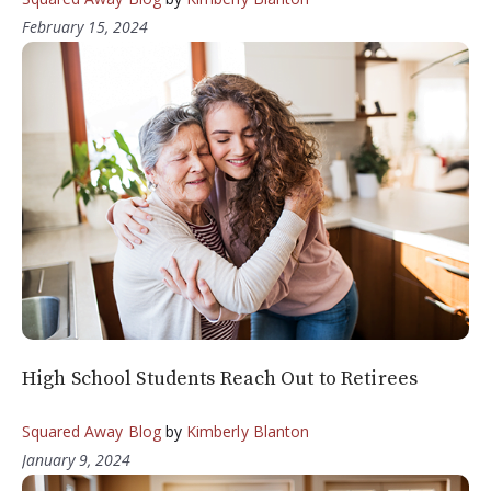
February 15, 2024
High School Students Reach Out to Retirees
Squared Away Blog
by
Kimberly Blanton
January 9, 2024