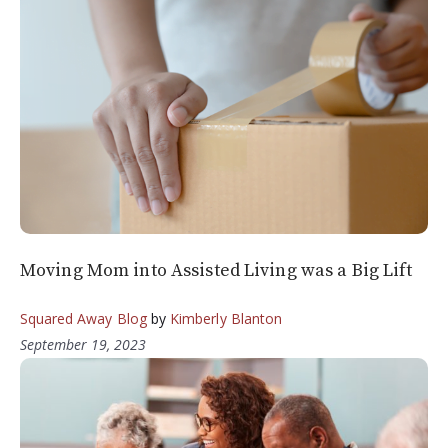
Moving Mom into Assisted Living was a Big Lift
Squared Away Blog
by
Kimberly Blanton
September 19, 2023