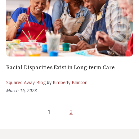
Racial Disparities Exist in Long-term Care
Squared Away Blog
by
Kimberly Blanton
March 16, 2023
1
2