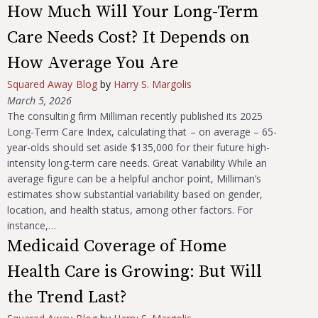
How Much Will Your Long-Term
Care Needs Cost? It Depends on
How Average You Are
Squared Away Blog
by
Harry S. Margolis
March 5, 2026
The consulting firm Milliman recently published its 2025
Long-Term Care Index, calculating that – on average – 65-
year-olds should set aside $135,000 for their future high-
intensity long-term care needs. Great Variability While an
average figure can be a helpful anchor point, Milliman’s
estimates show substantial variability based on gender,
location, and health status, among other factors. For
instance,…
Medicaid Coverage of Home
Health Care is Growing: But Will
the Trend Last?