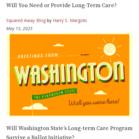
Will You Need or Provide Long-Term Care?
Squared Away Blog
by
Harry S. Margolis
May 15, 2025
Will Washington State’s Long-term Care Program
Survive a Ballot Initiative?