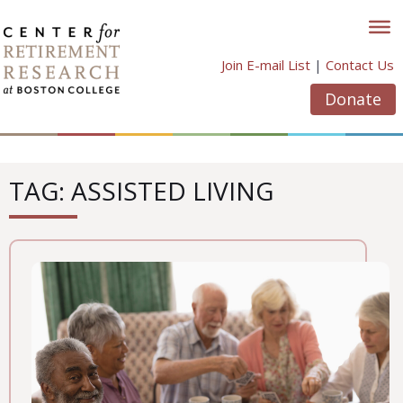
Skip
to
content
Join E-mail List
|
Contact Us
Donate
TAG: ASSISTED LIVING