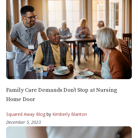
Family Care Demands Don’t Stop at Nursing
Home Door
Squared Away Blog
by
Kimberly Blanton
December 5, 2023