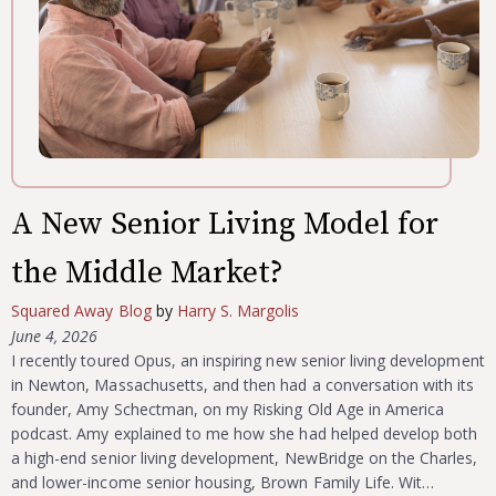
A New Senior Living Model for
the Middle Market?
Squared Away Blog
by
Harry S. Margolis
June 4, 2026
I recently toured Opus, an inspiring new senior living development
in Newton, Massachusetts, and then had a conversation with its
founder, Amy Schectman, on my Risking Old Age in America
podcast. Amy explained to me how she had helped develop both
a high-end senior living development, NewBridge on the Charles,
and lower-income senior housing, Brown Family Life. Wit…