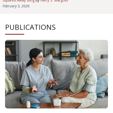
Squared Away Blog
by
Harry S. Margolis
February 5, 2026
PUBLICATIONS