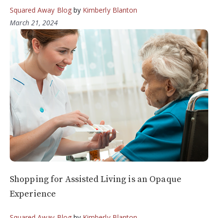
Squared Away Blog
by
Kimberly Blanton
March 21, 2024
Shopping for Assisted Living is an Opaque
Experience
Squared Away Blog
by
Kimberly Blanton