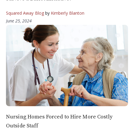
Squared Away Blog
by
Kimberly Blanton
June 25, 2024
Nursing Homes Forced to Hire More Costly
Outside Staff