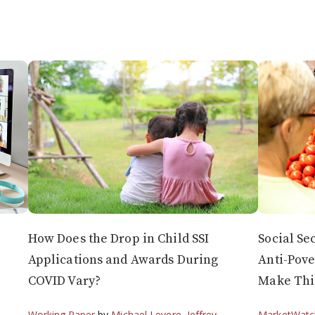
How Does the Drop in Child SSI
Social Se
Applications and Awards During
Anti-Pove
COVID Vary?
Make Thi
Working Paper
by
Michael Levere
,
Jeffrey
MarketWatc