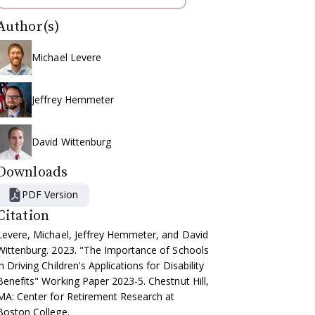
Author(s)
Michael Levere
Jeffrey Hemmeter
David Wittenburg
Downloads
PDF Version
Citation
Levere, Michael, Jeffrey Hemmeter, and David
Wittenburg. 2023. "The Importance of Schools
in Driving Children's Applications for Disability
Benefits" Working Paper 2023-5. Chestnut Hill,
MA: Center for Retirement Research at
Boston College.