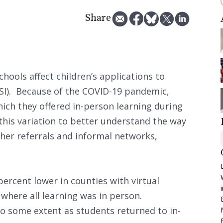
Share
hools affect children’s applications to
SI). Because of the COVID-19 pandemic,
hich they offered in-person learning during
this variation to better understand the way
cher referrals and informal networks,
ercent lower in counties with virtual
 where all learning was in person.
o some extent as students returned to in-