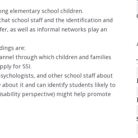
ong elementary school children.
hat school staff and the identification and
fer, as well as informal networks play an
dings are:
annel through which children and families
ply for SSI.
sychologists, and other school staff about
 about it and can identify students likely to
 disability perspective) might help promote