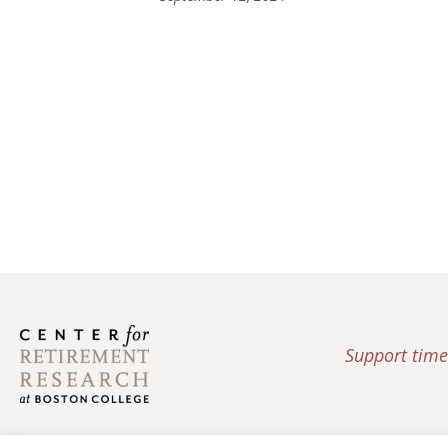
Support time