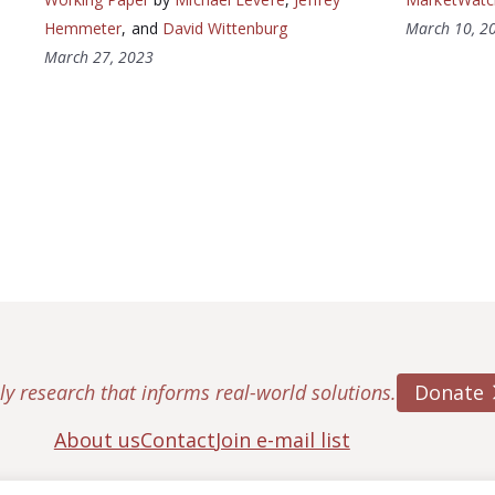
Hemmeter
, and
David Wittenburg
March 10, 2
March 27, 2023
Donate
ly research that informs real-world solutions.
About us
Contact
Join e-mail list