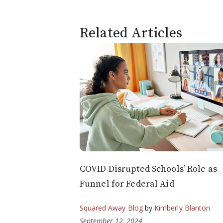
Related Articles
COVID Disrupted Schools’ Role as
Funnel for Federal Aid
Squared Away Blog
by
Kimberly Blanton
September 12, 2024