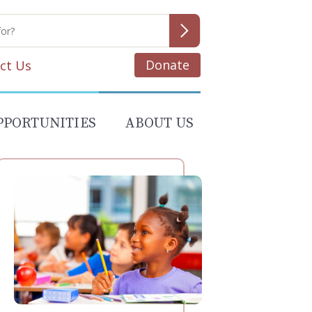
Donate
ct Us
PPORTUNITIES
ABOUT US