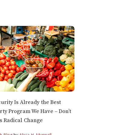
curity Is Already the Best
rty Program We Have – Don’t
s Radical Change
h Blog
by
Alicia H. Munnell