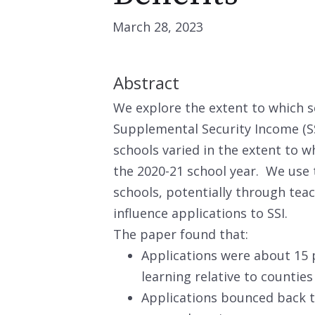
March 28, 2023
Abstract
We explore the extent to which sc
Supplemental Security Income (S
schools varied in the extent to w
the 2020-21 school year. We use 
schools, potentially through tea
influence applications to SSI.
The paper found that:
Applications were about 15 p
learning relative to counties
Applications bounced back t