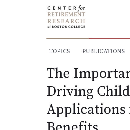
Skip
to
content
TOPICS
PUBLICATIONS
The Importan
Driving Child
Applications 
Benefits