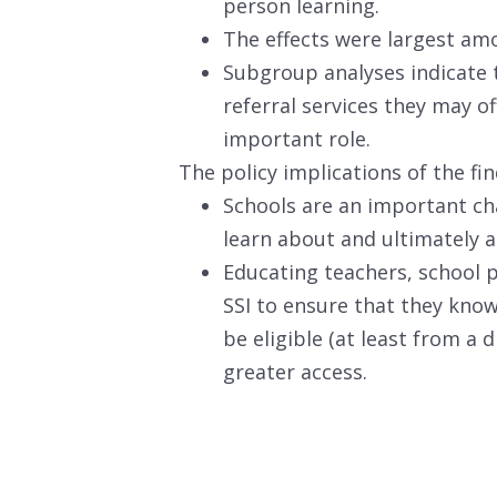
person learning.
The effects were largest am
Subgroup analyses indicate t
referral services they may of
important role.
The policy implications of the fin
Schools are an important ch
learn about and ultimately ap
Educating teachers, school p
SSI to ensure that they know
be eligible (at least from a
greater access.