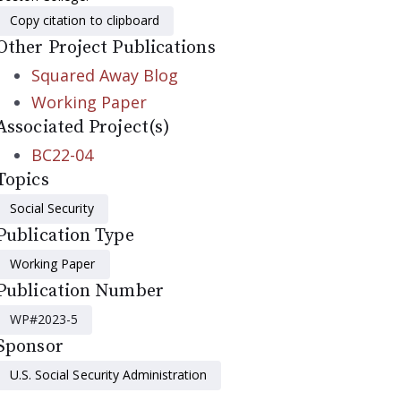
Copy citation to clipboard
Other Project Publications
Squared Away Blog
Working Paper
Associated Project(s)
BC22-04
Topics
Social Security
Publication Type
Working Paper
Publication Number
WP#2023-5
Sponsor
U.S. Social Security Administration