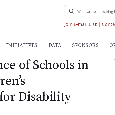
Search
for:
Join E-mail List
|
Conta
INITIATIVES
DATA
SPONSORS
O
ce of Schools in
ren’s
for Disability