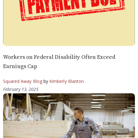
Workers on Federal Disability Often Exceed
Earnings Cap
Squared Away Blog
by
Kimberly Blanton
February 13, 2025