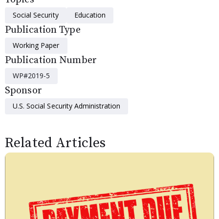
Social Security
Education
Publication Type
Working Paper
Publication Number
WP#2019-5
Sponsor
U.S. Social Security Administration
Related Articles