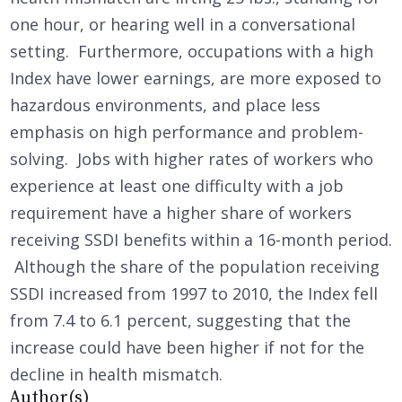
one hour, or hearing well in a conversational
setting. Furthermore, occupations with a high
Index have lower earnings, are more exposed to
hazardous environments, and place less
emphasis on high performance and problem-
solving. Jobs with higher rates of workers who
experience at least one difficulty with a job
requirement have a higher share of workers
receiving SSDI benefits within a 16-month period.
Although the share of the population receiving
SSDI increased from 1997 to 2010, the Index fell
from 7.4 to 6.1 percent, suggesting that the
increase could have been higher if not for the
decline in health mismatch.
Author(s)