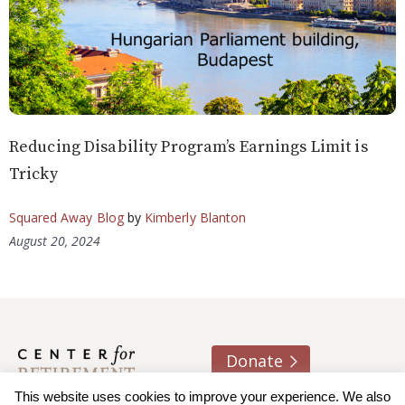
Reducing Disability Program’s Earnings Limit is
Tricky
Squared Away Blog
by
Kimberly Blanton
August 20, 2024
Donate
This website uses cookies to improve your experience. We also
About us
Contact
Join e-mail list