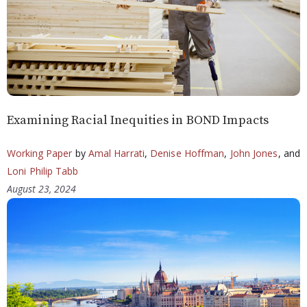
Examining Racial Inequities in BOND Impacts
Working Paper
by
Amal Harrati
,
Denise Hoffman
,
John Jones
, and
Loni Philip Tabb
August 23, 2024