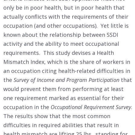
only be in poor health, but in poor health that
actually conflicts with the requirements of their
occupation (and other occupations). Yet little is
known about the relationship between SSDI
activity and the ability to meet occupational
requirements. This study devises a Health
Mismatch Index, which is the share of workers in
an occupation citing health-related difficulties in
the
Survey of Income and Program Participation
that
would prevent them from performing at least
one requirement marked as essential for their
occupation in the
Occupational Requirement Survey
.
The results show that the most common
difficulties in required abilities that result in
health mismatch are lifting 25 lbs., standing for