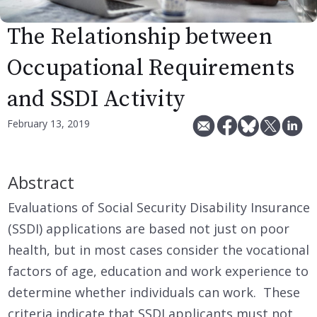
The Relationship between
Occupational Requirements
and SSDI Activity
February 13, 2019
Abstract
Evaluations of Social Security Disability Insurance
(SSDI) applications are based not just on poor
health, but in most cases consider the vocational
factors of age, education and work experience to
determine whether individuals can work. These
criteria indicate that SSDI applicants must not