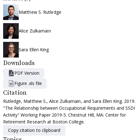
Matthew S. Rutledge
Alice Zulkarnain
Sara Ellen King
Downloads
PDF Version
Figure .xls file
Citation
Rutledge, Matthew S., Alice Zulkarnain, and Sara Ellen King. 2019.
"The Relationship between Occupational Requirements and SSDI
Activity" Working Paper 2019-5. Chestnut Hill, MA: Center for
Retirement Research at Boston College.
Copy citation to clipboard
Topics