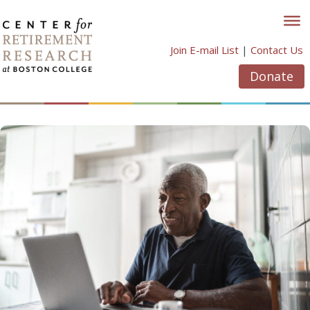
Skip
to
content
Join E-mail List
|
Contact Us
Donate