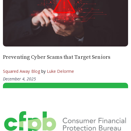
Preventing Cyber Scams that Target Seniors
Squared Away Blog
by
Luke Delorme
December 4, 2025