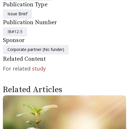
Publication Type
Issue Brief
Publication Number
IB#12-5
Sponsor
Corporate partner (No funder)
Related Content
For related
study
Related Articles