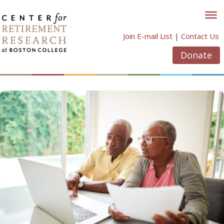
Skip
to
content
Join E-mail List
|
Contact Us
Donate