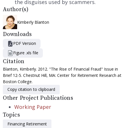
the disguises used by scammers.
Author(s)
Kimberly Blanton
Downloads
PDF Version
Figure .xls file
Citation
Blanton, Kimberly. 2012. "The Rise of Financial Fraud" Issue in
Brief 12-5. Chestnut Hill, MA: Center for Retirement Research at
Boston College.
Copy citation to clipboard
Other Project Publications
Working Paper
Topics
Financing Retirement