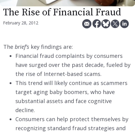
The Rise of Financial Fraud
February 28, 2012
The
brief’s
key findings are:
Financial fraud complaints by consumers
have surged over the past decade, fueled by
the rise of Internet-based scams.
This trend will likely continue as scammers
target aging baby boomers, who have
substantial assets and face cognitive
decline.
Consumers can help protect themselves by
recognizing standard fraud strategies and