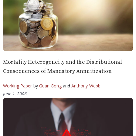
Mortality Heterogeneity and the Distributional
Consequences of Mandatory Annuitization
Working Paper
by
Guan Gong
and
Anthony Webb
June 1, 2006