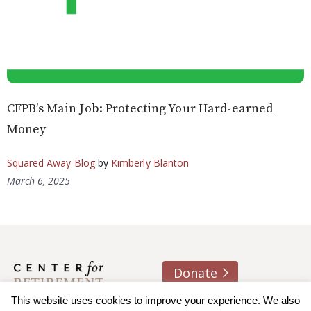
CFPB’s Main Job: Protecting Your Hard-earned
Money
Squared Away Blog
by
Kimberly Blanton
March 6, 2025
Donate
About us
Contact
Join e-mail list
This website uses cookies to improve your experience. We also