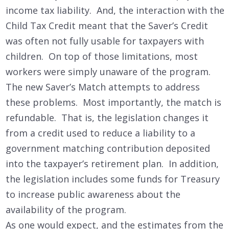
income tax liability. And, the interaction with the
Child Tax Credit meant that the Saver’s Credit
was often not fully usable for taxpayers with
children. On top of those limitations, most
workers were simply unaware of the program.
The new Saver’s Match attempts to address
these problems. Most importantly, the match is
refundable. That is, the legislation changes it
from a credit used to reduce a liability to a
government matching contribution deposited
into the taxpayer’s retirement plan. In addition,
the legislation includes some funds for Treasury
to increase public awareness about the
availability of the program.
As one would expect, and the estimates from the