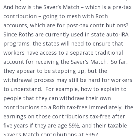
And how is the Saver’s Match – which is a pre-tax
contribution – going to mesh with Roth
accounts, which are for post-tax contributions?
Since Roths are currently used in state auto-IRA
programs, the states will need to ensure that
workers have access to a separate traditional
account for receiving the Saver’s Match. So far,
they appear to be stepping up, but the
withdrawal process may still be hard for workers
to understand. For example, how to explain to
people that they can withdraw their own
contributions to a Roth tax-free immediately, the
earnings on those contributions tax-free after
five years if they are age 59½, and their taxable
Saver’s Match contributions at 59½?