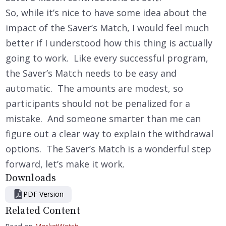
So, while it’s nice to have some idea about the
impact of the Saver’s Match, I would feel much
better if I understood how this thing is actually
going to work. Like every successful program,
the Saver’s Match needs to be easy and
automatic. The amounts are modest, so
participants should not be penalized for a
mistake. And someone smarter than me can
figure out a clear way to explain the withdrawal
options. The Saver’s Match is a wonderful step
forward, let’s make it work.
Downloads
PDF Version
Related Content
Read on
MarketWatch