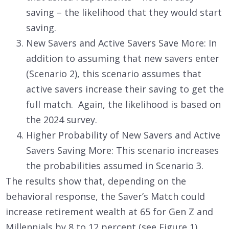
saving – the likelihood that they would start
saving.
New Savers and Active Savers Save More: In
addition to assuming that new savers enter
(Scenario 2), this scenario assumes that
active savers increase their saving to get the
full match. Again, the likelihood is based on
the 2024 survey.
Higher Probability of New Savers and Active
Savers Saving More: This scenario increases
the probabilities assumed in Scenario 3.
The results show that, depending on the
behavioral response, the Saver’s Match could
increase retirement wealth at 65 for Gen Z and
Millennials by 8 to 12 percent (see Figure 1).