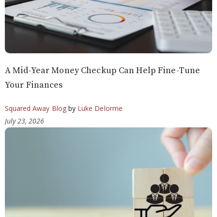
A Mid-Year Money Checkup Can Help Fine-Tune
Your Finances
Squared Away Blog
by
Luke Delorme
July 23, 2026