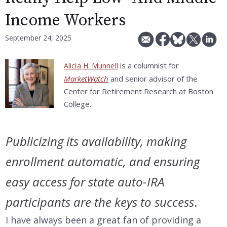
Income Workers
September 24, 2025
is a columnist for
Alicia H. Munnell
MarketWatch
and senior advisor of the
Center for Retirement Research at Boston
College.
Publicizing its availability, making
enrollment automatic, and ensuring
easy access for state auto-IRA
participants are the keys to success
.
I have always been a great fan of providing a