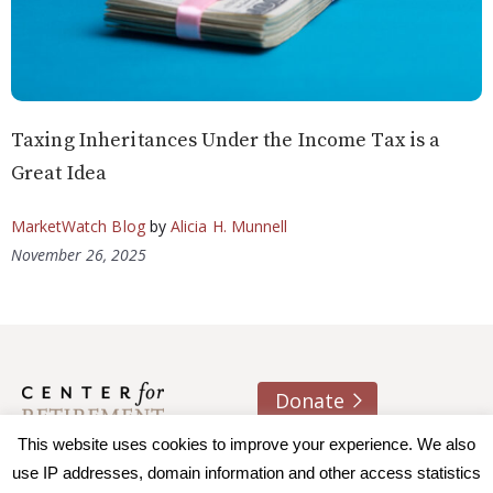
Taxing Inheritances Under the Income Tax is a
Great Idea
MarketWatch Blog
by
Alicia H. Munnell
November 26, 2025
Donate
This website uses cookies to improve your experience. We also
About us
Contact
Join e-mail list
use IP addresses, domain information and other access statistics