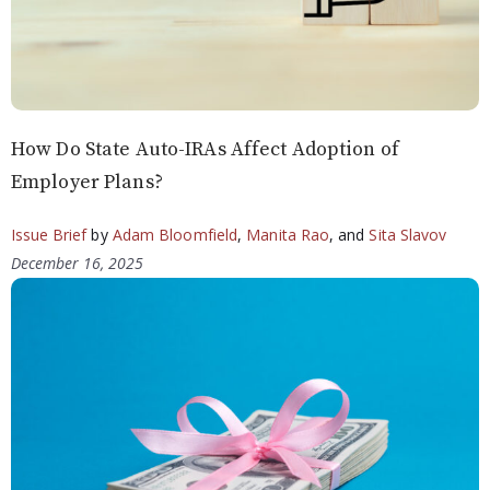
How Do State Auto-IRAs Affect Adoption of
Employer Plans?
Issue Brief
by
Adam Bloomfield
,
Manita Rao
, and
Sita Slavov
December 16, 2025