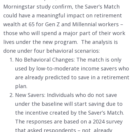
Morningstar study confirm, the Saver’s Match
could have a meaningful impact on retirement
wealth at 65 for Gen Z and Millennial workers –
those who will spend a major part of their work
lives under the new program. The analysis is
done under four behavioral scenarios:
No Behavioral Changes: The match is only
used by low-to-moderate income savers who
are already predicted to save in a retirement
plan.
New Savers: Individuals who do not save
under the baseline will start saving due to
the incentive created by the Saver’s Match.
The responses are based on a 2024 survey
that asked respondents – not already