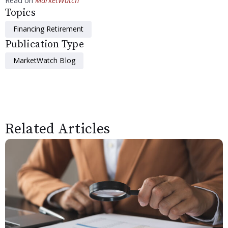
Topics
Financing Retirement
Publication Type
MarketWatch Blog
Related Articles