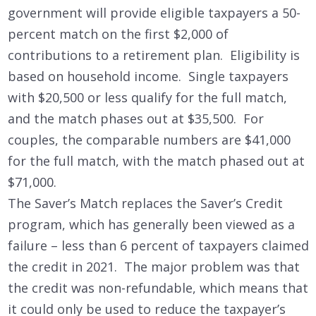
government will provide eligible taxpayers a 50-
percent match on the first $2,000 of
contributions to a retirement plan. Eligibility is
based on household income. Single taxpayers
with $20,500 or less qualify for the full match,
and the match phases out at $35,500. For
couples, the comparable numbers are $41,000
for the full match, with the match phased out at
$71,000.
The Saver’s Match replaces the Saver’s Credit
program, which has generally been viewed as a
failure – less than 6 percent of taxpayers claimed
the credit in 2021. The major problem was that
the credit was non-refundable, which means that
it could only be used to reduce the taxpayer’s