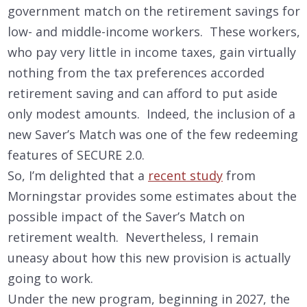
government match on the retirement savings for
low- and middle-income workers. These workers,
who pay very little in income taxes, gain virtually
nothing from the tax preferences accorded
retirement saving and can afford to put aside
only modest amounts. Indeed, the inclusion of a
new Saver’s Match was one of the few redeeming
features of SECURE 2.0.
So, I’m delighted that a
recent study
from
Morningstar provides some estimates about the
possible impact of the Saver’s Match on
retirement wealth. Nevertheless, I remain
uneasy about how this new provision is actually
going to work.
Under the new program, beginning in 2027, the