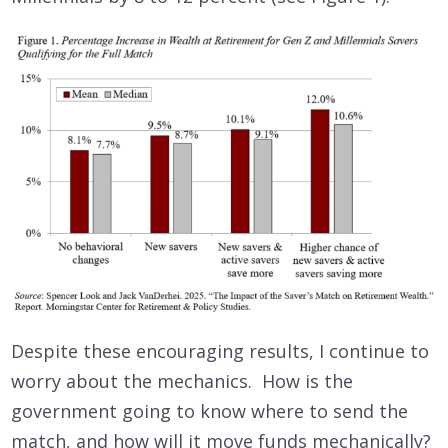
Despite these encouraging results, I continue to
worry about the mechanics. How is the
government going to know where to send the
match, and how will it move funds mechanically?