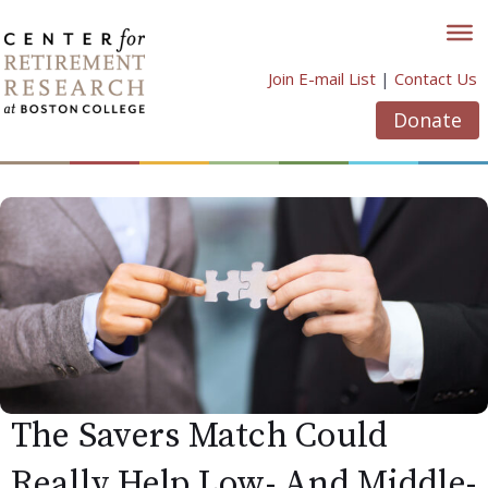
Skip
to
content
Join E-mail List
|
Contact Us
Donate
The Savers Match Could
Really Help Low- And Middle-