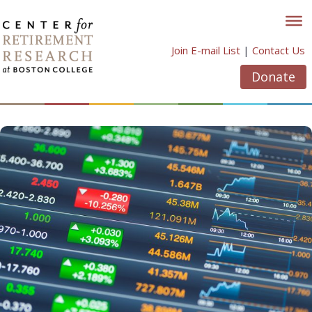
Skip
to
content
Join E-mail List
|
Contact Us
Donate