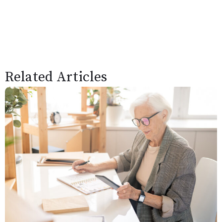
Related Articles