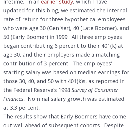
lifetime. In an
earlier study
, which I have
updated for this blog, we estimated the internal
rate of return for three hypothetical employees
who were age 30 (Gen Xer), 40 (Late Boomer), and
50 (Early Boomer) in 1999. All three employees
began contributing 6 percent to their 401(k) at
age 30, and their employers made a matching
contribution of 3 percent. The employees’
starting salary was based on median earnings for
those 30, 40, and 50 with 401(k)s, as reported in
the Federal Reserve’s 1998
Survey of Consumer
Finances
. Nominal salary growth was estimated
at 3.3 percent.
The results show that Early Boomers have come
out well ahead of subsequent cohorts. Despite