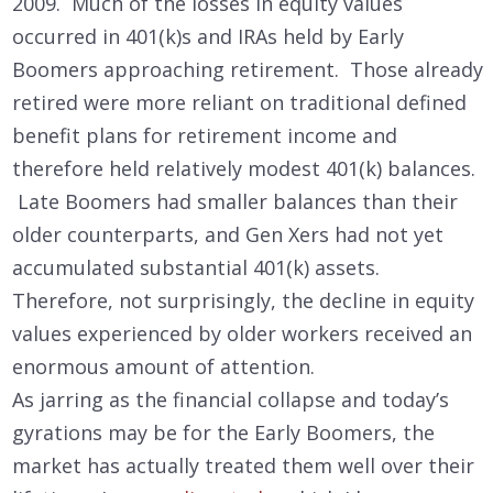
2009. Much of the losses in equity values
occurred in 401(k)s and IRAs held by Early
Boomers approaching retirement. Those already
retired were more reliant on traditional defined
benefit plans for retirement income and
therefore held relatively modest 401(k) balances.
Late Boomers had smaller balances than their
older counterparts, and Gen Xers had not yet
accumulated substantial 401(k) assets.
Therefore, not surprisingly, the decline in equity
values experienced by older workers received an
enormous amount of attention.
As jarring as the financial collapse and today’s
gyrations may be for the Early Boomers, the
market has actually treated them well over their