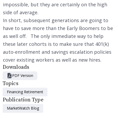
impossible, but they are certainly on the high
side of average.
In short, subsequent generations are going to
have to save more than the Early Boomers to be
as well off. The only immediate way to help
these later cohorts is to make sure that 401(k)
auto-enrollment and savings escalation policies
cover existing workers as well as new hires.
Downloads
PDF Version
Topics
Financing Retirement
Publication Type
MarketWatch Blog