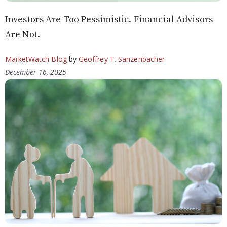
Investors Are Too Pessimistic. Financial Advisors
Are Not.
MarketWatch Blog
by
Geoffrey T. Sanzenbacher
December 16, 2025