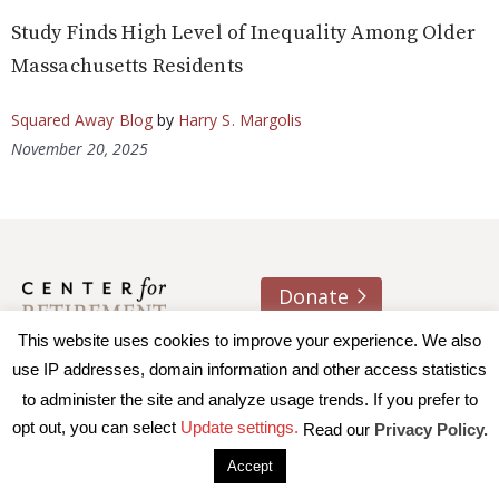
Study Finds High Level of Inequality Among Older
Massachusetts Residents
Squared Away Blog
by
Harry S. Margolis
November 20, 2025
Donate
This website uses cookies to improve your experience. We also
About us
Contact
Join e-mail list
use IP addresses, domain information and other access statistics
to administer the site and analyze usage trends. If you prefer to
© 2026 Trustees of Boston College, Center for Retirement
opt out, you can select
Update settings.
Read our
Privacy Policy.
Research
|
Terms of Use
|
Privacy Policy
|
Accessibility
Accept