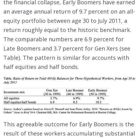
the financial collapse, Early Boomers have earned
an average annual return of 9.7 percent on an all-
equity portfolio between age 30 to July 2011, a
return roughly equal to the historic benchmark.
The comparable numbers are 6.9 percent for
Late Boomers and 3.7 percent for Gen Xers (see
Table). The pattern is similar for accounts with
half equities and half bonds.
This agreeable outcome for Early Boomers is the
result of these workers accumulating substantial