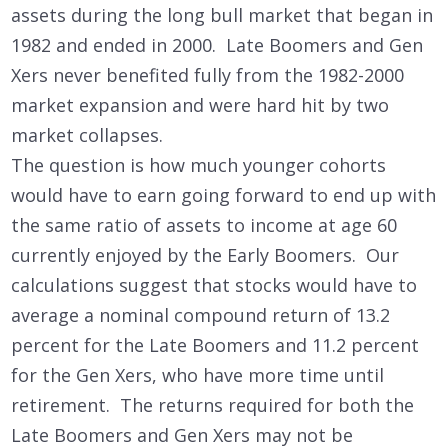
assets during the long bull market that began in
1982 and ended in 2000. Late Boomers and Gen
Xers never benefited fully from the 1982-2000
market expansion and were hard hit by two
market collapses.
The question is how much younger cohorts
would have to earn going forward to end up with
the same ratio of assets to income at age 60
currently enjoyed by the Early Boomers. Our
calculations suggest that stocks would have to
average a nominal compound return of 13.2
percent for the Late Boomers and 11.2 percent
for the Gen Xers, who have more time until
retirement. The returns required for both the
Late Boomers and Gen Xers may not be