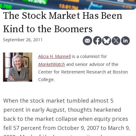
The Stock Market Has Been
Kind to the Boomers
September 26, 2011
is a columnist for
Alicia H. Munnell
MarketWatch
and senior advisor of the
Center for Retirement Research at Boston
College.
When the stock market tumbled almost 5
percent in early August, thoughts hearkened
back to the market collapse when equity prices
fell 57 percent from October 9, 2007 to March 9,