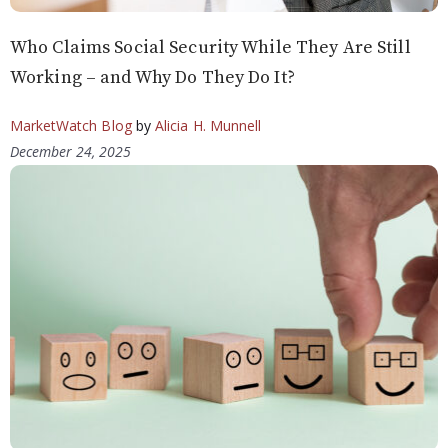
Who Claims Social Security While They Are Still
Working – and Why Do They Do It?
MarketWatch Blog
by
Alicia H. Munnell
December 24, 2025