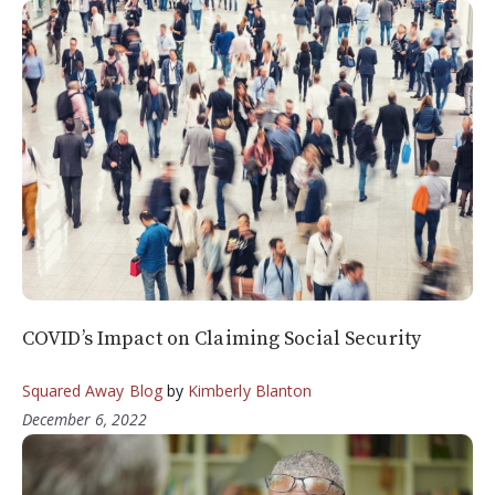
COVID’s Impact on Claiming Social Security
Squared Away Blog
by
Kimberly Blanton
December 6, 2022