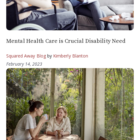
Mental Health Care is Crucial Disability Need
Squared Away Blog
by
Kimberly Blanton
February 14, 2023