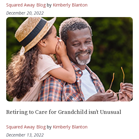
Squared Away Blog
by
Kimberly Blanton
December 20, 2022
Retiring to Care for Grandchild isn’t Unusual
Squared Away Blog
by
Kimberly Blanton
December 13, 2022