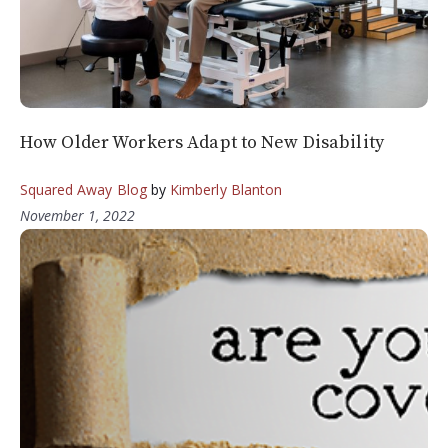
How Older Workers Adapt to New Disability
Squared Away Blog
by
Kimberly Blanton
November 1, 2022