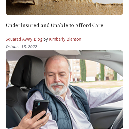
Underinsured and Unable to Afford Care
Squared Away Blog
by
Kimberly Blanton
October 18, 2022