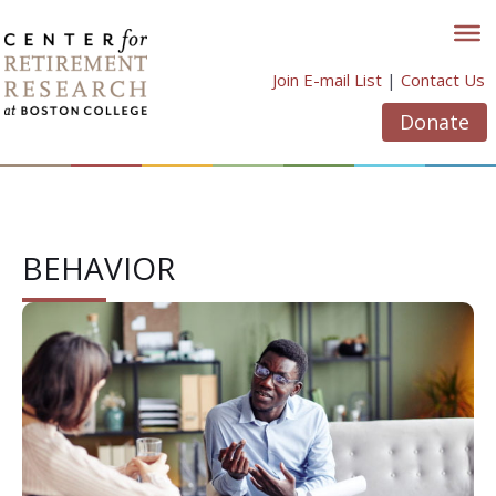
Skip
to
content
Join E-mail List
|
Contact Us
Donate
BEHAVIOR