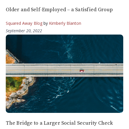
Older and Self-Employed – a Satisfied Group
Squared Away Blog
by
Kimberly Blanton
September 20, 2022
The Bridge to a Larger Social Security Check