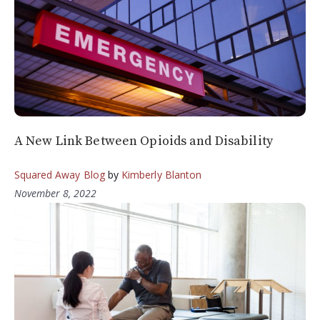
A New Link Between Opioids and Disability
Squared Away Blog
by
Kimberly Blanton
November 8, 2022