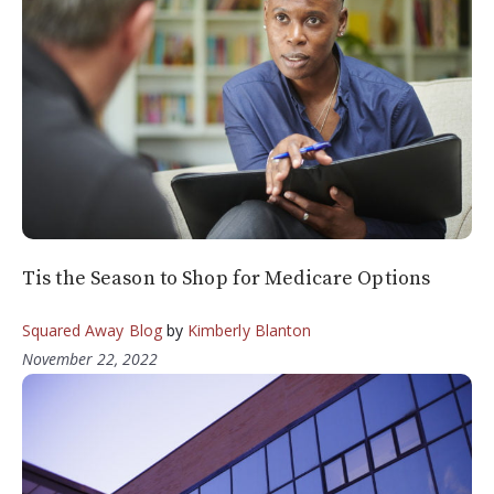
Tis the Season to Shop for Medicare Options
Squared Away Blog
by
Kimberly Blanton
November 22, 2022