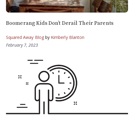
Boomerang Kids Don’t Derail Their Parents
Squared Away Blog
by
Kimberly Blanton
February 7, 2023