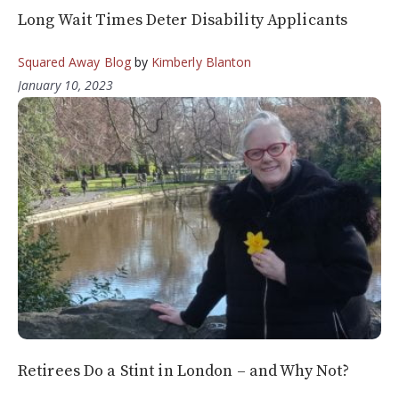
Long Wait Times Deter Disability Applicants
Squared Away Blog
by
Kimberly Blanton
January 10, 2023
Retirees Do a Stint in London – and Why Not?