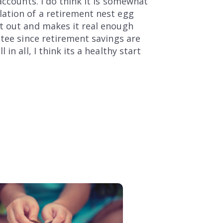
accounts. I do think it is somewhat
lation of a retirement nest egg
t out and makes it real enough
ntee since retirement savings are
n all, I think its a healthy start