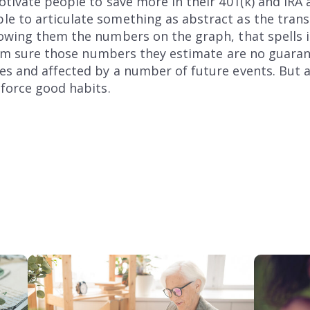
otivate people to save more in their 401(k) and IRA 
e to articulate something as abstract as the trans
howing them the numbers on the graph, that spells i
, I’m sure those numbers they estimate are no guara
 and affected by a number of future events. But all i
nforce good habits.