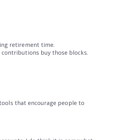
ing retirement time.
 contributions buy those blocks.
e tools that encourage people to