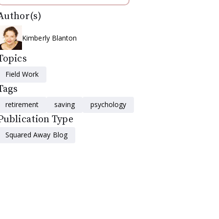
Author(s)
Kimberly Blanton
Topics
Field Work
Tags
retirement
saving
psychology
Publication Type
Squared Away Blog