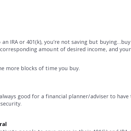
an IRA or 401(k), you’re not saving but buying…buy
a corresponding amount of desired income, and your
he more blocks of time you buy.
s always good for a financial planner/adviser to hav
security.
ral