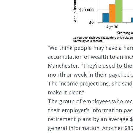
“We think people may have a har
accumulation of wealth to an inc
Manchester. “They’re used to the
month or week in their paycheck.
The income projections, she said,
make it clear.”
The group of employees who rece
their employer’s information pac
retirement plans by an average 
general information. Another $85