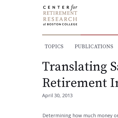
Skip
to
content
TOPICS
PUBLICATIONS
Translating S
Retirement 
April 30, 2013
Determining how much money one 