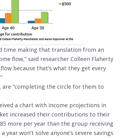
d time making that translation from an
ome flow,” said researcher Colleen Flaherty
 flow because that’s what they get every
”
 are “completing the circle for them to
ived a chart with income projections in
ket increased their contributions to their
$85 more per year than the group receiving
 a year won’t solve anyone’s severe savings