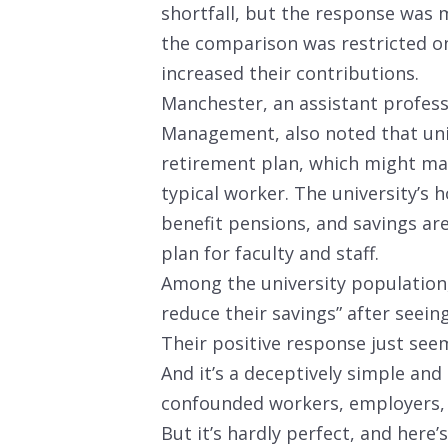
shortfall, but the response was 
the comparison was restricted o
increased their contributions.
Manchester, an assistant professo
Management, also noted that uni
retirement plan, which might ma
typical worker. The university’s 
benefit pensions, and savings ar
plan for faculty and staff.
Among the university population,
reduce their savings” after seein
Their positive response just see
And it’s a deceptively simple an
confounded workers, employers,
But it’s hardly perfect, and here’