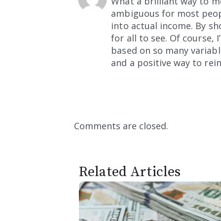
What a brilliant way to m
ambiguous for most peopl
into actual income. By s
for all to see. Of course
based on so many variables
and a positive way to rei
Comments are closed.
Related Articles