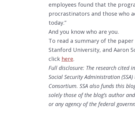
employees found that the progr
procrastinators and those who ad
today.”
And you know who are you.
To read a summary of the paper
Stanford University, and Aaron S
click
here
.
Full disclosure: The research cited 
Social Security Administration (SSA)
Consortium. SSA also funds this blo
solely those of the blog’s author an
or any agency of the federal govern