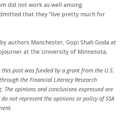
am did not work as well among
mitted that they “live pretty much for
 by authors Manchester, Gopi Shah Goda at
ojourner at the University of Minnesota,
in this post was funded by a grant from the U.S.
 through the Financial Literacy Research
g. The opinions and conclusions expressed are
d do not represent the opinions or policy of SSA
ment.