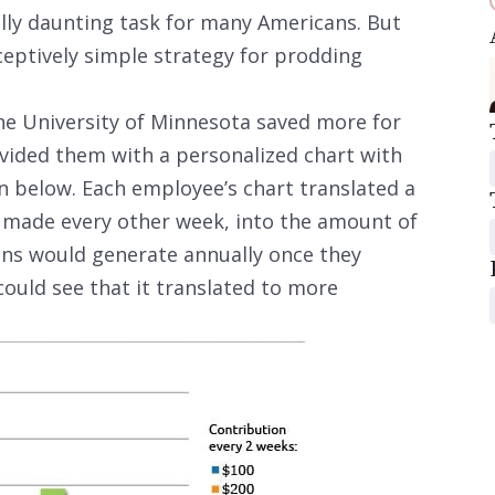
lly daunting task for many Americans. But
eptively simple strategy for prodding
he University of Minnesota saved more for
vided them with a personalized chart with
n below. Each employee’s chart translated a
, made every other week, into the amount of
ons would generate annually once they
 could see that it translated to more