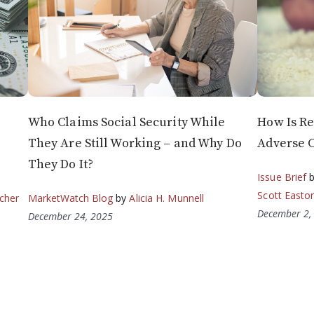
Who Claims Social Security While
How Is Re
They Are Still Working – and Why Do
Adverse 
They Do It?
Issue Brief
Scott Easto
cher
MarketWatch Blog
by
Alicia H. Munnell
December 2,
December 24, 2025