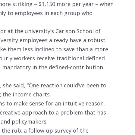
more striking – $1,150 more per year – when
nly to employees in each group who
r at the university’s Carlson School of
versity employees already have a robust
ke them less inclined to save than a more
hourly workers receive traditional defined
e mandatory in the defined-contribution
 she said, “One reaction could’ve been to
g the income charts.
ms to make sense for an intuitive reason.
d creative approach to a problem that has
 and policymakers.
s the rub: a follow-up survey of the