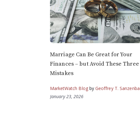
Marriage Can Be Great for Your
Finances – but Avoid These Three
Mistakes
MarketWatch Blog
by
Geoffrey T. Sanzenba
January 23, 2026