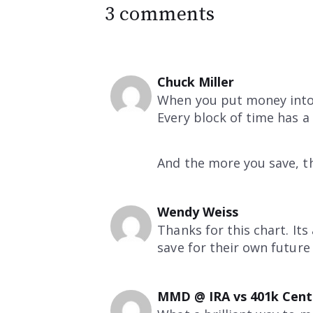
3 comments
Chuck Miller
When you put money into 
Every block of time has 
And the more you save, t
Wendy Weiss
Thanks for this chart. It
save for their own future 
MMD @ IRA vs 401k Cent