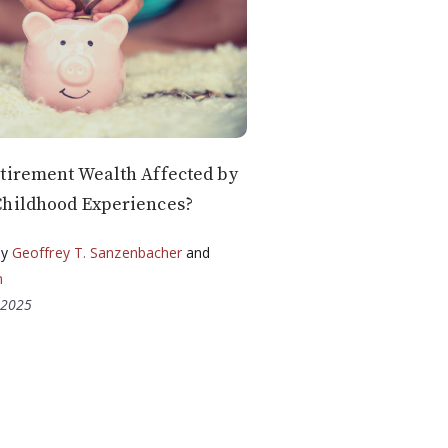
tirement Wealth Affected by
Childhood Experiences?
by
Geoffrey T. Sanzenbacher
and
n
 2025