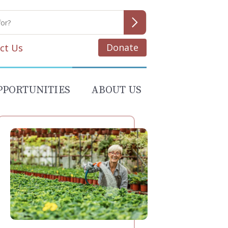
Donate
ct Us
PPORTUNITIES
ABOUT US