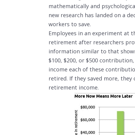
mathematically and psychologica
new research has landed on a dec
workers to save.
Employees in an experiment at t
retirement after researchers pro
information similar to that show
$100, $200, or $500 contribution
income each of these contributi
retired. If they saved more, they
retirement income.