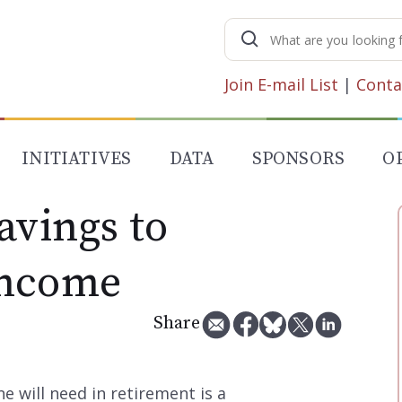
Search
for:
Join E-mail List
|
Conta
INITIATIVES
DATA
SPONSORS
O
avings to
Income
Share
will need in retirement is a