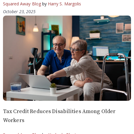
Squared Away Blog
by
Harry S. Margolis
October 23, 2025
Tax Credit Reduces Disabilities Among Older
Workers