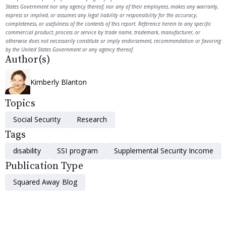
States Government nor any agency thereof, nor any of their employees, makes any warranty,
express or implied, or assumes any legal liability or responsibility for the accuracy,
completeness, or usefulness of the contents of this report. Reference herein to any specific
commercial product, process or service by trade name, trademark, manufacturer, or
otherwise does not necessarily constitute or imply endorsement, recommendation or favoring
by the United States Government or any agency thereof.
Author(s)
Kimberly Blanton
Topics
Social Security
Research
Tags
disability
SSI program
Supplemental Security Income
Publication Type
Squared Away Blog