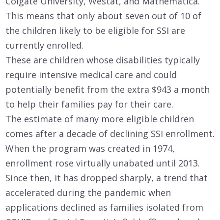
Colgate University, Westat, and Mathematica.
This means that only about seven out of 10 of
the children likely to be eligible for SSI are
currently enrolled.
These are children whose disabilities typically
require intensive medical care and could
potentially benefit from the extra $943 a month
to help their families pay for their care.
The estimate of many more eligible children
comes after a decade of declining SSI enrollment.
When the program was created in 1974,
enrollment rose virtually unabated until 2013.
Since then, it has dropped sharply, a trend that
accelerated during the pandemic when
applications declined as families isolated from