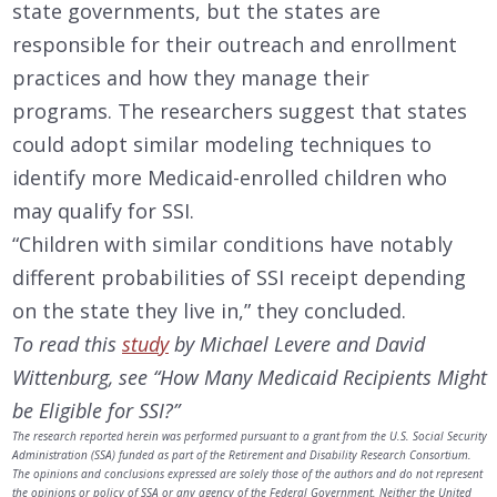
state governments, but the states are
responsible for their outreach and enrollment
practices and how they manage their
programs. The researchers suggest that states
could adopt similar modeling techniques to
identify more Medicaid-enrolled children who
may qualify for SSI.
“Children with similar conditions have notably
different probabilities of SSI receipt depending
on the state they live in,” they concluded.
To read this
study
by Michael Levere and David
Wittenburg, see “How Many Medicaid Recipients Might
be Eligible for SSI?”
The research reported herein was performed pursuant to a grant from the U.S. Social Security
Administration (SSA) funded as part of the Retirement and Disability Research Consortium.
The opinions and conclusions expressed are solely those of the authors and do not represent
the opinions or policy of SSA or any agency of the Federal Government. Neither the United