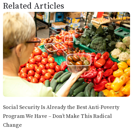
Related Articles
Social Security Is Already the Best Anti-Poverty
Program We Have – Don’t Make This Radical
Change