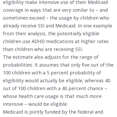
eligibility make intensive use of their Medicaid
coverage in ways that are very similar to – and
sometimes exceed – the usage by children who
already receive SSI and Medicaid. In one example
from their analysis, the potentially eligible
children use ADHD medications at higher rates
than children who are receiving SSI.
The estimate also adjusts for the range of
probabilities. It assumes that only five out of the
100 children with a 5 percent probability of
eligibility would actually be eligible, whereas 40
out of 100 children with a 40 percent chance –
whose health care usage is that much more
intensive – would be eligible.
Medicaid is jointly funded by the federal and