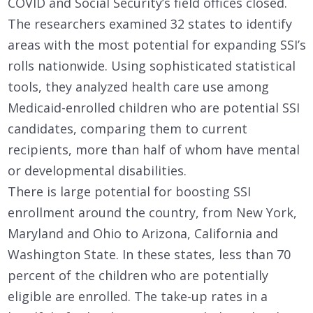
COVID and Social Security’s field offices closed.
The researchers examined 32 states to identify
areas with the most potential for expanding SSI’s
rolls nationwide. Using sophisticated statistical
tools, they analyzed health care use among
Medicaid-enrolled children who are potential SSI
candidates, comparing them to current
recipients, more than half of whom have mental
or developmental disabilities.
There is large potential for boosting SSI
enrollment around the country, from New York,
Maryland and Ohio to Arizona, California and
Washington State. In these states, less than 70
percent of the children who are potentially
eligible are enrolled. The take-up rates in a