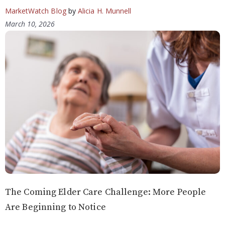
MarketWatch Blog
by
Alicia H. Munnell
March 10, 2026
The Coming Elder Care Challenge: More People
Are Beginning to Notice