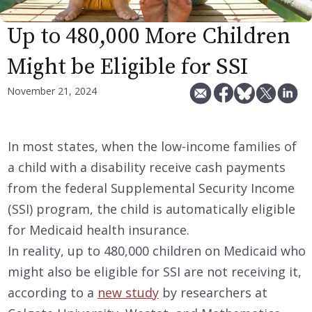
Up to 480,000 More Children
Might be Eligible for SSI
November 21, 2024
In most states, when the low-income families of
a child with a disability receive cash payments
from the federal Supplemental Security Income
(SSI) program, the child is automatically eligible
for Medicaid health insurance.
In reality, up to 480,000 children on Medicaid who
might also be eligible for SSI are not receiving it,
according to a
new study
by researchers at