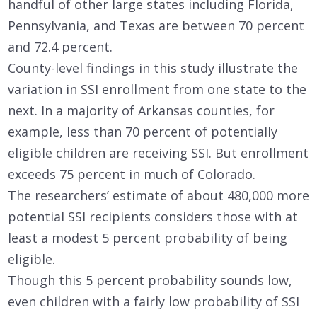
handful of other large states including Florida,
Pennsylvania, and Texas are between 70 percent
and 72.4 percent.
County-level findings in this study illustrate the
variation in SSI enrollment from one state to the
next. In a majority of Arkansas counties, for
example, less than 70 percent of potentially
eligible children are receiving SSI. But enrollment
exceeds 75 percent in much of Colorado.
The researchers’ estimate of about 480,000 more
potential SSI recipients considers those with at
least a modest 5 percent probability of being
eligible.
Though this 5 percent probability sounds low,
even children with a fairly low probability of SSI