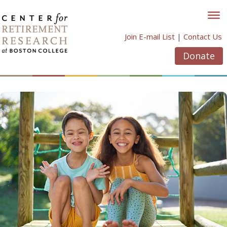
Skip
to
content
Join E-mail List
|
Contact Us
Donate