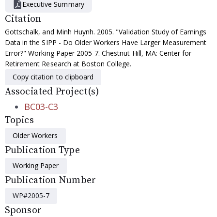
Executive Summary
Citation
Gottschalk, and Minh Huynh. 2005. "Validation Study of Earnings
Data in the SIPP - Do Older Workers Have Larger Measurement
Error?" Working Paper 2005-7. Chestnut Hill, MA: Center for
Retirement Research at Boston College.
Copy citation to clipboard
Associated Project(s)
BC03-C3
Topics
Older Workers
Publication Type
Working Paper
Publication Number
WP#2005-7
Sponsor