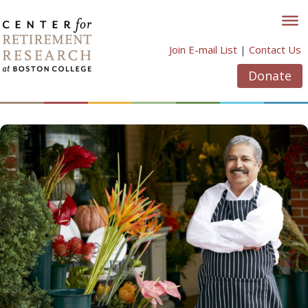
Skip
to
content
Join E-mail List
|
Contact Us
Donate