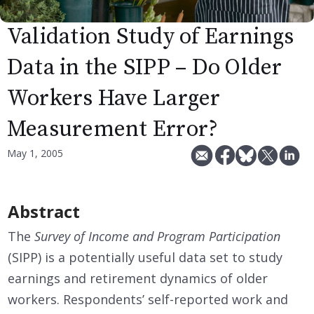
Validation Study of Earnings
Data in the SIPP – Do Older
Workers Have Larger
Measurement Error?
May 1, 2005
Abstract
The
Survey of Income and Program Participation
(SIPP) is a potentially useful data set to study
earnings and retirement dynamics of older
workers. Respondents’ self-reported work and