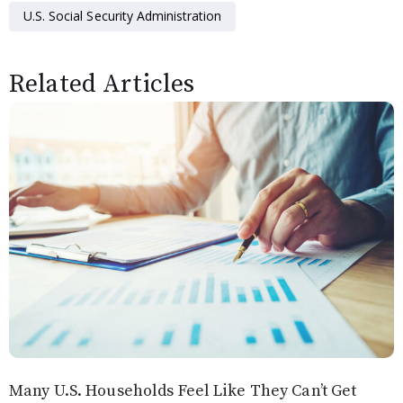
U.S. Social Security Administration
Related Articles
Many U.S. Households Feel Like They Can’t Get