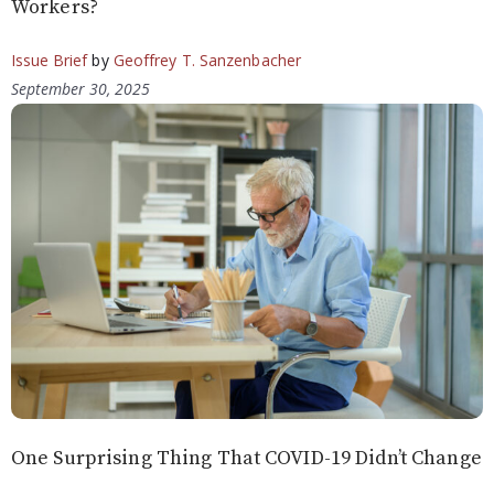
Workers?
Issue Brief
by
Geoffrey T. Sanzenbacher
September 30, 2025
One Surprising Thing That COVID-19 Didn’t Change