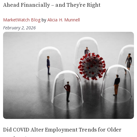
Ahead Financially – and They’re Right
MarketWatch Blog
by
Alicia H. Munnell
February 2, 2026
Did COVID Alter Employment Trends for Older