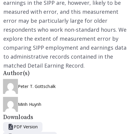
earnings in the SIPP are, however, likely to be
measured with error, and this measurement
error may be particularly large for older
respondents who work non-standard hours. We
explore the extent of measurement error by
comparing SIPP employment and earnings data
to administrative records contained in the
matched Detail Earning Record.
Author(s)
Peter T. Gottschalk
Minh Huynh
Downloads
PDF Version