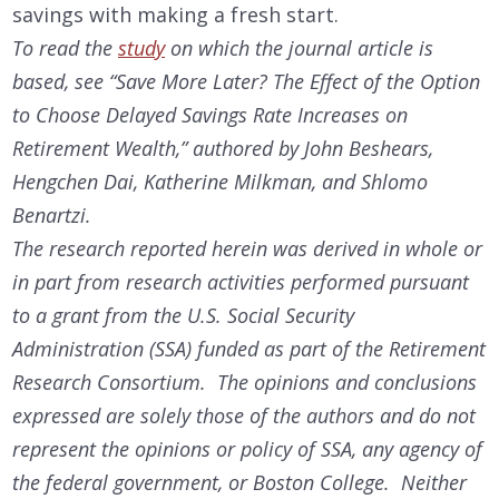
savings with making a fresh start.
To read the
study
on which the journal article is
based, see “Save More Later? The Effect of the Option
to Choose Delayed Savings Rate Increases on
Retirement Wealth,” authored by John Beshears,
Hengchen Dai, Katherine Milkman, and Shlomo
Benartzi.
The research reported herein was derived in whole or
in part from research activities performed pursuant
to a grant from the U.S. Social Security
Administration (SSA) funded as part of the Retirement
Research Consortium. The opinions and conclusions
expressed are solely those of the authors and do not
represent the opinions or policy of SSA, any agency of
the federal government, or Boston College. Neither