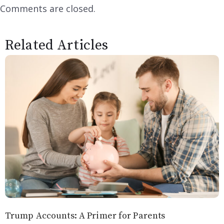
Comments are closed.
Related Articles
Trump Accounts: A Primer for Parents