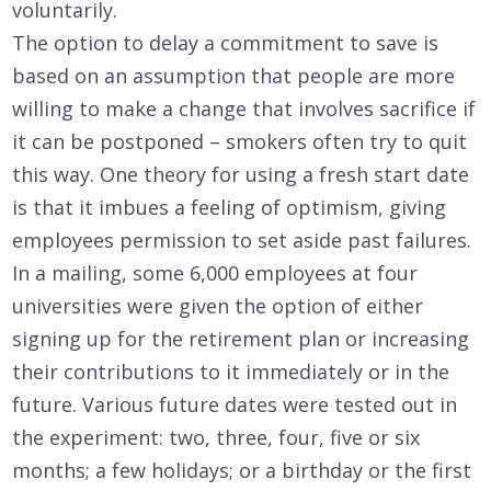
voluntarily.
The option to delay a commitment to save is
based on an assumption that people are more
willing to make a change that involves sacrifice if
it can be postponed – smokers often try to quit
this way. One theory for using a fresh start date
is that it imbues a feeling of optimism, giving
employees permission to set aside past failures.
In a mailing, some 6,000 employees at four
universities were given the option of either
signing up for the retirement plan or increasing
their contributions to it immediately or in the
future. Various future dates were tested out in
the experiment: two, three, four, five or six
months; a few holidays; or a birthday or the first