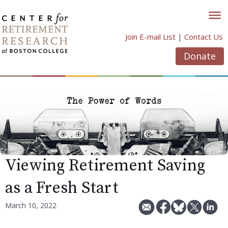
Skip
to
content
Join E-mail List
|
Contact Us
Donate
Viewing Retirement Saving
as a Fresh Start
March 10, 2022