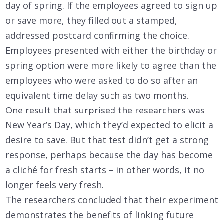
day of spring. If the employees agreed to sign up
or save more, they filled out a stamped,
addressed postcard confirming the choice.
Employees presented with either the birthday or
spring option were more likely to agree than the
employees who were asked to do so after an
equivalent time delay such as two months.
One result that surprised the researchers was
New Year’s Day, which they’d expected to elicit a
desire to save. But that test didn’t get a strong
response, perhaps because the day has become
a cliché for fresh starts – in other words, it no
longer feels very fresh.
The researchers concluded that their experiment
demonstrates the benefits of linking future