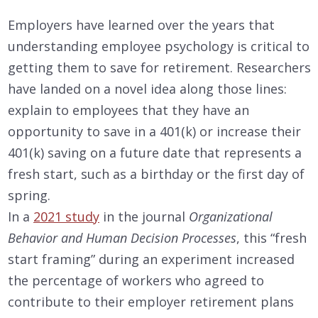
Employers have learned over the years that
understanding employee psychology is critical to
getting them to save for retirement. Researchers
have landed on a novel idea along those lines:
explain to employees that they have an
opportunity to save in a 401(k) or increase their
401(k) saving on a future date that represents a
fresh start, such as a birthday or the first day of
spring.
In a
2021 study
in the journal
Organizational
Behavior and Human Decision Processes
, this “fresh
start framing” during an experiment increased
the percentage of workers who agreed to
contribute to their employer retirement plans