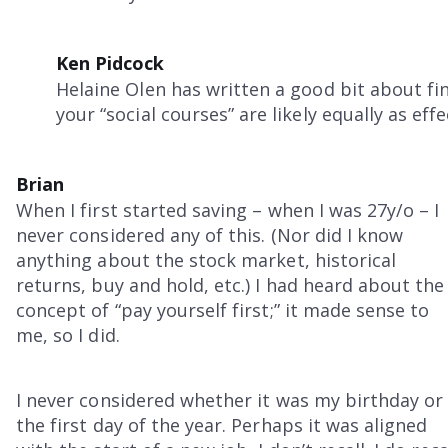
Ken Pidcock
Helaine Olen has written a good bit about fin
your “social courses” are likely equally as effe
Brian
When I first started saving – when I was 27y/o – I
never considered any of this. (Nor did I know
anything about the stock market, historical
returns, buy and hold, etc.) I had heard about the
concept of “pay yourself first;” it made sense to
me, so I did.
I never considered whether it was my birthday or
the first day of the year. Perhaps it was aligned