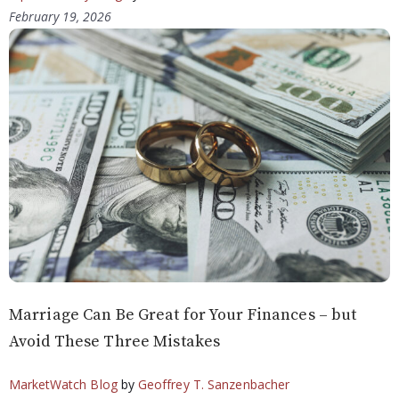
February 19, 2026
Marriage Can Be Great for Your Finances – but
Avoid These Three Mistakes
MarketWatch Blog
by
Geoffrey T. Sanzenbacher