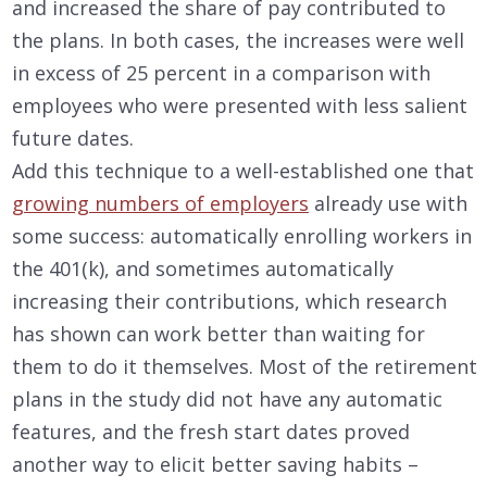
and increased the share of pay contributed to
the plans. In both cases, the increases were well
in excess of 25 percent in a comparison with
employees who were presented with less salient
future dates.
Add this technique to a well-established one that
growing numbers of employers
already use with
some success: automatically enrolling workers in
the 401(k), and sometimes automatically
increasing their contributions, which research
has shown can work better than waiting for
them to do it themselves. Most of the retirement
plans in the study did not have any automatic
features, and the fresh start dates proved
another way to elicit better saving habits –