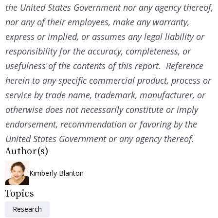
the United States Government nor any agency thereof,
nor any of their employees, make any warranty,
express or implied, or assumes any legal liability or
responsibility for the accuracy, completeness, or
usefulness of the contents of this report. Reference
herein to any specific commercial product, process or
service by trade name, trademark, manufacturer, or
otherwise does not necessarily constitute or imply
endorsement, recommendation or favoring by the
United States Government or any agency thereof.
Author(s)
Kimberly Blanton
Topics
Research