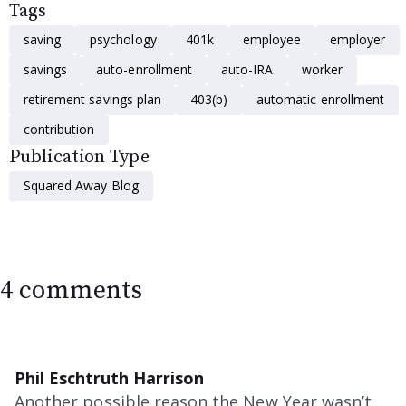
Tags
saving
psychology
401k
employee
employer
savings
auto-enrollment
auto-IRA
worker
retirement savings plan
403(b)
automatic enrollment
contribution
Publication Type
Squared Away Blog
4 comments
Phil Eschtruth Harrison
Another possible reason the New Year wasn’t