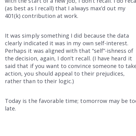
with the start of a new job, I don’t recall. I do reca
(as best as I recall) that I always max’d out my
401(k) contribution at work.
It was simply something I did because the data
clearly indicated it was in my own self-interest.
Perhaps it was aligned with that “self”-ishness of
the decision, again, I don’t recall. (I have heard it
said that if you want to convince someone to tak
action, you should appeal to their prejudices,
rather than to their logic.)
Today is the favorable time; tomorrow may be to
late.