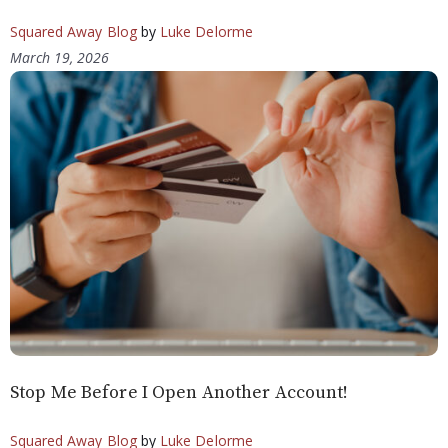
Squared Away Blog
by
Luke Delorme
March 19, 2026
Stop Me Before I Open Another Account!
Squared Away Blog
by
Luke Delorme