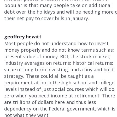
popular is that many people take on additional
debt over the holidays and will be needing more 
their net pay to cover bills in January.
geoffrey hewitt
Most people do not understand how to invest
money properly and do not know terms such as:
present value of money; ROI; the stock market;
industry averages on returns; historical returns;
value of long term investing; and a buy and hold
strategy. These could all be taught as a
requirement at both the high school and college
levels instead of just social courses which will do
zero when you need income at retirement. There
are trillions of dollars here and thus less
dependency on the Federal government, which is
not what they want.