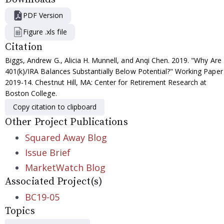
PDF Version
Figure .xls file
Citation
Biggs, Andrew G., Alicia H. Munnell, and Anqi Chen. 2019. "Why Are
401(k)/IRA Balances Substantially Below Potential?" Working Paper
2019-14. Chestnut Hill, MA: Center for Retirement Research at
Boston College.
Copy citation to clipboard
Other Project Publications
Squared Away Blog
Issue Brief
MarketWatch Blog
Associated Project(s)
BC19-05
Topics