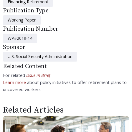
Financing Retirement
Publication Type
Working Paper
Publication Number
WP#2019-14
Sponsor
U.S. Social Security Administration
Related Content
For related
Issue in Brief
Learn more
about policy initiatives to offer retirement plans to
uncovered workers.
Related Articles