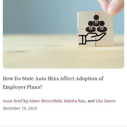
How Do State Auto-IRAs Affect Adoption of
Employer Plans?
Issue Brief
by
Adam Bloomfield
,
Manita Rao
, and
Sita Slavov
December 16, 2025