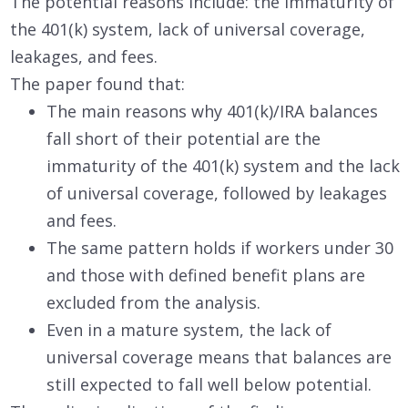
The potential reasons include: the immaturity of
the 401(k) system, lack of universal coverage,
leakages, and fees.
The paper found that:
The main reasons why 401(k)/IRA balances
fall short of their potential are the
immaturity of the 401(k) system and the lack
of universal coverage, followed by leakages
and fees.
The same pattern holds if workers under 30
and those with defined benefit plans are
excluded from the analysis.
Even in a mature system, the lack of
universal coverage means that balances are
still expected to fall well below potential.