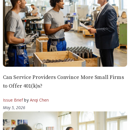
Can Service Providers Convince More Small Firms
to Offer 401(k)s?
Issue Brief
by
Anqi Chen
May 5, 2026