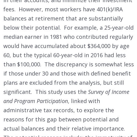
fees. However, most workers have 401(k)/IRA
balances at retirement that are substantially
below their potential. For example, a 25-year-old
median earner in 1981 who contributed regularly
would have accumulated about $364,000 by age
60, but the typical 60-year-old in 2016 had less
than $100,000. The discrepancy is somewhat less
if those under 30 and those with defined benefit
plans are excluded from the analysis, but still
significant. This study uses the
Survey of Income
and Program Participation
, linked with
administrative tax records, to explore the
reasons for this gap between potential and
actual balances and their relative importance.