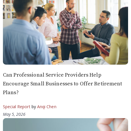
Can Professional Service Providers Help
Encourage Small Businesses to Offer Retirement
Plans?
Special Report
by
Anqi Chen
May 5, 2026