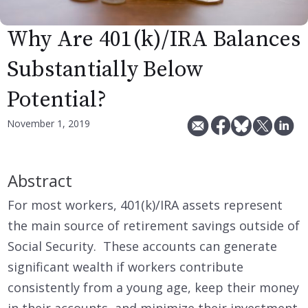
Why Are 401(k)/IRA Balances
Substantially Below
Potential?
November 1, 2019
Abstract
For most workers, 401(k)/IRA assets represent
the main source of retirement savings outside of
Social Security. These accounts can generate
significant wealth if workers contribute
consistently from a young age, keep their money
in their accounts, and minimize their investment