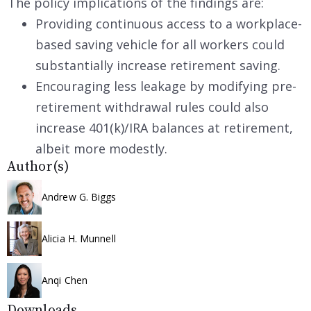
The policy implications of the findings are:
Providing continuous access to a workplace-
based saving vehicle for all workers could
substantially increase retirement saving.
Encouraging less leakage by modifying pre-
retirement withdrawal rules could also
increase 401(k)/IRA balances at retirement,
albeit more modestly.
Author(s)
Andrew G. Biggs
Alicia H. Munnell
Anqi Chen
Downloads