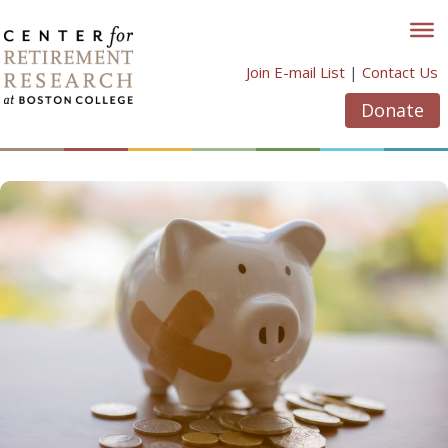
Skip
to
content
Join E-mail List
|
Contact Us
Donate