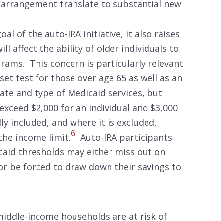
RA arrangement translate to substantial new
al of the auto-IRA initiative, it also raises
l affect the ability of older individuals to
rams. This concern is particularly relevant
set test for those over age 65 as well as an
ate and type of Medicaid services, but
 exceed $2,000 for an individual and $3,000
lly included, and where it is excluded,
6
he income limit.
Auto-IRA participants
icaid thresholds may either miss out on
or be forced to draw down their savings to
iddle-income households are at risk of