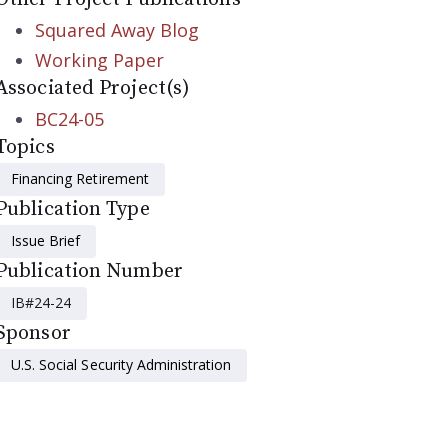
Squared Away Blog
Working Paper
Associated Project(s)
BC24-05
Topics
Financing Retirement
Publication Type
Issue Brief
Publication Number
IB#24-24
Sponsor
U.S. Social Security Administration