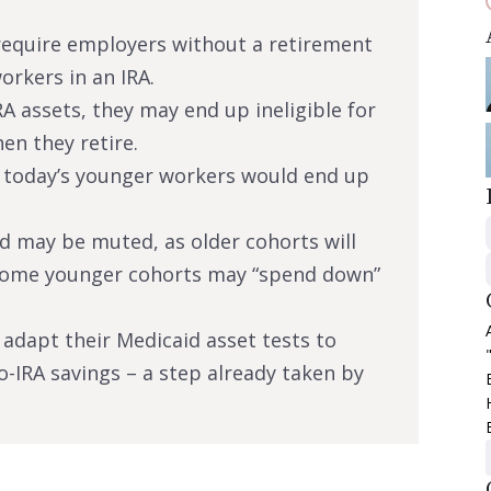
require employers without a retirement
orkers in an IRA.
RA assets, they may end up ineligible for
n they retire.
t today’s younger workers would end up
id may be muted, as older cohorts will
some younger cohorts may “spend down”
d adapt their Medicaid asset tests to
to-IRA savings – a step already taken by