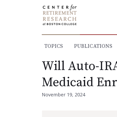
Skip
to
content
TOPICS
PUBLICATIONS
Will Auto-IR
Medicaid Enr
November 19, 2024