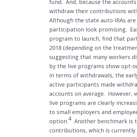
fund. And, because the accounts
withdraw their contributions wi
Although the state auto-IRAs are s
participation look promising. Ear
program to launch, find that par
2018 (depending on the treatment
suggesting that many workers di
by the live programs show opt-o
In terms of withdrawals, the ear
active participants made withdra
accounts on average. However, w
live programs are clearly increas
to small employers and employee
4
option.
Another benchmark is to
contributions, which is currently