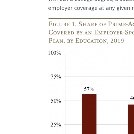
employer coverage at any given 