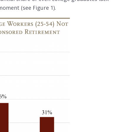
moment (see Figure 1).