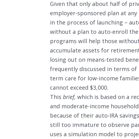
Given that only about half of pr
employer-sponsored plan at any g
in the process of launching – au
without a plan to auto-enroll the
programs will help those withou
accumulate assets for retirement,
losing out on means-tested benef
frequently discussed in terms of
term care for low-income familie
cannot exceed $3,000.
This
brief,
which is based on a rec
and moderate-income households w
because of their auto-IRA savings
still too immature to observe par
uses a simulation model to proj