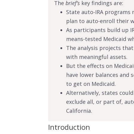
The
brief’s
key findings are:
State auto-IRA programs 
plan to auto-enroll their w
As participants build up I
means-tested Medicaid whe
The analysis projects tha
with meaningful assets.
But the effects on Medica
have lower balances and 
to get on Medicaid.
Alternatively, states coul
exclude all, or part of, au
California.
Introduction