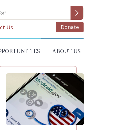
Donate
ct Us
PPORTUNITIES
ABOUT US