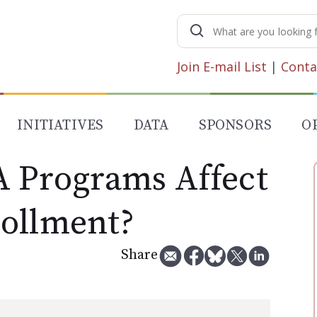
Search
for:
Join E-mail List
|
Conta
INITIATIVES
DATA
SPONSORS
O
A Programs Affect
ollment?
Share