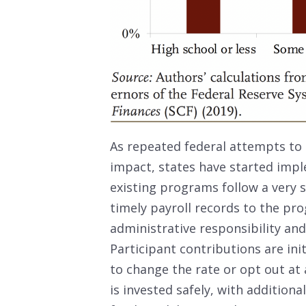
As repeated federal attempts to
impact, states have started imp
existing programs follow a very 
timely payroll records to the pr
administrative responsibility a
Participant contributions are ini
to change the rate or opt out at 
is invested safely, with additiona