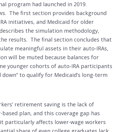
onal program had launched in 2019.
ws. The first section provides background
RA initiatives, and Medicaid for older
describes the simulation methodology,
the results. The final section concludes that
ulate meaningful assets in their auto-IRAs,
tion will be muted because balances for
me younger cohorts of auto-IRA participants
down” to qualify for Medicaid’s long-term
ers’ retirement saving is the lack of
-based plan, and this coverage gap has
it particularly affects lower-wage workers
antial share of even college graduates lack