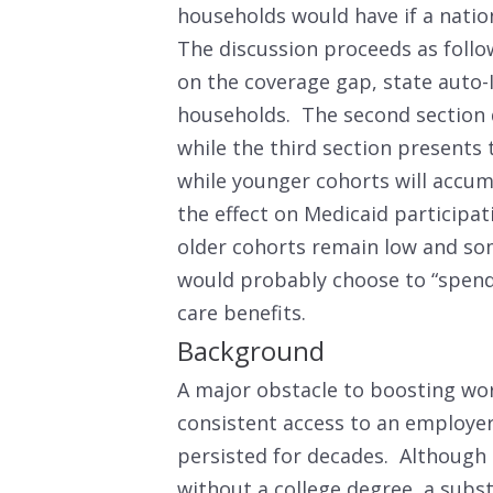
households would have if a nati
The discussion proceeds as follo
on the coverage gap, state auto-I
households. The second section 
while the third section presents 
while younger cohorts will accum
the effect on Medicaid participa
older cohorts remain low and so
would probably choose to “spend 
care benefits.
Background
A major obstacle to boosting work
consistent access to an employer
persisted for decades. Although 
without a college degree, a subst