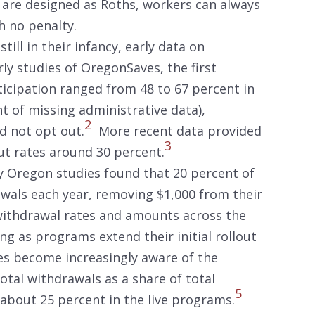
 are designed as Roths, workers can always
th no penalty.
till in their infancy, early data on
ly studies of OregonSaves, the first
ticipation ranged from 48 to 67 percent in
 of missing administrative data),
2
d not opt out.
More recent data provided
3
ut rates around 30 percent.
ly Oregon studies found that 20 percent of
wals each year, removing $1,000 from their
ithdrawal rates and amounts across the
ing as programs extend their initial rollout
s become increasingly aware of the
tal withdrawals as a share of total
5
 about 25 percent in the live programs.