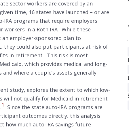
ivate sector workers are covered by an
iven time, 16 states have launched – or are
to-IRA programs that require employers
ir workers in a Roth IRA. While these
t an employer-sponsored plan to
 they could also put participants at risk of
its in retirement. This risk is most
 Medicaid, which provides medical and long-
s and where a couple’s assets generally
ent study, explores the extent to which low-
ill not qualify for Medicaid in retirement
1
.
Since the state auto-IRA programs are
ticipant outcomes directly, this analysis
ect how much auto-IRA savings future