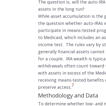
The question is, will the auto-I
assets in the long run?
While asset accumulation is the go
the question whether auto-IRAs wil
participate in means-tested prog
to Medicaid, which includes an as
income test. The rules vary by st
generally financial assets cannot
for a couple. IRA wealth is typica
withdrawals often count toward t
with assets in excess of the Med
receiving means-tested benefits 
7
preserve access.
Methodology and Data
To determine whether low- and m