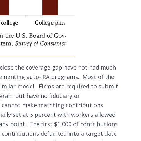
 close the coverage gap have not had much
lementing auto-IRA programs. Most of the
similar model. Firms are required to submit
ogram but have no fiduciary or
nd cannot make matching contributions.
tially set at 5 percent with workers allowed
any point. The first $1,000 of contributions
l contributions defaulted into a target date