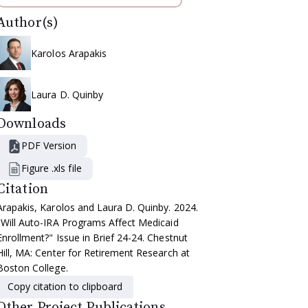
Author(s)
Karolos Arapakis
Laura D. Quinby
Downloads
PDF Version
Figure .xls file
Citation
Arapakis, Karolos and Laura D. Quinby. 2024.
"Will Auto-IRA Programs Affect Medicaid
Enrollment?" Issue in Brief 24-24. Chestnut
Hill, MA: Center for Retirement Research at
Boston College.
Copy citation to clipboard
Other Project Publications