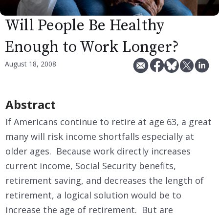
Will People Be Healthy
Enough to Work Longer?
August 18, 2008
Abstract
If Americans continue to retire at age 63, a great
many will risk income shortfalls especially at
older ages. Because work directly increases
current income, Social Security benefits,
retirement saving, and decreases the length of
retirement, a logical solution would be to
increase the age of retirement. But are