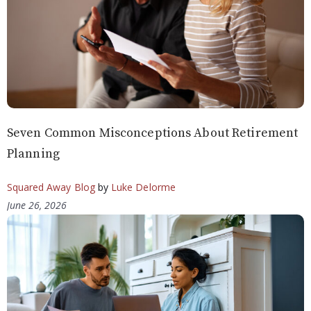
Seven Common Misconceptions About Retirement
Planning
Squared Away Blog
by
Luke Delorme
June 26, 2026