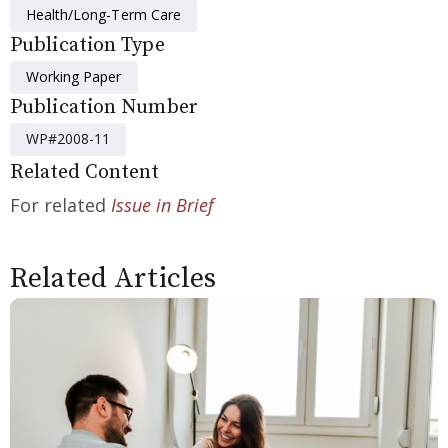
Health/Long-Term Care
Publication Type
Working Paper
Publication Number
WP#2008-11
Related Content
For related
Issue in Brief
Related Articles