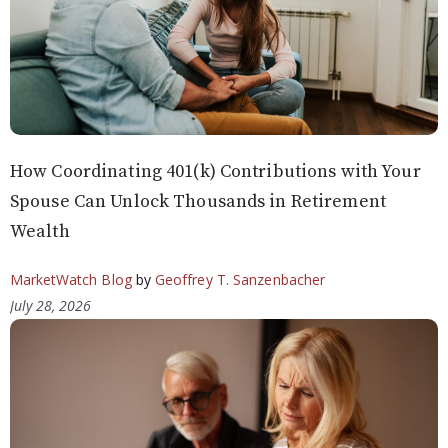
How Coordinating 401(k) Contributions with Your
Spouse Can Unlock Thousands in Retirement
Wealth
MarketWatch Blog
by
Geoffrey T. Sanzenbacher
July 28, 2026