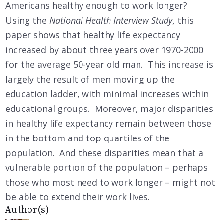
Americans healthy enough to work longer?
Using the
National Health Interview Study
, this
paper shows that healthy life expectancy
increased by about three years over 1970-2000
for the average 50-year old man. This increase is
largely the result of men moving up the
education ladder, with minimal increases within
educational groups. Moreover, major disparities
in healthy life expectancy remain between those
in the bottom and top quartiles of the
population. And these disparities mean that a
vulnerable portion of the population – perhaps
those who most need to work longer – might not
be able to extend their work lives.
Author(s)