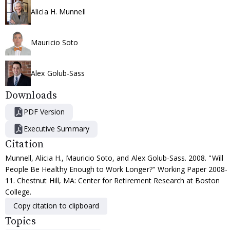
Alicia H. Munnell
Mauricio Soto
Alex Golub-Sass
Downloads
PDF Version
Executive Summary
Citation
Munnell, Alicia H., Mauricio Soto, and Alex Golub-Sass. 2008. "Will
People Be Healthy Enough to Work Longer?" Working Paper 2008-
11. Chestnut Hill, MA: Center for Retirement Research at Boston
College.
Copy citation to clipboard
Topics