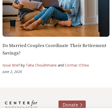
Do Married Couples Coordinate Their Retirement
Savings?
Issue Brief
by
Taha Choukhmane
and
Cormac O’Dea
June 2, 2026
Donate