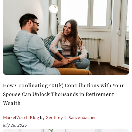
How Coordinating 401(k) Contributions with Your
Spouse Can Unlock Thousands in Retirement
Wealth
MarketWatch Blog
by
Geoffrey T. Sanzenbacher
July 28, 2026