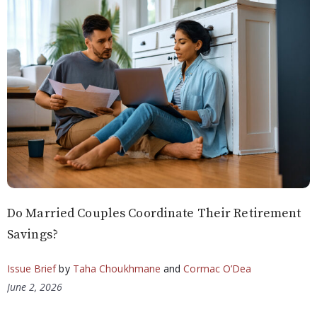
Do Married Couples Coordinate Their Retirement
Savings?
Issue Brief
by
Taha Choukhmane
and
Cormac O’Dea
June 2, 2026