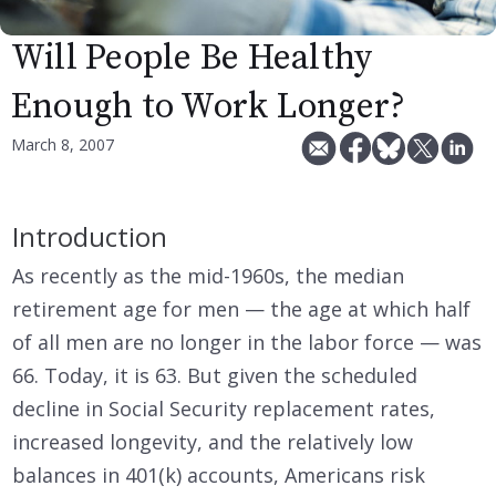
Will People Be Healthy
Enough to Work Longer?
March 8, 2007
Introduction
As recently as the mid-1960s, the median
retirement age for men — the age at which half
of all men are no longer in the labor force — was
66. Today, it is 63. But given the scheduled
decline in Social Security replacement rates,
increased longevity, and the relatively low
balances in 401(k) accounts, Americans risk