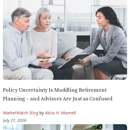
Policy Uncertainty Is Muddling Retirement
Planning – and Advisors Are Just as Confused
MarketWatch Blog
by
Alicia H. Munnell
July 27, 2026