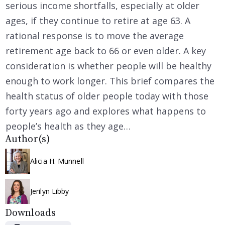
serious income shortfalls, especially at older
ages, if they continue to retire at age 63. A
rational response is to move the average
retirement age back to 66 or even older. A key
consideration is whether people will be healthy
enough to work longer. This brief compares the
health status of older people today with those
forty years ago and explores what happens to
people’s health as they age…
Author(s)
Alicia H. Munnell
Jerilyn Libby
Downloads