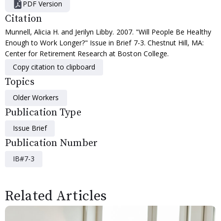
PDF Version
Citation
Munnell, Alicia H. and Jerilyn Libby. 2007. "Will People Be Healthy
Enough to Work Longer?" Issue in Brief 7-3. Chestnut Hill, MA:
Center for Retirement Research at Boston College.
Copy citation to clipboard
Topics
Older Workers
Publication Type
Issue Brief
Publication Number
IB#7-3
Related Articles