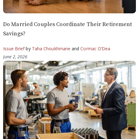
Do Married Couples Coordinate Their Retirement
Savings?
Issue Brief
by
Taha Choukhmane
and
Cormac O’Dea
June 2, 2026