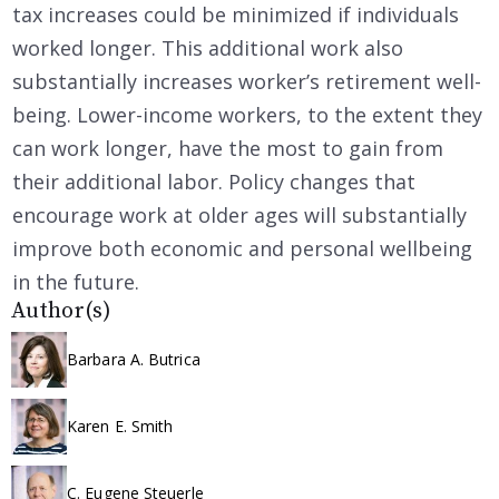
tax increases could be minimized if individuals
worked longer. This additional work also
substantially increases worker’s retirement well-
being. Lower-income workers, to the extent they
can work longer, have the most to gain from
their additional labor. Policy changes that
encourage work at older ages will substantially
improve both economic and personal wellbeing
in the future.
Author(s)
Barbara A. Butrica
Karen E. Smith
C. Eugene Steuerle