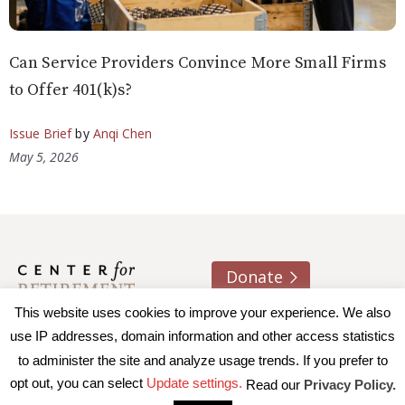
Can Service Providers Convince More Small Firms
to Offer 401(k)s?
Issue Brief
by
Anqi Chen
May 5, 2026
Donate
This website uses cookies to improve your experience. We also
About us
Contact
Join e-mail list
use IP addresses, domain information and other access statistics
to administer the site and analyze usage trends. If you prefer to
© 2026 Trustees of Boston College, Center for Retirement
opt out, you can select
Update settings.
Read our
Privacy Policy.
Research
|
Terms of Use
|
Privacy Policy
|
Accessibility