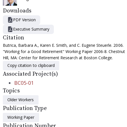
Downloads
PDF Version
Executive Summary
Citation
Butrica, Barbara A., Karen E. Smith, and C. Eugene Steuerle. 2006.
"Working for a Good Retirement" Working Paper 2006-8. Chestnut
Hill, MA: Center for Retirement Research at Boston College.
Copy citation to clipboard
Associated Project(s)
BC05-01
Topics
Older Workers
Publication Type
Working Paper
Publication Number