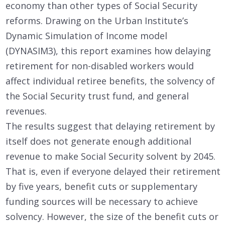
economy than other types of Social Security
reforms. Drawing on the Urban Institute’s
Dynamic Simulation of Income model
(DYNASIM3), this report examines how delaying
retirement for non-disabled workers would
affect individual retiree benefits, the solvency of
the Social Security trust fund, and general
revenues.
The results suggest that delaying retirement by
itself does not generate enough additional
revenue to make Social Security solvent by 2045.
That is, even if everyone delayed their retirement
by five years, benefit cuts or supplementary
funding sources will be necessary to achieve
solvency. However, the size of the benefit cuts or