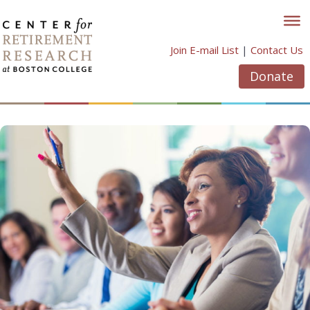
Skip
to
content
Join E-mail List
|
Contact Us
Donate