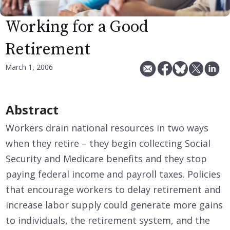
Working for a Good
Retirement
March 1, 2006
Abstract
Workers drain national resources in two ways
when they retire – they begin collecting Social
Security and Medicare benefits and they stop
paying federal income and payroll taxes. Policies
that encourage workers to delay retirement and
increase labor supply could generate more gains
to individuals, the retirement system, and the