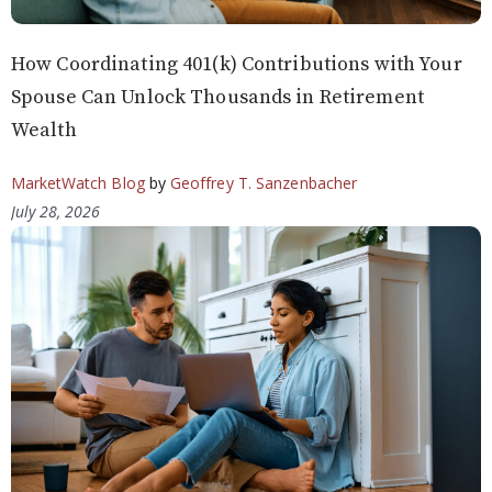
How Coordinating 401(k) Contributions with Your
Spouse Can Unlock Thousands in Retirement
Wealth
MarketWatch Blog
by
Geoffrey T. Sanzenbacher
July 28, 2026