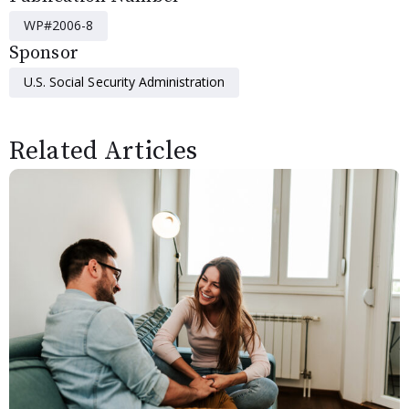
WP#2006-8
Sponsor
U.S. Social Security Administration
Related Articles