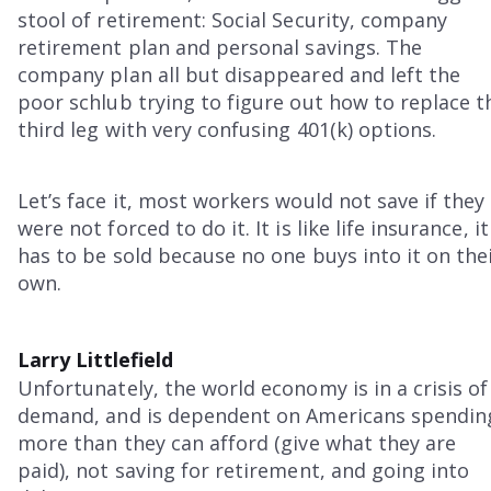
stool of retirement: Social Security, company
retirement plan and personal savings. The
company plan all but disappeared and left the
poor schlub trying to figure out how to replace t
third leg with very confusing 401(k) options.
Let’s face it, most workers would not save if they
were not forced to do it. It is like life insurance, it
has to be sold because no one buys into it on the
own.
Larry Littlefield
Unfortunately, the world economy is in a crisis of
demand, and is dependent on Americans spendin
more than they can afford (give what they are
paid), not saving for retirement, and going into