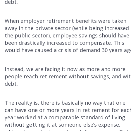
debt.
When employer retirement benefits were taken
away in the private sector (while being increased 
the public sector), employee savings should have
been drastically increased to compensate. This
would have caused a crisis of demand 30 years ag
Instead, we are facing it now as more and more
people reach retirement without savings, and wi
debt.
The reality is, there is basically no way that one
can have one or more years in retirement for eac
year worked at a comparable standard of living
without getting it at someone else’s expense,