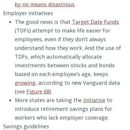
by no means disastrous
.
Employer initiatives
The good news is that
Target Date Funds
(TDFs) attempt to make life easier for
employees, even if they don’t always
understand how they work. And the use of
TDFs, which automatically allocate
investments between stocks and bonds
based on each employee’s age, keeps
growing
, according to new Vanguard data
(see
Figure 68
).
More states are taking the
initiative
to
introduce retirement savings plans for
workers who lack employer coverage.
Savings guidelines