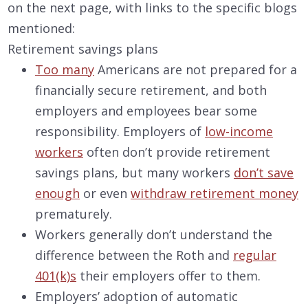
on the next page, with links to the specific blogs
mentioned:
Retirement savings plans
Too many
Americans are not prepared for a
financially secure retirement, and both
employers and employees bear some
responsibility. Employers of
low-income
workers
often don’t provide retirement
savings plans, but many workers
don’t save
enough
or even
withdraw retirement money
prematurely.
Workers generally don’t understand the
difference between the Roth and
regular
401(k)s
their employers offer to them.
Employers’ adoption of automatic