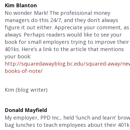
Kim Blanton
No wonder Mark! The professional money
managers do this 24/7, and they don’t always
figure it out either. Appreciate your comment, as
always. Perhaps readers would like to see your
book for small employers trying to improve their
401ks. Here’s a link to the article that mentions
your book:
http://squaredawayblog.bc.edu/squared-away/ne
books-of-note/
Kim (blog writer)
Donald Mayfield
My employer, PPD Inc., held ‘lunch and learn’ bro
bag lunches to teach employees about their 401k