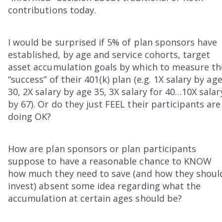
contributions today.
I would be surprised if 5% of plan sponsors have
established, by age and service cohorts, target
asset accumulation goals by which to measure th
“success” of their 401(k) plan (e.g. 1X salary by ag
30, 2X salary by age 35, 3X salary for 40…10X salar
by 67). Or do they just FEEL their participants are
doing OK?
How are plan sponsors or plan participants
suppose to have a reasonable chance to KNOW
how much they need to save (and how they shoul
invest) absent some idea regarding what the
accumulation at certain ages should be?