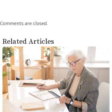
Comments are closed.
Related Articles