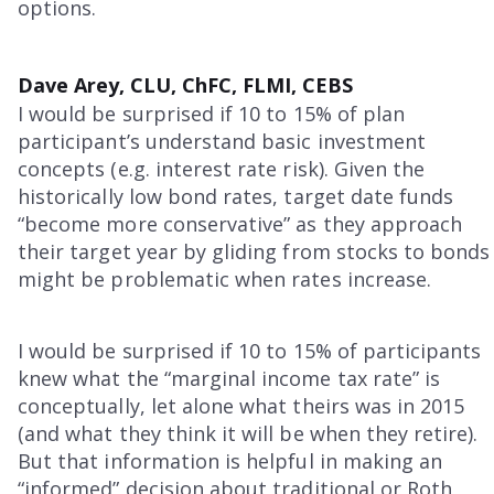
options.
Dave Arey, CLU, ChFC, FLMI, CEBS
I would be surprised if 10 to 15% of plan
participant’s understand basic investment
concepts (e.g. interest rate risk). Given the
historically low bond rates, target date funds
“become more conservative” as they approach
their target year by gliding from stocks to bonds
might be problematic when rates increase.
I would be surprised if 10 to 15% of participants
knew what the “marginal income tax rate” is
conceptually, let alone what theirs was in 2015
(and what they think it will be when they retire).
But that information is helpful in making an
“informed” decision about traditional or Roth