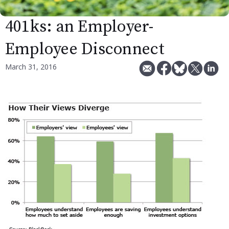
401ks: an Employer-
Employee Disconnect
March 31, 2016