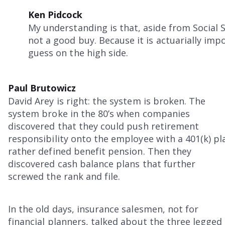
Ken Pidcock
My understanding is that, aside from Social S
not a good buy. Because it is actuarially impo
guess on the high side.
Paul Brutowicz
David Arey is right: the system is broken. The
system broke in the 80’s when companies
discovered that they could push retirement
responsibility onto the employee with a 401(k) pl
rather defined benefit pension. Then they
discovered cash balance plans that further
screwed the rank and file.
In the old days, insurance salesmen, not for
financial planners, talked about the three legged