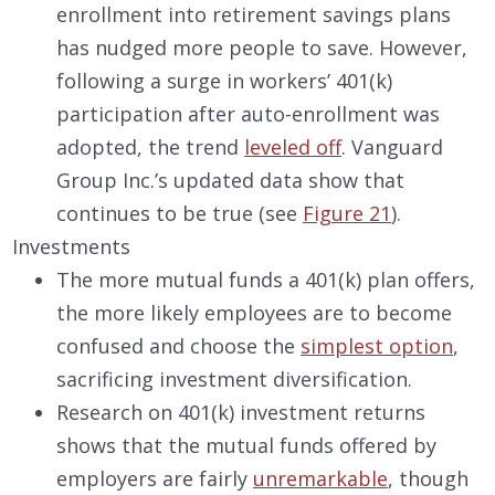
enrollment into retirement savings plans
has nudged more people to save. However,
following a surge in workers’ 401(k)
participation after auto-enrollment was
adopted, the trend
leveled off
. Vanguard
Group Inc.’s updated data show that
continues to be true (see
Figure 21
).
Investments
The more mutual funds a 401(k) plan offers,
the more likely employees are to become
confused and choose the
simplest option
,
sacrificing investment diversification.
Research on 401(k) investment returns
shows that the mutual funds offered by
employers are fairly
unremarkable
, though