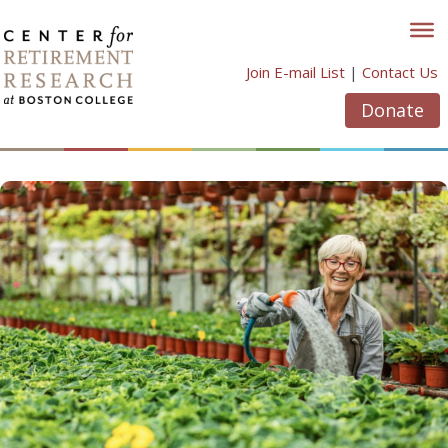
Skip
to
content
Join E-mail List
|
Contact Us
Donate