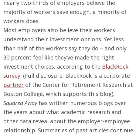
nearly two-thirds of employers believe the
majority of workers save enough, a minority of
workers does.
Most employers also believe their workers
understand their investment options. Yet less
than half of the workers say they do – and only
30 percent feel like they’ve made the right
investment choices, according to the
BlackRock
survey
. (Full disclosure: BlackRock is a corporate
partner
of the Center for Retirement Research at
Boston College, which supports this blog).
Squared Away
has written numerous blogs over
the years about what academic research and
other data reveal about the employer-employee
relationship. Summaries of past articles continue