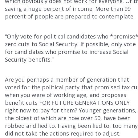
which obviously does not work for everyone. Or b
saving a huge percent of income. More than 99
percent of people are prepared to contemplate.
“Only vote for political candidates who *promise
zero cuts to Social Security. If possible, only vote
for candidates who promise to increase Social
Security benefits.”
Are you perhaps a member of generation that
voted for the political party that promised tax cu
when you were of working age, and proposes
benefit cuts FOR FUTURE GENERATIONS ONLY
right now to pay for them? Younger generations,
the oldest of which are now over 50, have been
robbed and lied to. Having been lied to, too many
did not take the actions required to adjust.