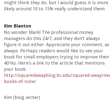
might think they do, but I would guess it is more
likely around 10 to 15% really understand them.
Kim Blanton
No wonder Mark! The professional money
managers do this 24/7, and they don’t always
figure it out either. Appreciate your comment, as
always. Perhaps readers would like to see your
book for small employers trying to improve their
401ks. Here’s a link to the article that mentions
your book:
http://squaredawayblog.bc.edu/squared-away/ne
books-of-note/
Kim (blog writer)