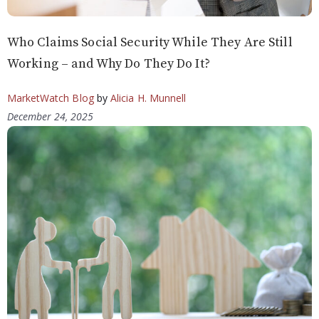
Who Claims Social Security While They Are Still
Working – and Why Do They Do It?
MarketWatch Blog
by
Alicia H. Munnell
December 24, 2025