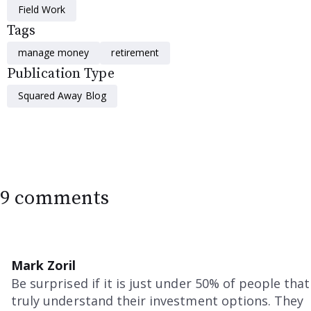
Field Work
Tags
manage money
retirement
Publication Type
Squared Away Blog
9 comments
Mark Zoril
Be surprised if it is just under 50% of people that
truly understand their investment options. They