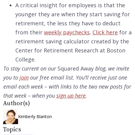
A critical insight for employees is that the
younger they are when they start saving for
retirement, the less they have to deduct
from their
weekly paychecks
.
Click here
for a
retirement saving calculator created by the
Center for Retirement Research at Boston
College.
To stay current on our
Squared Away
blog, we invite
you to
join
our free email list. You’ll receive just one
email each week – with links to the two
new posts for
that week – when you
sign up here
.
Author(s)
Kimberly Blanton
Topics