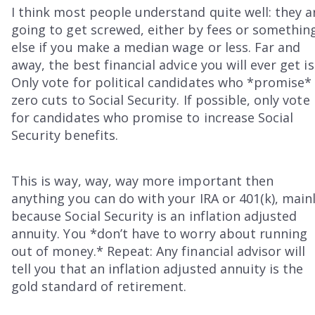
I think most people understand quite well: they a
going to get screwed, either by fees or somethin
else if you make a median wage or less. Far and
away, the best financial advice you will ever get is
Only vote for political candidates who *promise*
zero cuts to Social Security. If possible, only vote
for candidates who promise to increase Social
Security benefits.
This is way, way, way more important then
anything you can do with your IRA or 401(k), main
because Social Security is an inflation adjusted
annuity. You *don’t have to worry about running
out of money.* Repeat: Any financial advisor will
tell you that an inflation adjusted annuity is the
gold standard of retirement.