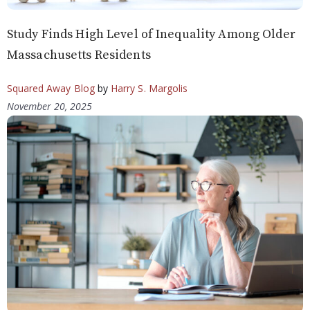
Study Finds High Level of Inequality Among Older
Massachusetts Residents
Squared Away Blog
by
Harry S. Margolis
November 20, 2025