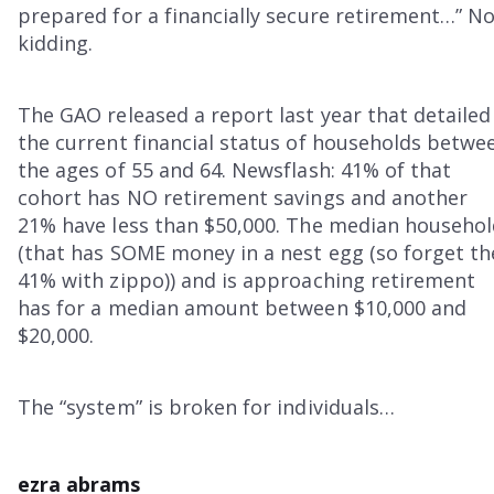
prepared for a financially secure retirement…” N
kidding.
The GAO released a report last year that detailed
the current financial status of households betwe
the ages of 55 and 64. Newsflash: 41% of that
cohort has NO retirement savings and another
21% have less than $50,000. The median househo
(that has SOME money in a nest egg (so forget th
41% with zippo)) and is approaching retirement
has for a median amount between $10,000 and
$20,000.
The “system” is broken for individuals…
ezra abrams