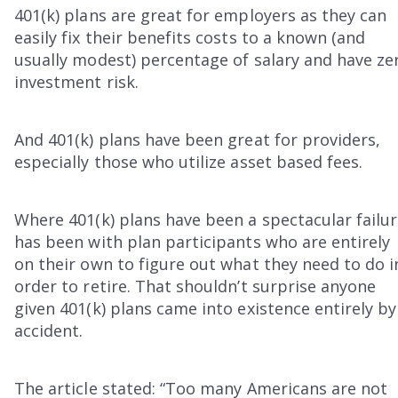
401(k) plans are great for employers as they can
easily fix their benefits costs to a known (and
usually modest) percentage of salary and have ze
investment risk.
And 401(k) plans have been great for providers,
especially those who utilize asset based fees.
Where 401(k) plans have been a spectacular failu
has been with plan participants who are entirely
on their own to figure out what they need to do i
order to retire. That shouldn’t surprise anyone
given 401(k) plans came into existence entirely by
accident.
The article stated: “Too many Americans are not