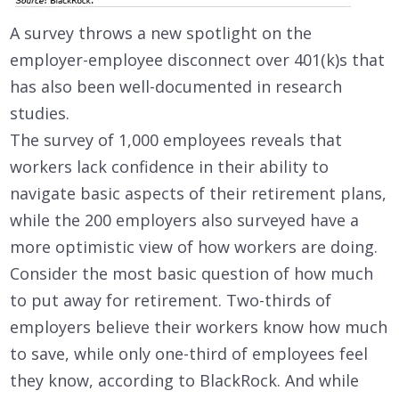
A survey throws a new spotlight on the
employer-employee disconnect over 401(k)s that
has also been well-documented in research
studies.
The survey of 1,000 employees reveals that
workers lack confidence in their ability to
navigate basic aspects of their retirement plans,
while the 200 employers also surveyed have a
more optimistic view of how workers are doing.
Consider the most basic question of how much
to put away for retirement. Two-thirds of
employers believe their workers know how much
to save, while only one-third of employees feel
they know, according to BlackRock. And while