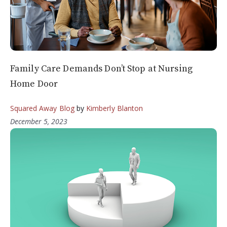
Family Care Demands Don’t Stop at Nursing
Home Door
Squared Away Blog
by
Kimberly Blanton
December 5, 2023