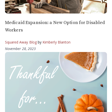
Medicaid Expansion: a New Option for Disabled
Workers
Squared Away Blog
by
Kimberly Blanton
November 28, 2023