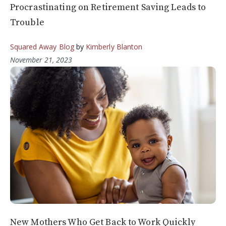
Procrastinating on Retirement Saving Leads to
Trouble
Squared Away Blog
by
Kimberly Blanton
November 21, 2023
New Mothers Who Get Back to Work Quickly