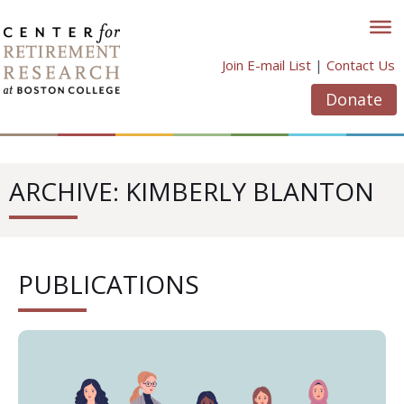
Skip
to
content
Join E-mail List
|
Contact Us
Donate
ARCHIVE: KIMBERLY BLANTON
PUBLICATIONS