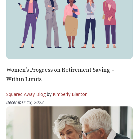
Women’s Progress on Retirement Saving –
Within Limits
Squared Away Blog
by
Kimberly Blanton
December 19, 2023