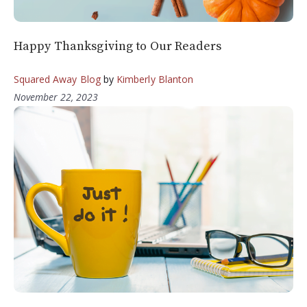
Happy Thanksgiving to Our Readers
Squared Away Blog
by
Kimberly Blanton
November 22, 2023