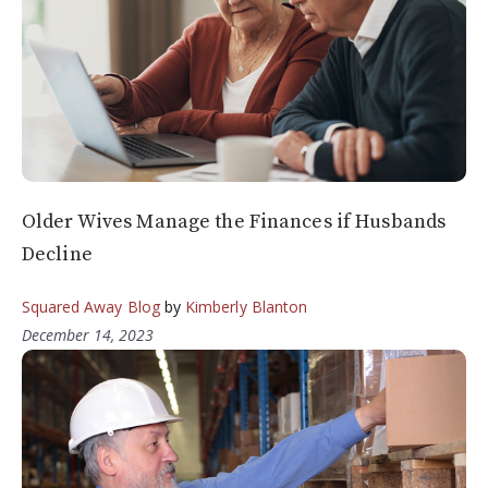
Older Wives Manage the Finances if Husbands
Decline
Squared Away Blog
by
Kimberly Blanton
December 14, 2023