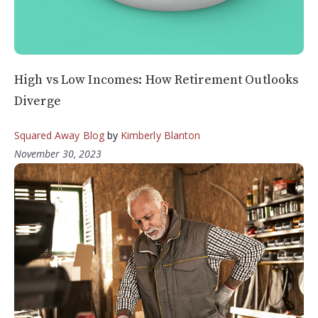
High vs Low Incomes: How Retirement Outlooks
Diverge
Squared Away Blog
by
Kimberly Blanton
November 30, 2023