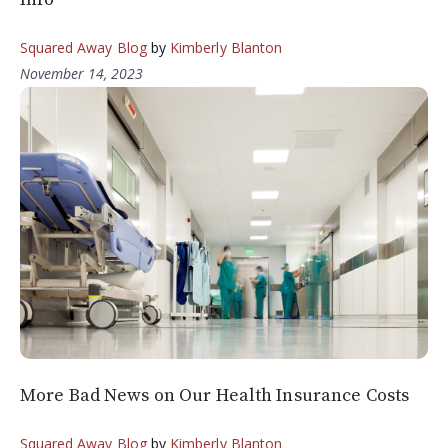
Squared Away Blog
by
Kimberly Blanton
November 14, 2023
More Bad News on Our Health Insurance Costs
Squared Away Blog
by
Kimberly Blanton