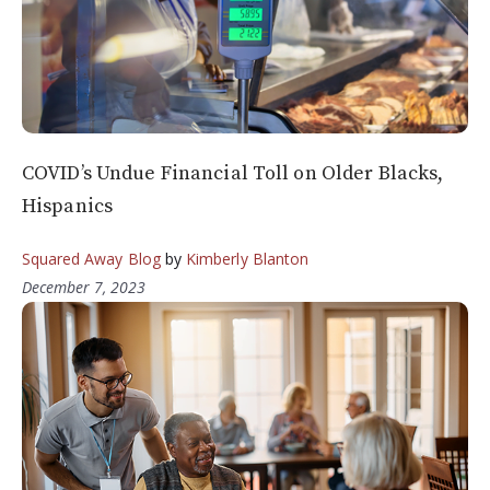
COVID’s Undue Financial Toll on Older Blacks,
Hispanics
Squared Away Blog
by
Kimberly Blanton
December 7, 2023