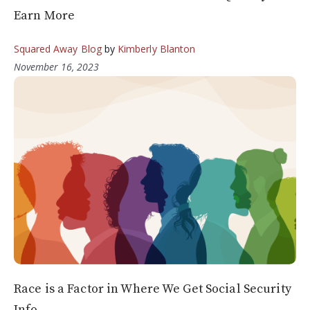
Earn More
Squared Away Blog
by
Kimberly Blanton
November 16, 2023
Race is a Factor in Where We Get Social Security
Info