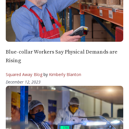
Blue-collar Workers Say Physical Demands are
Rising
Squared Away Blog
by
Kimberly Blanton
December 12, 2023