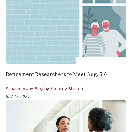
Retirement Researchers to Meet Aug. 5-6
Squared Away Blog
by
Kimberly Blanton
July 22, 2021