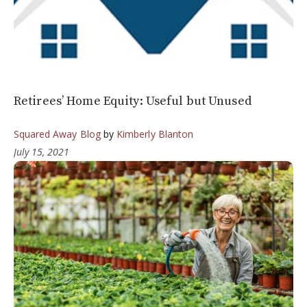
Retirees’ Home Equity: Useful but Unused
Squared Away Blog
by
Kimberly Blanton
July 15, 2021