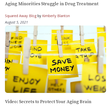
Aging Minorities Struggle in Drug Treatment
Squared Away Blog
by
Kimberly Blanton
August 5, 2021
Video: Secrets to Protect Your Aging Brain