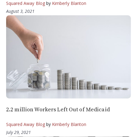
Squared Away Blog
by
Kimberly Blanton
August 3, 2021
2.2 million Workers Left Out of Medicaid
Squared Away Blog
by
Kimberly Blanton
July 29, 2021