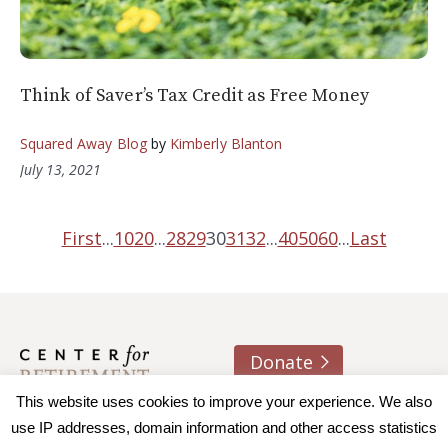
Think of Saver’s Tax Credit as Free Money
Squared Away Blog
by
Kimberly Blanton
July 13, 2021
First
...
10
20
...
28
29
30
31
32
...
40
50
60
...
Last
Donate
About us
Contact
Join e-mail list
This website uses cookies to improve your experience. We also
use IP addresses, domain information and other access statistics