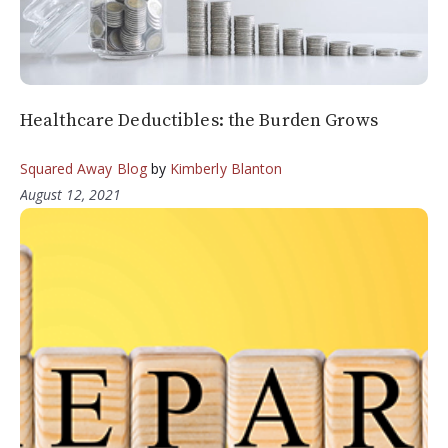
Healthcare Deductibles: the Burden Grows
Squared Away Blog
by
Kimberly Blanton
August 12, 2021