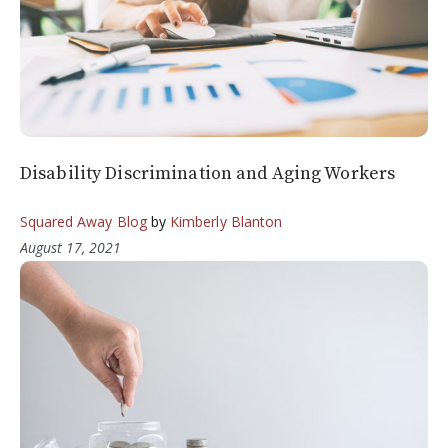
Disability Discrimination and Aging Workers
Squared Away Blog
by
Kimberly Blanton
August 17, 2021