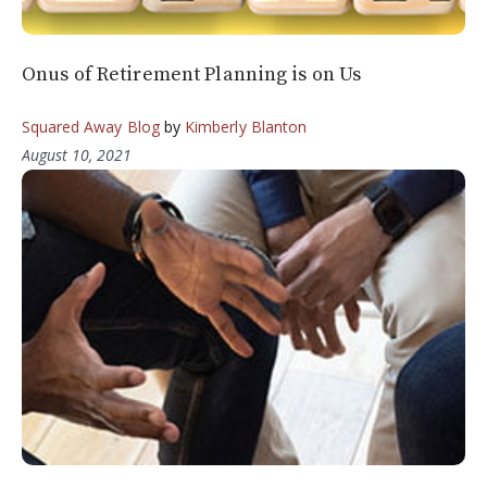
Onus of Retirement Planning is on Us
Squared Away Blog
by
Kimberly Blanton
August 10, 2021