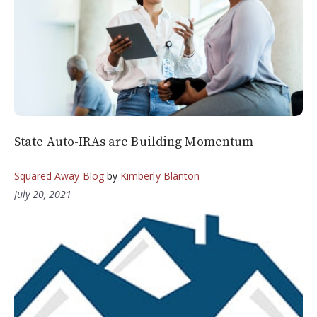
State Auto-IRAs are Building Momentum
Squared Away Blog
by
Kimberly Blanton
July 20, 2021