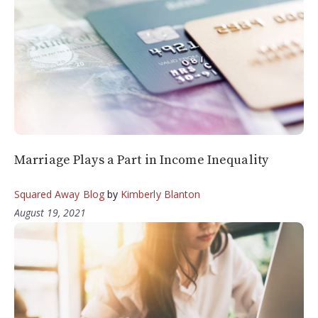
Marriage Plays a Part in Income Inequality
Squared Away Blog
by
Kimberly Blanton
August 19, 2021