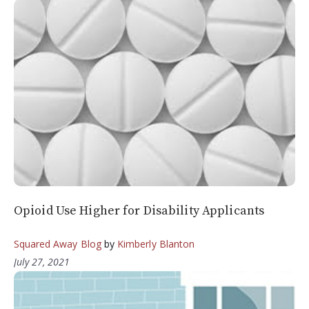
Opioid Use Higher for Disability Applicants
Squared Away Blog
by
Kimberly Blanton
July 27, 2021