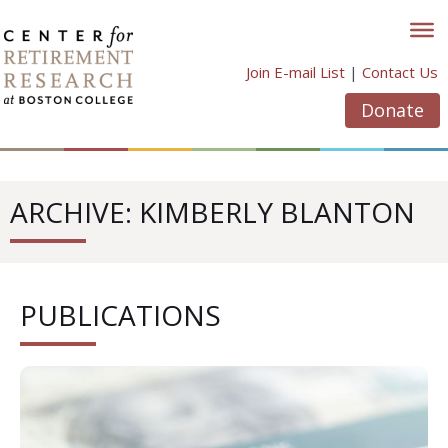
Skip
to
content
Join E-mail List
|
Contact Us
Donate
ARCHIVE: KIMBERLY BLANTON
PUBLICATIONS