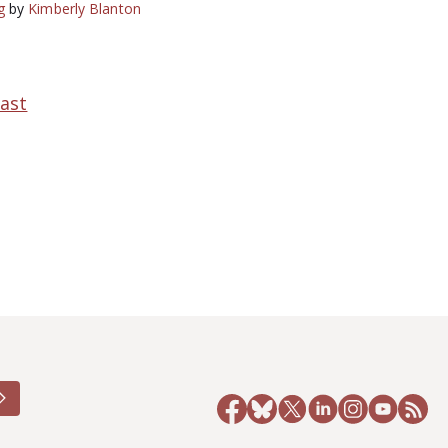
g
by
Kimberly Blanton
ast