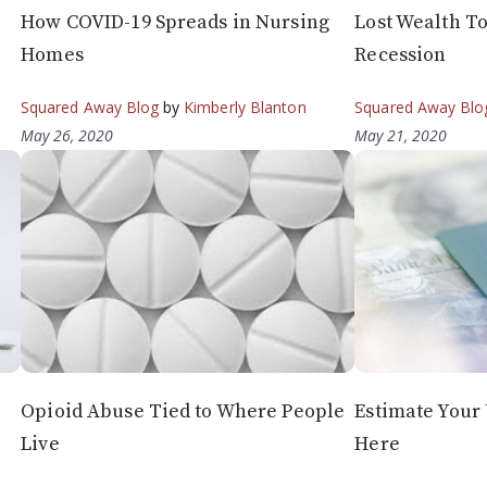
How COVID-19 Spreads in Nursing
Lost Wealth To
Homes
Recession
Squared Away Blog
by
Kimberly Blanton
Squared Away Blo
May 26, 2020
May 21, 2020
Opioid Abuse Tied to Where People
Estimate You
Live
Here