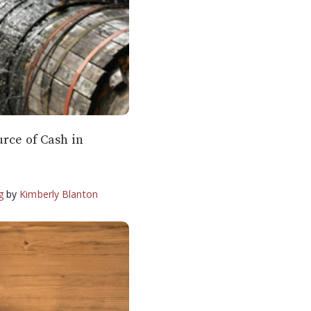
urce of Cash in
g
by
Kimberly Blanton