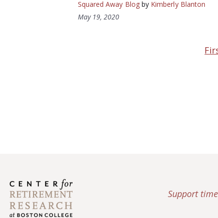
Squared Away Blog
by
Kimberly Blanton
May 19, 2020
Fir
Support time