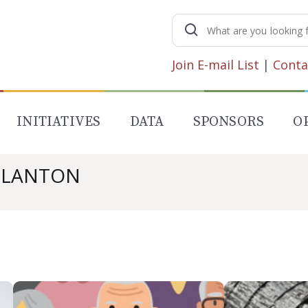
Search
for:
Join E-mail List
|
Conta
INITIATIVES
DATA
SPONSORS
O
 BLANTON