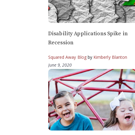
Disability Applications Spike in
Recession
Squared Away Blog
by
Kimberly Blanton
June 9, 2020