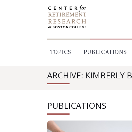
Skip
to
content
TOPICS
PUBLICATIONS
ARCHIVE: KIMBERLY
PUBLICATIONS