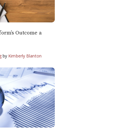
form’s Outcome a
g
by
Kimberly Blanton