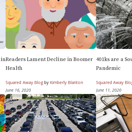
ain
Readers Lament Decline in Boomer
401ks are a So
Health
Pandemic
Squared Away Blog
by
Kimberly Blanton
Squared Away Blo
June 16, 2020
June 11, 2020