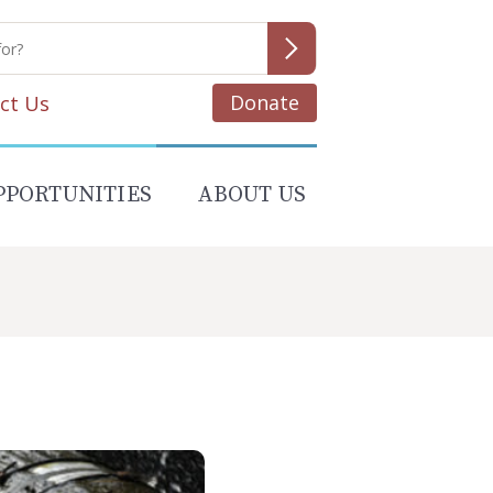
Donate
ct Us
PPORTUNITIES
ABOUT US