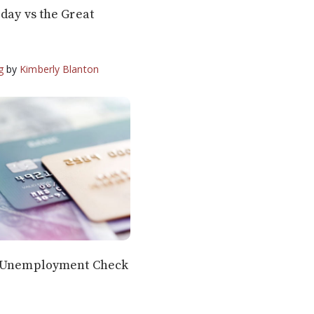
day vs the Great
g
by
Kimberly Blanton
r Unemployment Check