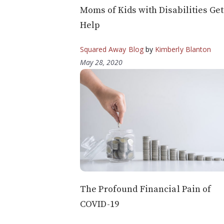
Moms of Kids with Disabilities Get
Help
Squared Away Blog
by
Kimberly Blanton
May 28, 2020
The Profound Financial Pain of
COVID-19