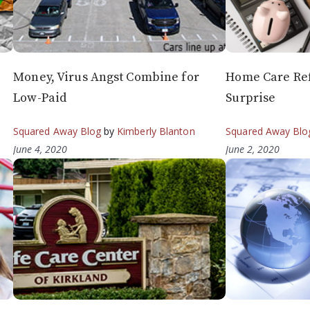
Money, Virus Angst Combine for
Home Care Re
Low-Paid
Surprise
Squared Away Blog
by
Kimberly Blanton
Squared Away Blo
June 4, 2020
June 2, 2020