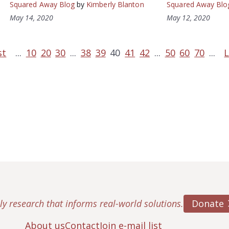
Squared Away Blog
by
Kimberly Blanton
Squared Away Blo
May 14, 2020
May 12, 2020
st
...
10
20
30
...
38
39
40
41
42
...
50
60
70
...
L
Donate
ly research that informs real-world solutions.
About us
Contact
Join e-mail list