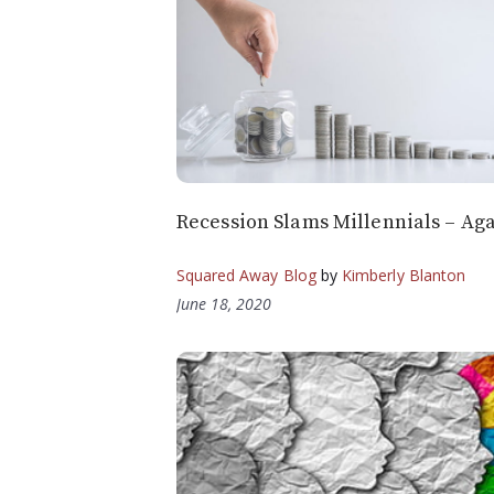
Recession Slams Millennials – Ag
Squared Away Blog
by
Kimberly Blanton
June 18, 2020