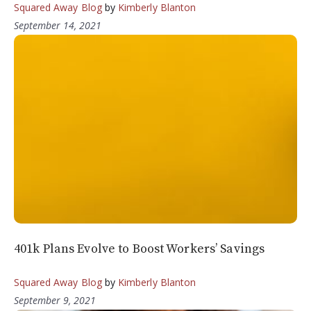
Squared Away Blog
by
Kimberly Blanton
September 14, 2021
401k Plans Evolve to Boost Workers’ Savings
Squared Away Blog
by
Kimberly Blanton
September 9, 2021