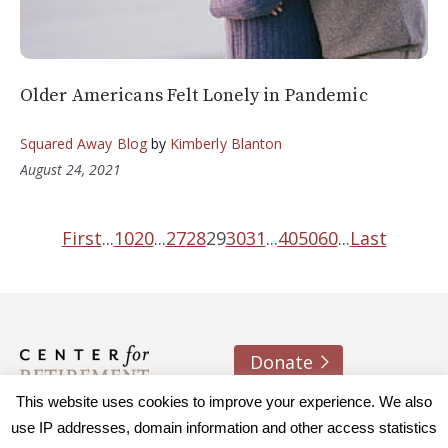
Older Americans Felt Lonely in Pandemic
Squared Away Blog
by
Kimberly Blanton
August 24, 2021
First
...
10
20
...
27
28
29
30
31
...
40
50
60
...
Last
Donate
About us
Contact
Join e-mail list
This website uses cookies to improve your experience. We also
use IP addresses, domain information and other access statistics