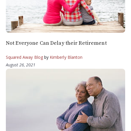
Not Everyone Can Delay their Retirement
Squared Away Blog
by
Kimberly Blanton
August 26, 2021