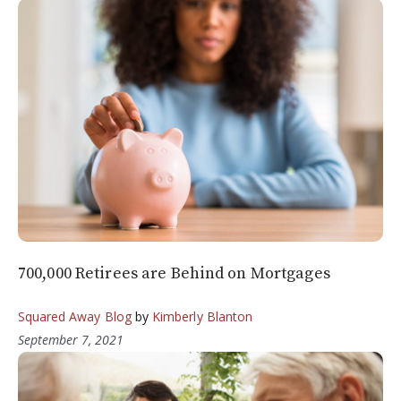
700,000 Retirees are Behind on Mortgages
Squared Away Blog
by
Kimberly Blanton
September 7, 2021