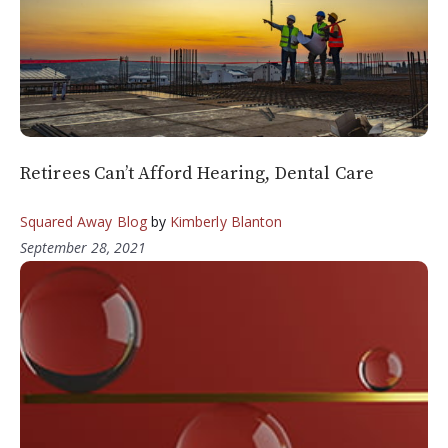
Retirees Can’t Afford Hearing, Dental Care
Squared Away Blog
by
Kimberly Blanton
September 28, 2021