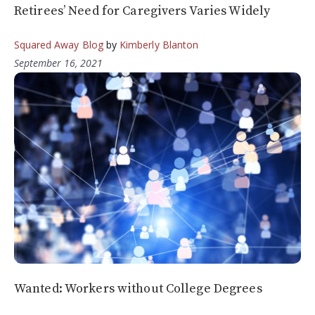
Retirees’ Need for Caregivers Varies Widely
Squared Away Blog
by
Kimberly Blanton
September 16, 2021
Wanted: Workers without College Degrees