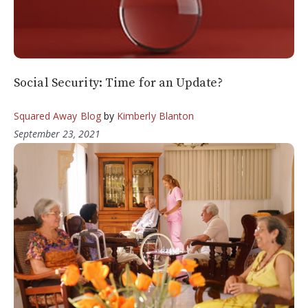
Social Security: Time for an Update?
Squared Away Blog
by
Kimberly Blanton
September 23, 2021