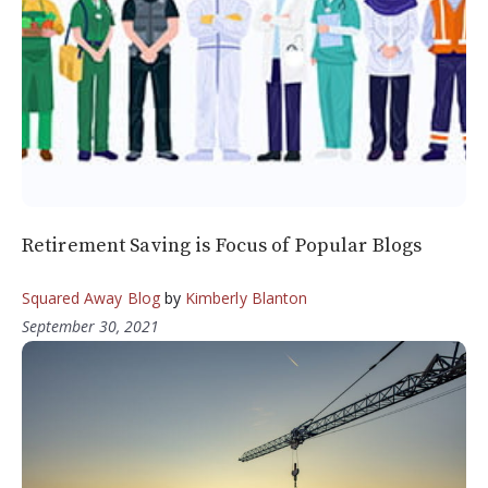
Retirement Saving is Focus of Popular Blogs
Squared Away Blog
by
Kimberly Blanton
September 30, 2021