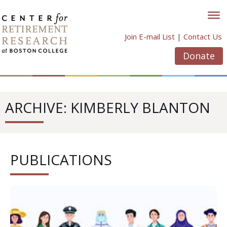
Skip
to
content
Join E-mail List
|
Contact Us
Donate
ARCHIVE: KIMBERLY BLANTON
PUBLICATIONS