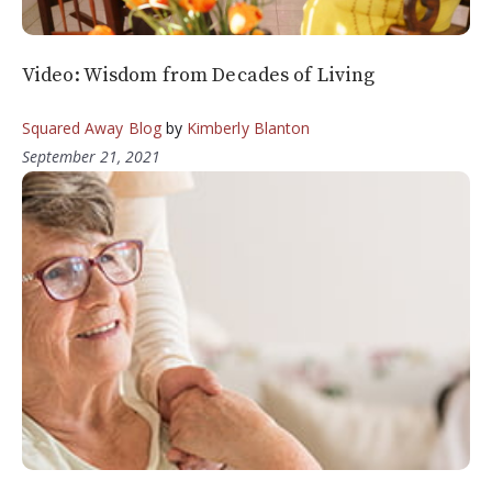
Video: Wisdom from Decades of Living
Squared Away Blog
by
Kimberly Blanton
September 21, 2021