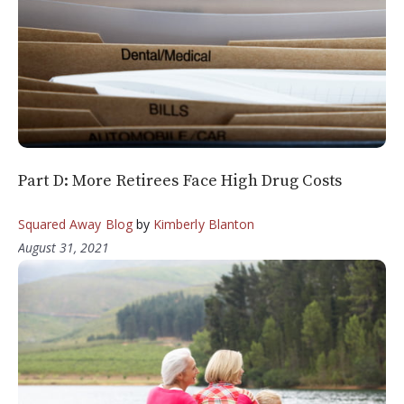
Part D: More Retirees Face High Drug Costs
Squared Away Blog
by
Kimberly Blanton
August 31, 2021