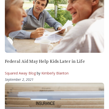
Federal Aid May Help Kids Later in Life
Squared Away Blog
by
Kimberly Blanton
September 2, 2021