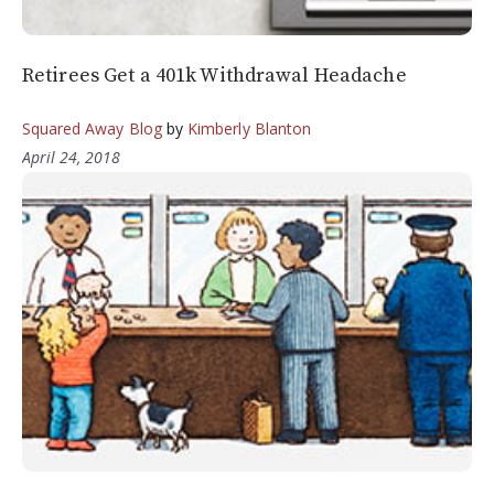
Retirees Get a 401k Withdrawal Headache
Squared Away Blog
by
Kimberly Blanton
April 24, 2018