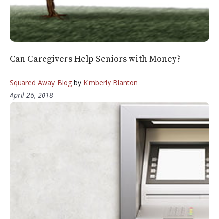
Can Caregivers Help Seniors with Money?
Squared Away Blog
by
Kimberly Blanton
April 26, 2018