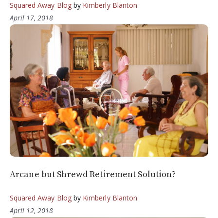
Squared Away Blog
by
Kimberly Blanton
April 17, 2018
Arcane but Shrewd Retirement Solution?
Squared Away Blog
by
Kimberly Blanton
April 12, 2018