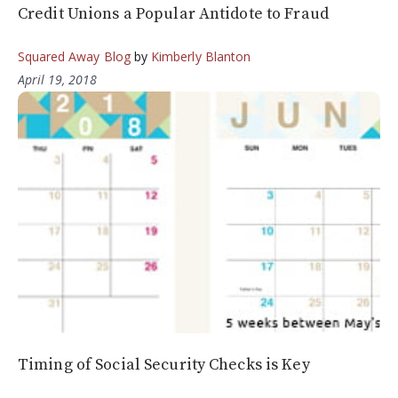
Credit Unions a Popular Antidote to Fraud
Squared Away Blog
by
Kimberly Blanton
April 19, 2018
Timing of Social Security Checks is Key