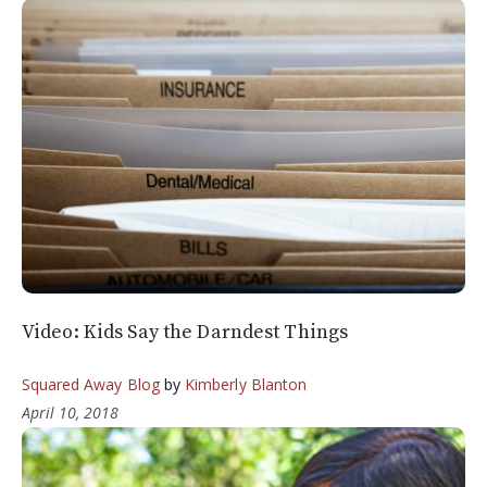
Video: Kids Say the Darndest Things
Squared Away Blog
by
Kimberly Blanton
April 10, 2018