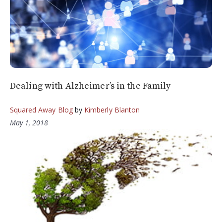
Dealing with Alzheimer’s in the Family
Squared Away Blog
by
Kimberly Blanton
May 1, 2018