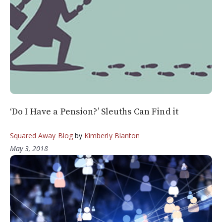
‘Do I Have a Pension?’ Sleuths Can Find it
Squared Away Blog
by
Kimberly Blanton
May 3, 2018