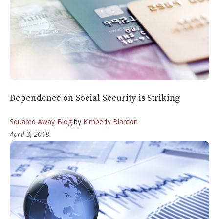
Dependence on Social Security is Striking
Squared Away Blog
by
Kimberly Blanton
April 3, 2018