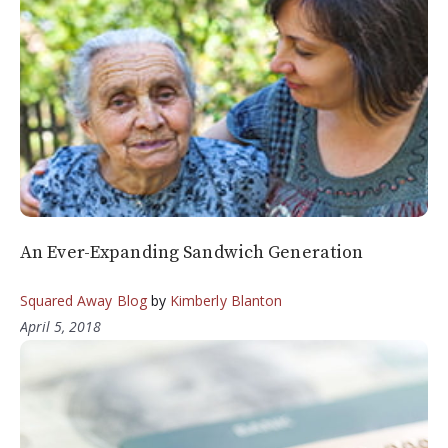
An Ever-Expanding Sandwich Generation
Squared Away Blog
by
Kimberly Blanton
April 5, 2018