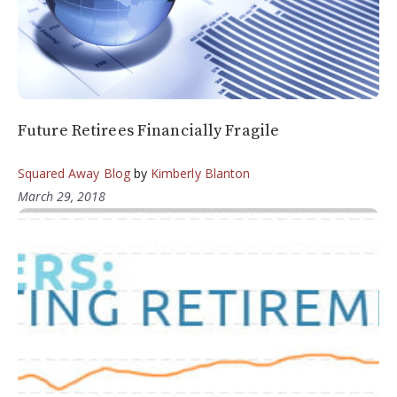
Future Retirees Financially Fragile
Squared Away Blog
by
Kimberly Blanton
March 29, 2018