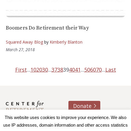
Boomers Do Retirement their Way
Squared Away Blog
by
Kimberly Blanton
March 27, 2018
First
...
10
20
30
...
37
38
39
40
41
...
50
60
70
...
Last
Donate
About us
Contact
Join e-mail list
This website uses cookies to improve your experience. We also
use IP addresses, domain information and other access statistics