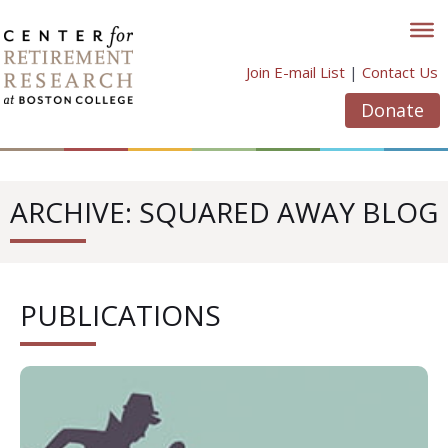
Skip
to
content
Join E-mail List
|
Contact Us
Donate
ARCHIVE: SQUARED AWAY BLOG
PUBLICATIONS