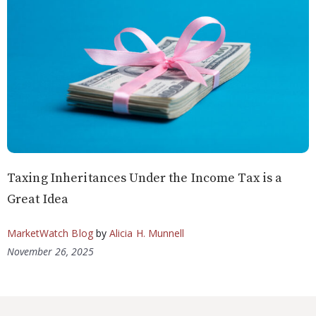
Taxing Inheritances Under the Income Tax is a
Great Idea
MarketWatch Blog
by
Alicia H. Munnell
November 26, 2025