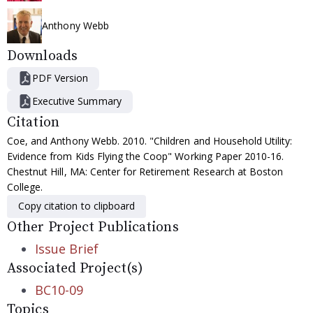
Anthony Webb
Downloads
PDF Version
Executive Summary
Citation
Coe, and Anthony Webb. 2010. "Children and Household Utility:
Evidence from Kids Flying the Coop" Working Paper 2010-16.
Chestnut Hill, MA: Center for Retirement Research at Boston
College.
Copy citation to clipboard
Other Project Publications
Issue Brief
Associated Project(s)
BC10-09
Topics