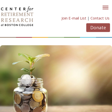
Skip
to
content
Join E-mail List
|
Contact Us
Donate