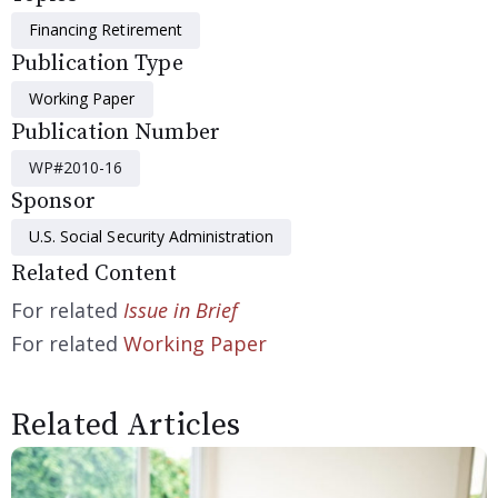
Financing Retirement
Publication Type
Working Paper
Publication Number
WP#2010-16
Sponsor
U.S. Social Security Administration
Related Content
For related
Issue in Brief
For related
Working Paper
Related Articles