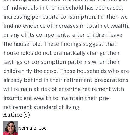
of individuals in the household has decreased,
increasing per-capita consumption. Further, we
find no evidence of increases in total net wealth,
or any of its components, after children leave
the household. These findings suggest that
households do not dramatically change their
savings or consumption patterns when their
children fly the coop. Those households who are
already behind in their retirement preparations
will remain at risk of entering retirement with
insufficient wealth to maintain their pre-
retirement standard of living.
Author(s)
Norma B. Coe