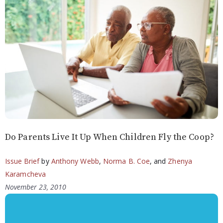
Do Parents Live It Up When Children Fly the Coop?
Issue Brief
by
Anthony Webb
,
Norma B. Coe
, and
Zhenya
Karamcheva
November 23, 2010