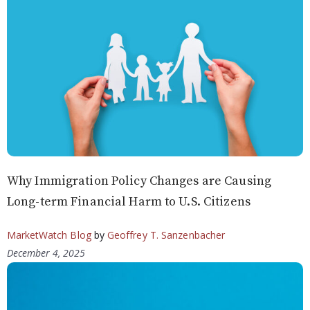
Why Immigration Policy Changes are Causing
Long-term Financial Harm to U.S. Citizens
MarketWatch Blog
by
Geoffrey T. Sanzenbacher
December 4, 2025