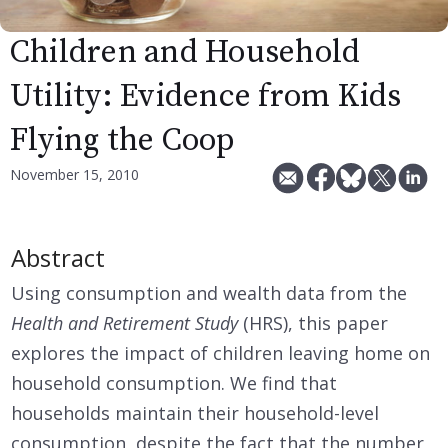
Children and Household
Utility: Evidence from Kids
Flying the Coop
November 15, 2010
Abstract
Using consumption and wealth data from the
Health and Retirement Study
(HRS), this paper
explores the impact of children leaving home on
household consumption. We find that
households maintain their household-level
consumption, despite the fact that the number