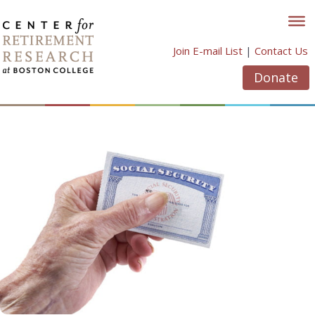
Skip
to
content
Join E-mail List
|
Contact Us
Donate