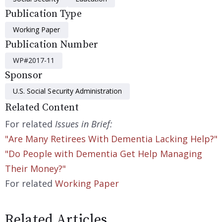
Publication Type
Working Paper
Publication Number
WP#2017-11
Sponsor
U.S. Social Security Administration
Related Content
For related
Issues in Brief:
"Are Many Retirees With Dementia Lacking Help?"
"Do People with Dementia Get Help Managing
Their Money?"
For related
Working Paper
Related Articles