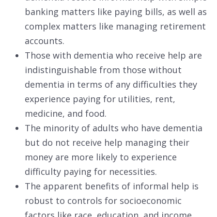
banking matters like paying bills, as well as
complex matters like managing retirement
accounts.
Those with dementia who receive help are
indistinguishable from those without
dementia in terms of any difficulties they
experience paying for utilities, rent,
medicine, and food.
The minority of adults who have dementia
but do not receive help managing their
money are more likely to experience
difficulty paying for necessities.
The apparent benefits of informal help is
robust to controls for socioeconomic
factors like race, education, and income.