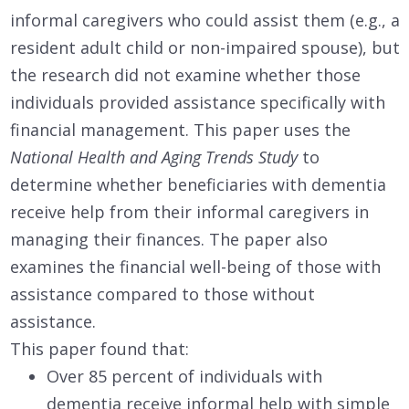
informal caregivers who could assist them (e.g., a
resident adult child or non-impaired spouse), but
the research did not examine whether those
individuals provided assistance specifically with
financial management. This paper uses the
National Health and Aging Trends Study
to
determine whether beneficiaries with dementia
receive help from their informal caregivers in
managing their finances. The paper also
examines the financial well-being of those with
assistance compared to those without
assistance.
This paper found that:
Over 85 percent of individuals with
dementia receive informal help with simple