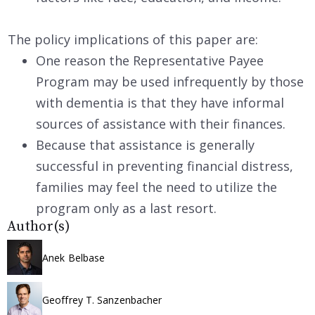
The policy implications of this paper are:
One reason the Representative Payee
Program may be used infrequently by those
with dementia is that they have informal
sources of assistance with their finances.
Because that assistance is generally
successful in preventing financial distress,
families may feel the need to utilize the
program only as a last resort.
Author(s)
Anek Belbase
Geoffrey T. Sanzenbacher