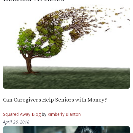
Can Caregivers Help Seniors with Money?
Squared Away Blog
by
Kimberly Blanton
April 26, 2018