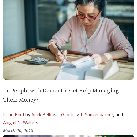
Do People with Dementia Get Help Managing
Their Money?
Issue Brief
by
Anek Belbase
,
Geoffrey T. Sanzenbacher
, and
Abigail N. Walters
March 20, 2018