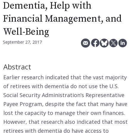
Dementia, Help with
Financial Management, and
Well-Being
September 27, 2017
Abstract
Earlier research indicated that the vast majority
of retirees with dementia do not use the U.S.
Social Security Administration’s Representative
Payee Program, despite the fact that many have
lost the capacity to manage their own finances.
However, that research also indicated that most
retirees with dementia do have access to