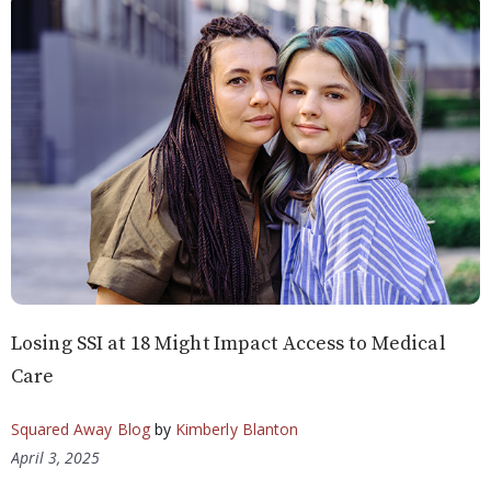
Losing SSI at 18 Might Impact Access to Medical
Care
Squared Away Blog
by
Kimberly Blanton
April 3, 2025