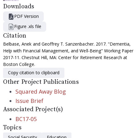
Downloads
PDF Version
Figure .xls file
Citation
Belbase, Anek and Geoffrey T. Sanzenbacher. 2017. "Dementia,
Help with Financial Management, and Well-Being" Working Paper
2017-11. Chestnut Hill, MA: Center for Retirement Research at
Boston College.
Copy citation to clipboard
Other Project Publications
Squared Away Blog
Issue Brief
Associated Project(s)
BC17-05
Topics
Social Security
Education