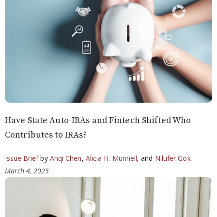
Have State Auto-IRAs and Fintech Shifted Who
Contributes to IRAs?
Issue Brief
by
Anqi Chen
,
Alicia H. Munnell
, and
Nilufer Gok
March 4, 2025