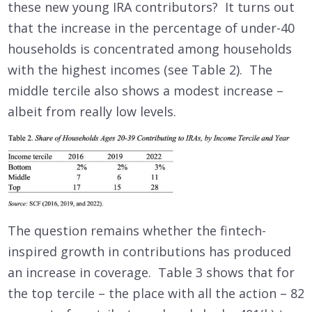
these new young IRA contributors? It turns out
that the increase in the percentage of under-40
households is concentrated among households
with the highest incomes (see Table 2). The
middle tercile also shows a modest increase –
albeit from really low levels.
The question remains whether the fintech-
inspired growth in contributions has produced
an increase in coverage. Table 3 shows that for
the top tercile – the place with all the action – 82