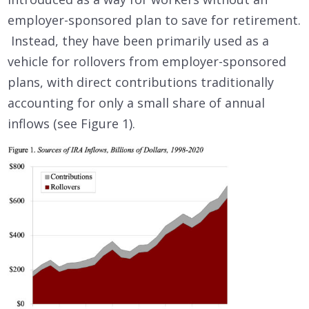
employer-sponsored plan to save for retirement.
Instead, they have been primarily used as a
vehicle for rollovers from employer-sponsored
plans, with direct contributions traditionally
accounting for only a small share of annual
inflows (see Figure 1).