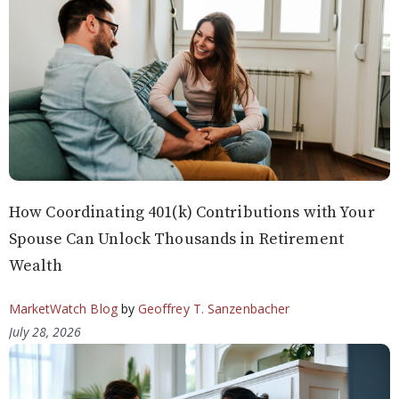
How Coordinating 401(k) Contributions with Your
Spouse Can Unlock Thousands in Retirement
Wealth
MarketWatch Blog
by
Geoffrey T. Sanzenbacher
July 28, 2026