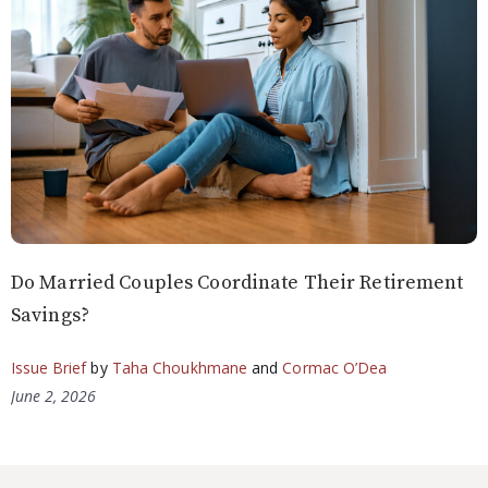
Do Married Couples Coordinate Their Retirement
Savings?
Issue Brief
by
Taha Choukhmane
and
Cormac O’Dea
June 2, 2026