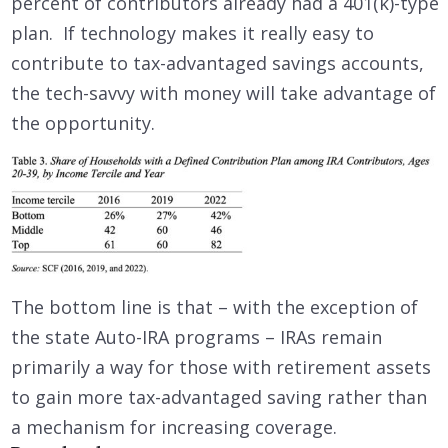
percent of contributors already had a 401(k)-type
plan. If technology makes it really easy to
contribute to tax-advantaged savings accounts,
the tech-savvy with money will take advantage of
the opportunity.
The bottom line is that – with the exception of
the state Auto-IRA programs – IRAs remain
primarily a way for those with retirement assets
to gain more tax-advantaged saving rather than
a mechanism for increasing coverage.