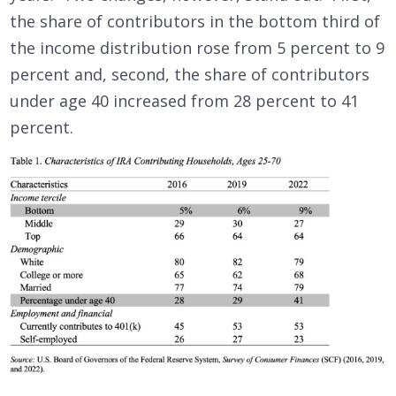
the share of contributors in the bottom third of
the income distribution rose from 5 percent to 9
percent and, second, the share of contributors
under age 40 increased from 28 percent to 41
percent.