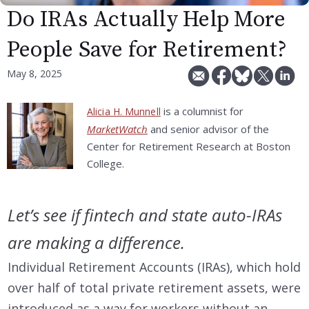
Do IRAs Actually Help More
People Save for Retirement?
May 8, 2025
is a columnist for
Alicia H. Munnell
MarketWatch
and senior advisor of the
Center for Retirement Research at Boston
College.
Let’s see if fintech and state auto-IRAs
are making a difference.
Individual Retirement Accounts (IRAs), which hold
over half of total private retirement assets, were
introduced as a way for workers without an