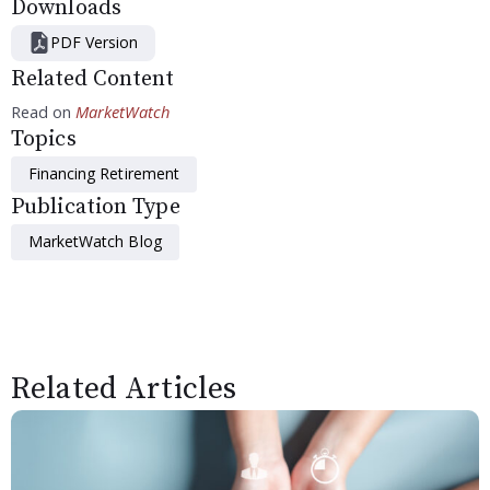
Downloads
PDF Version
Related Content
Read on
MarketWatch
Topics
Financing Retirement
Publication Type
MarketWatch Blog
Related Articles