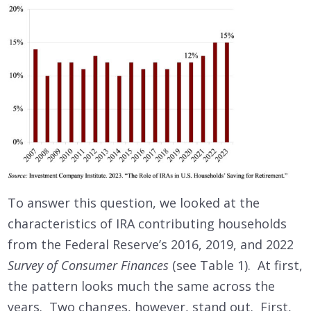
To answer this question, we looked at the
characteristics of IRA contributing households
from the Federal Reserve’s 2016, 2019, and 2022
Survey of Consumer Finances
(see Table 1). At first,
the pattern looks much the same across the
years. Two changes, however, stand out. First,