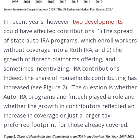
In recent years, however,
two developments
could have affected contributions: 1) the spread
of state auto-IRA programs, which enroll workers
without coverage into a Roth IRA; and 2) the
growth of fintech platforms offering, and
sometimes incentivizing, IRA contributions.
Indeed, the share of households contributing has
increased (see Figure 2). The question is whether
Auto-IRA programs and fintech played a role and
whether the growth in contributors reflected an
increase in coverage or just a larger tax-
preferred footprint for those already covered.