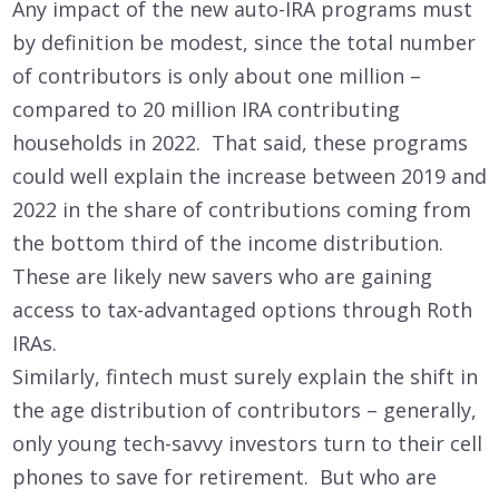
Any impact of the new auto-IRA programs must
by definition be modest, since the total number
of contributors is only about one million –
compared to 20 million IRA contributing
households in 2022. That said, these programs
could well explain the increase between 2019 and
2022 in the share of contributions coming from
the bottom third of the income distribution.
These are likely new savers who are gaining
access to tax-advantaged options through Roth
IRAs.
Similarly, fintech must surely explain the shift in
the age distribution of contributors – generally,
only young tech-savvy investors turn to their cell
phones to save for retirement. But who are