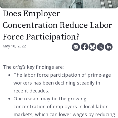
Does Employer
Concentration Reduce Labor
Force Participation?
May 10, 2022
The
brief’s
key findings are:
The labor force participation of prime-age
workers has been declining steadily in
recent decades.
One reason may be the growing
concentration of employers in local labor
markets, which can lower wages by reducing