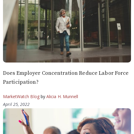
Does Employer Concentration Reduce Labor Force
Participation?
MarketWatch Blog
by
Alicia H. Munnell
April 25, 2022