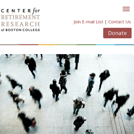
Skip
to
content
Join E-mail List
|
Contact Us
Donate