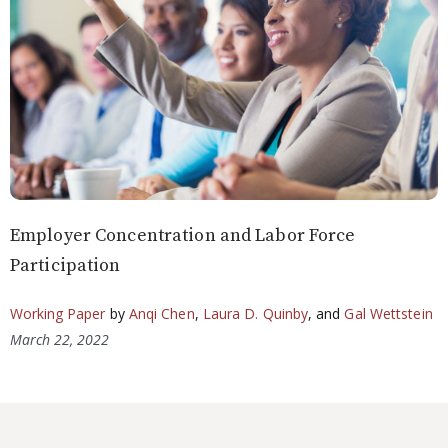
Employer Concentration and Labor Force
Participation
Working Paper
by
Anqi Chen
,
Laura D. Quinby
, and
Gal Wettstein
March 22, 2022