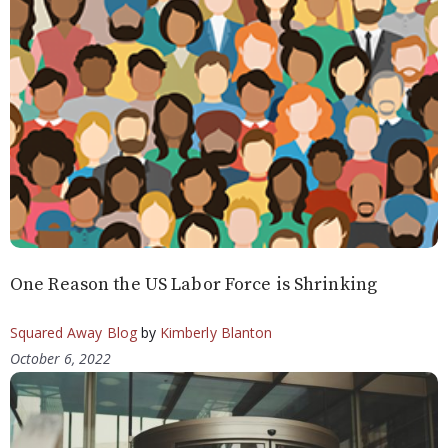
One Reason the US Labor Force is Shrinking
Squared Away Blog
by
Kimberly Blanton
October 6, 2022