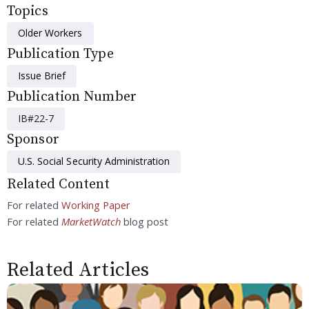
Topics
Older Workers
Publication Type
Issue Brief
Publication Number
IB#22-7
Sponsor
U.S. Social Security Administration
Related Content
For related
Working Paper
For related
MarketWatch
blog post
Related Articles