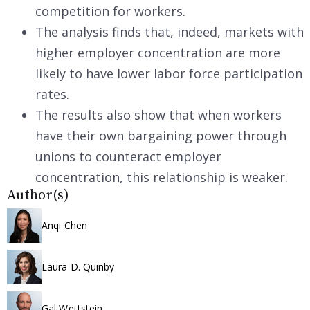
competition for workers.
The analysis finds that, indeed, markets with
higher employer concentration are more
likely to have lower labor force participation
rates.
The results also show that when workers
have their own bargaining power through
unions to counteract employer
concentration, this relationship is weaker.
Author(s)
Anqi Chen
Laura D. Quinby
Gal Wettstein