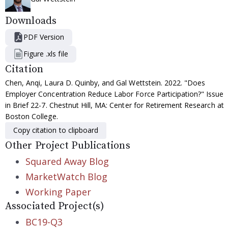
Downloads
PDF Version
Figure .xls file
Citation
Chen, Anqi, Laura D. Quinby, and Gal Wettstein. 2022. "Does
Employer Concentration Reduce Labor Force Participation?" Issue
in Brief 22-7. Chestnut Hill, MA: Center for Retirement Research at
Boston College.
Copy citation to clipboard
Other Project Publications
Squared Away Blog
MarketWatch Blog
Working Paper
Associated Project(s)
BC19-Q3