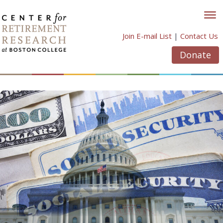
Skip
to
content
Join E-mail List
|
Contact Us
Donate