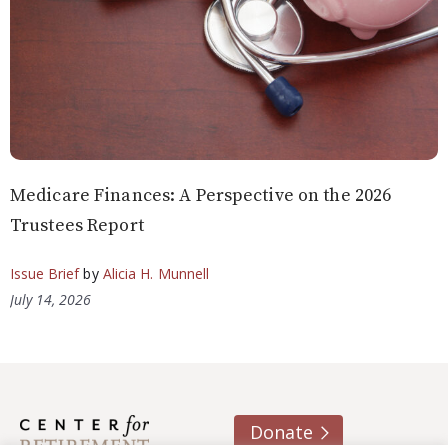
Medicare Finances: A Perspective on the 2026
Trustees Report
Issue Brief
by
Alicia H. Munnell
July 14, 2026
Donate