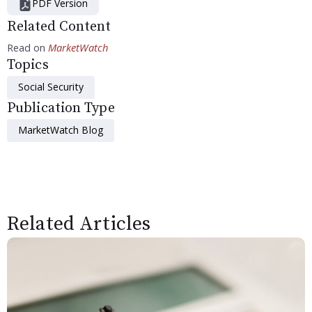
PDF Version
Related Content
Read on
MarketWatch
Topics
Social Security
Publication Type
MarketWatch Blog
Related Articles