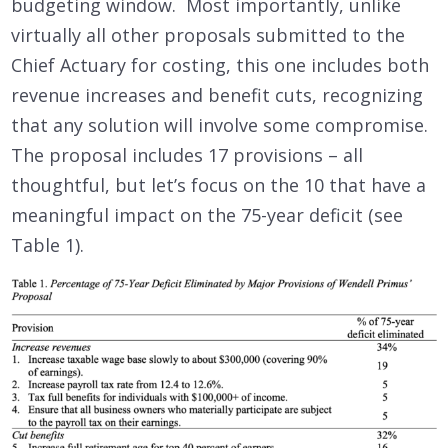
budgeting window. Most importantly, unlike
virtually all other proposals submitted to the
Chief Actuary for costing, this one includes both
revenue increases and benefit cuts, recognizing
that any solution will involve some compromise.
The proposal includes 17 provisions – all
thoughtful, but let’s focus on the 10 that have a
meaningful impact on the 75-year deficit (see
Table 1).