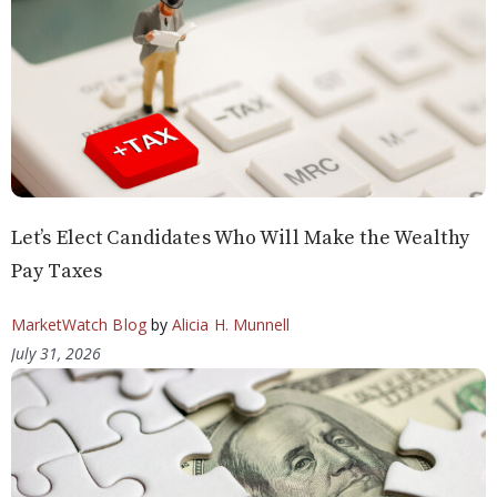
Let’s Elect Candidates Who Will Make the Wealthy
Pay Taxes
MarketWatch Blog
by
Alicia H. Munnell
July 31, 2026