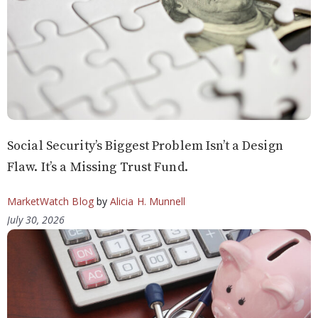
Social Security’s Biggest Problem Isn’t a Design
Flaw. It’s a Missing Trust Fund.
MarketWatch Blog
by
Alicia H. Munnell
July 30, 2026