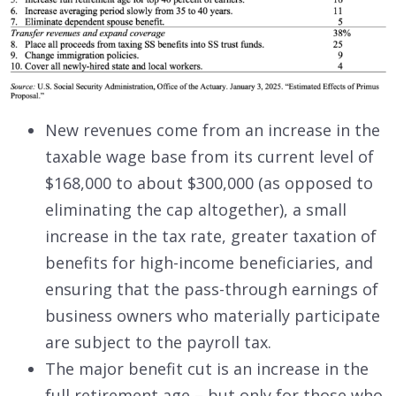
New revenues come from an increase in the
taxable wage base from its current level of
$168,000 to about $300,000 (as opposed to
eliminating the cap altogether), a small
increase in the tax rate, greater taxation of
benefits for high-income beneficiaries, and
ensuring that the pass-through earnings of
business owners who materially participate
are subject to the payroll tax.
The major benefit cut is an increase in the
full retirement age – but only for those who