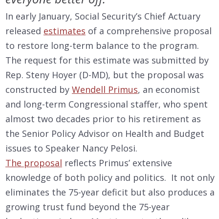
In early January, Social Security’s Chief Actuary
released
estimates
of a comprehensive proposal
to restore long-term balance to the program.
The request for this estimate was submitted by
Rep. Steny Hoyer (D-MD), but the proposal was
constructed by
Wendell Primus
, an economist
and long-term Congressional staffer, who spent
almost two decades prior to his retirement as
the Senior Policy Advisor on Health and Budget
issues to Speaker Nancy Pelosi.
The proposal
reflects Primus’ extensive
knowledge of both policy and politics. It not only
eliminates the 75-year deficit but also produces a
growing trust fund beyond the 75-year