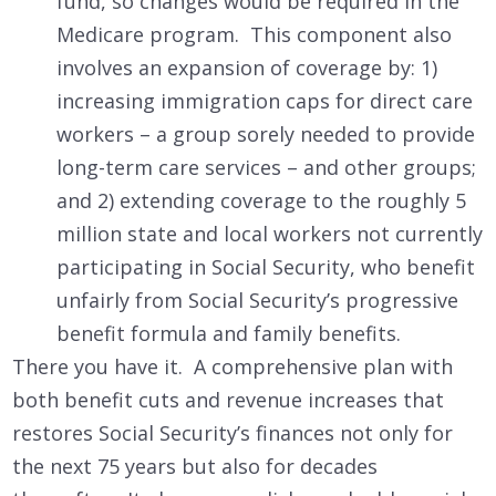
fund, so changes would be required in the
Medicare program. This component also
involves an expansion of coverage by: 1)
increasing immigration caps for direct care
workers – a group sorely needed to provide
long-term care services – and other groups;
and 2) extending coverage to the roughly 5
million state and local workers not currently
participating in Social Security, who benefit
unfairly from Social Security’s progressive
benefit formula and family benefits.
There you have it. A comprehensive plan with
both benefit cuts and revenue increases that
restores Social Security’s finances not only for
the next 75 years but also for decades