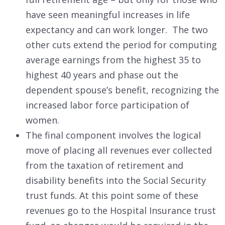
have seen meaningful increases in life
expectancy and can work longer. The two
other cuts extend the period for computing
average earnings from the highest 35 to
highest 40 years and phase out the
dependent spouse’s benefit, recognizing the
increased labor force participation of
women.
The final component involves the logical
move of placing all revenues ever collected
from the taxation of retirement and
disability benefits into the Social Security
trust funds. At this point some of these
revenues go to the Hospital Insurance trust