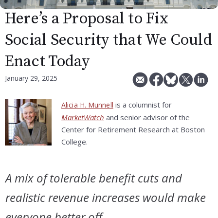
Here’s a Proposal to Fix
Social Security that We Could
Enact Today
January 29, 2025
is a columnist for
Alicia H. Munnell
MarketWatch
and senior advisor of the
Center for Retirement Research at Boston
College.
A mix of tolerable benefit cuts and
realistic revenue increases would make
everyone better off.