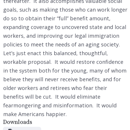
thereafter. It also accomplishes valuable social
goals, such as making those who can work longer
do so to obtain their “full” benefit amount,
expanding coverage to uncovered state and local
workers, and improving our legal immigration
policies to meet the needs of an aging society.
Let’s just enact this balanced, thoughtful,
workable proposal. It would restore confidence
in the system both for the young, many of whom
believe they will never receive benefits, and for
older workers and retirees who fear their
benefits will be cut. It would eliminate
fearmongering and misinformation. It would
make Americans happier.
Downloads