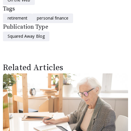
Tags
retirement
personal finance
Publication Type
Squared Away Blog
Related Articles