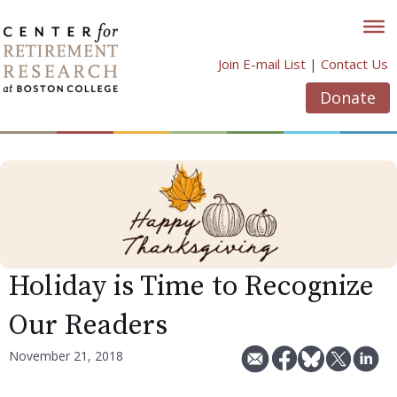
Skip
to
content
Join E-mail List
|
Contact Us
Donate
Holiday is Time to Recognize
Our Readers
November 21, 2018