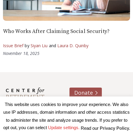
Who Works After Claiming Social Security?
Issue Brief
by
Siyan Liu
and
Laura D. Quinby
November 18, 2025
Donate
This website uses cookies to improve your experience. We also
About us
Contact
Join e-mail list
use IP addresses, domain information and other access statistics
to administer the site and analyze usage trends. If you prefer to
© 2026 Trustees of Boston College, Center for Retirement
opt out, you can select
Update settings.
Read our
Privacy Policy.
Research
|
Terms of Use
|
Privacy Policy
|
Accessibility