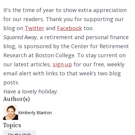
It’s the time of year to show extra appreciation
for our readers. Thank you for supporting our
blog on
Twitter
and
Facebook
too.
Squared Away
, a retirement and personal finance
blog, is sponsored by the Center for Retirement
Research at Boston College. To stay current on
our latest articles,
sign up
for our free, weekly
email alert with links to that week’s two blog
posts.
Have a lovely holiday.
Author(s)
Kimberly Blanton
Topics
On the Web