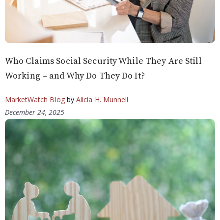
Who Claims Social Security While They Are Still
Working – and Why Do They Do It?
MarketWatch Blog
by
Alicia H. Munnell
December 24, 2025