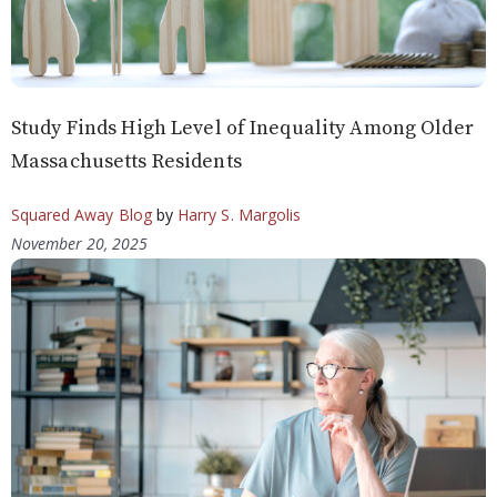
Study Finds High Level of Inequality Among Older
Massachusetts Residents
Squared Away Blog
by
Harry S. Margolis
November 20, 2025