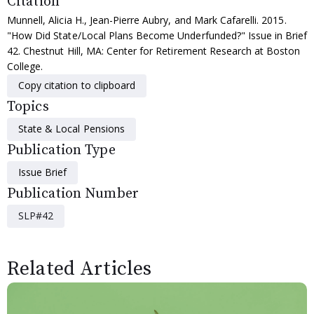
Citation
Munnell, Alicia H., Jean-Pierre Aubry, and Mark Cafarelli. 2015.
"How Did State/Local Plans Become Underfunded?" Issue in Brief
42. Chestnut Hill, MA: Center for Retirement Research at Boston
College.
Copy citation to clipboard
Topics
State & Local Pensions
Publication Type
Issue Brief
Publication Number
SLP#42
Related Articles