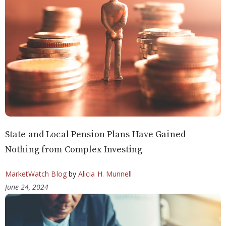
State and Local Pension Plans Have Gained
Nothing from Complex Investing
MarketWatch Blog
by
Alicia H. Munnell
June 24, 2024