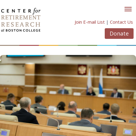
Skip
to
content
Join E-mail List
|
Contact Us
Donate