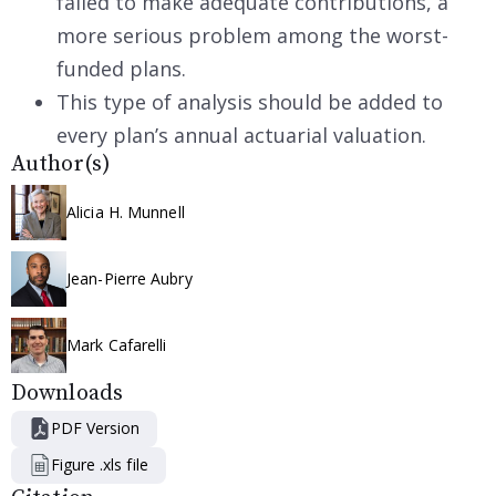
failed to make adequate contributions, a
more serious problem among the worst-
funded plans.
This type of analysis should be added to
every plan’s annual actuarial valuation.
Author(s)
Alicia H. Munnell
Jean-Pierre Aubry
Mark Cafarelli
Downloads
PDF Version
Figure .xls file