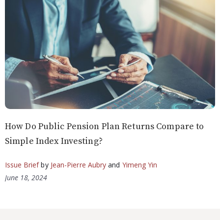
How Do Public Pension Plan Returns Compare to
Simple Index Investing?
Issue Brief
by
Jean-Pierre Aubry
and
Yimeng Yin
June 18, 2024