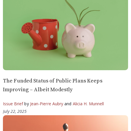
The Funded Status of Public Plans Keeps
Improving – Albeit Modestly
Issue Brief
by
Jean-Pierre Aubry
and
Alicia H. Munnell
July 22, 2025