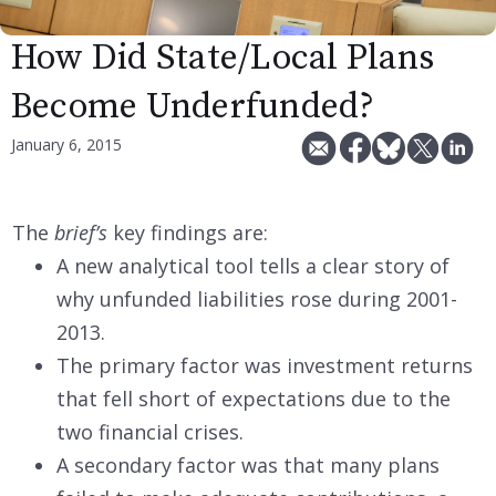
How Did State/Local Plans
Become Underfunded?
January 6, 2015
The
brief’s
key findings are:
A new analytical tool tells a clear story of
why unfunded liabilities rose during 2001-
2013.
The primary factor was investment returns
that fell short of expectations due to the
two financial crises.
A secondary factor was that many plans