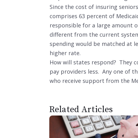
Since the cost of insuring seniors
comprises 63 percent of Medicaid
responsible for a large amount o
different from the current syste
spending would be matched at lea
higher rate.
How will states respond? They co
pay providers less. Any one of t
who receive support from the M
Related Articles