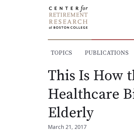
Skip
to
content
TOPICS
PUBLICATIONS
This Is How 
Healthcare Bi
Elderly
March 21, 2017