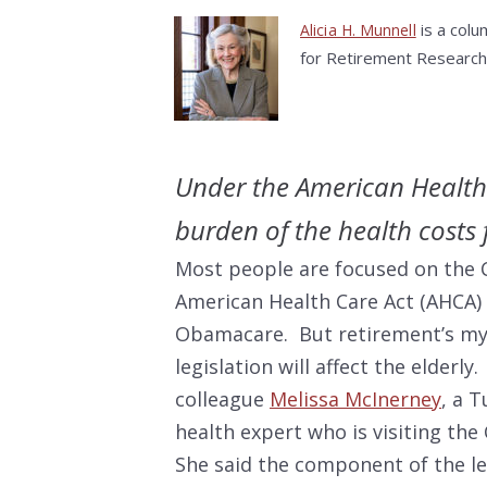
is a colu
Alicia H. Munnell
for Retirement Research
Under the American Health 
burden of the health costs 
Most people are focused on the 
American Health Care Act (AHCA) 
Obamacare. But retirement’s my 
legislation will affect the elderly
colleague
Melissa McInerney
, a 
health expert who is visiting the
She said the component of the le