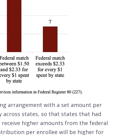
ing arrangement with a set amount per
 across states, so that states that had
t receive higher amounts from the federal
ribution per enrollee will be higher for