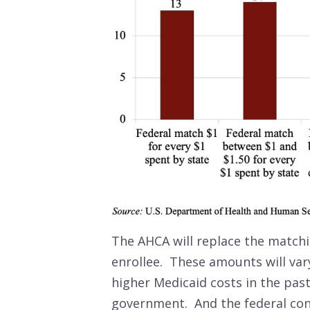
The AHCA will replace the match
enrollee. These amounts will vary
higher Medicaid costs in the pas
government. And the federal cont