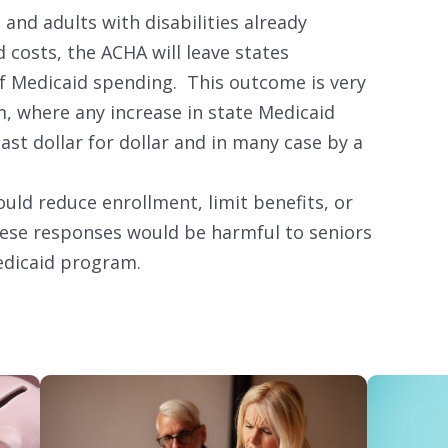
 and adults with disabilities already
 costs, the ACHA will leave states
f Medicaid spending. This outcome is very
m, where any increase in state Medicaid
st dollar for dollar and in many case by a
uld reduce enrollment, limit benefits, or
hese responses would be harmful to seniors
edicaid program.