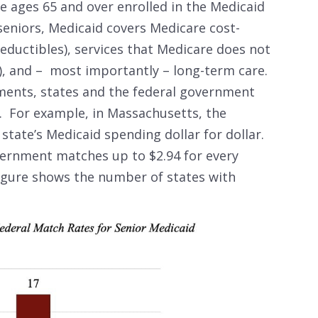
e ages 65 and over enrolled in the Medicaid
eniors, Medicaid covers Medicare cost-
ductibles), services that Medicare does not
g), and – most importantly – long-term care.
ents, states and the federal government
s. For example, in Massachusetts, the
tate’s Medicaid spending dollar for dollar.
vernment matches up to $2.94 for every
figure shows the number of states with