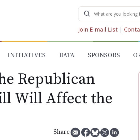
Search
for:
Join E-mail List
|
Conta
INITIATIVES
DATA
SPONSORS
O
the Republican
ll Will Affect the
Share