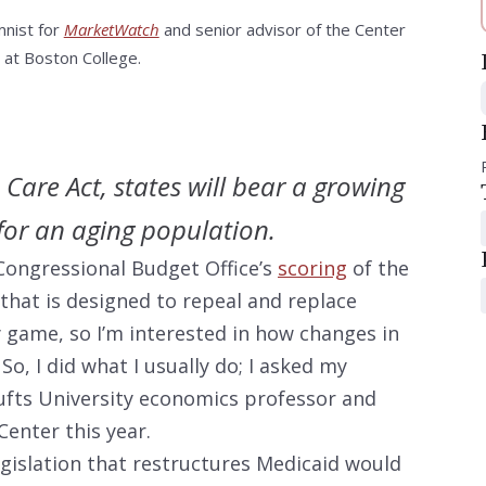
mnist for
MarketWatch
and senior advisor of the Center
 at Boston College.
Care Act, states will bear a growing
for an aging population.
Congressional Budget Office’s
scoring
of the
that is designed to repeal and replace
game, so I’m interested in how changes in
. So, I did what I usually do; I asked my
Tufts University economics professor and
 Center this year.
gislation that restructures Medicaid would