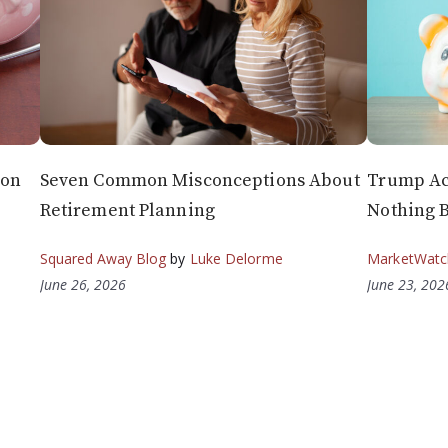
 on
Seven Common Misconceptions About
Trump Ac
Retirement Planning
Nothing B
Squared Away Blog
by
Luke Delorme
MarketWatc
June 26, 2026
June 23, 202