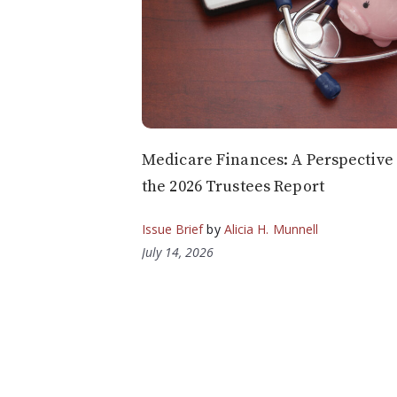
Medicare Finances: A Perspective
the 2026 Trustees Report
Issue Brief
by
Alicia H. Munnell
July 14, 2026