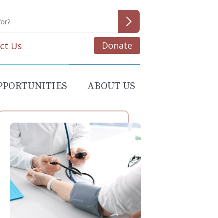
Donate
ct Us
PPORTUNITIES
ABOUT US