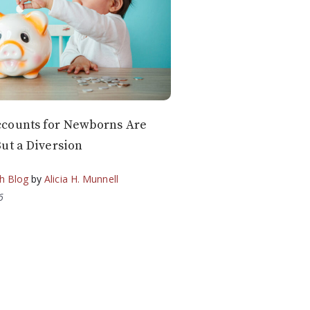
counts for Newborns Are
ut a Diversion
h Blog
by
Alicia H. Munnell
6