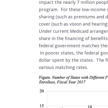
impact the nearly 7 million peopl
program. For these low-income s
sharing (such as premiums and de
cover (such as vision and hearin
Under current Medicaid arrangem
share in the financing of benefit
federal government matches the s
In poorer states, the federal go
dollar spent by the states. The 
various matching rates.