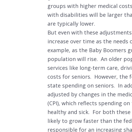
groups with higher medical costs
with disabilities will be larger t
are typically lower.
But even with these adjustments, 
increase over time as the needs 
example, as the Baby Boomers gr
population will rise. An older p
services like long-term care, dri
costs for seniors. However, the 
state spending on seniors. In add
adjusted by changes in the medi
(CPI), which reflects spending on
healthy and sick. For both these 
likely to grow faster than the fe
responsible for an increasing sh