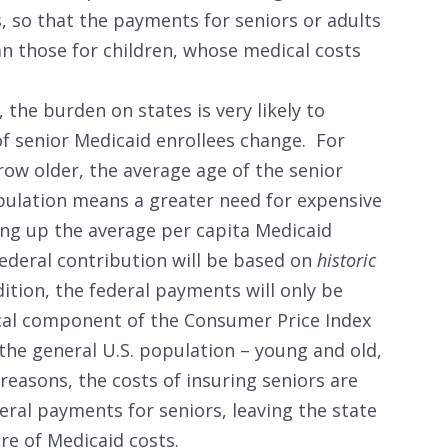
, so that the payments for seniors or adults
han those for children, whose medical costs
the burden on states is very likely to
of senior Medicaid enrollees change. For
ow older, the average age of the senior
opulation means a greater need for expensive
ving up the average per capita Medicaid
federal contribution will be based on
historic
ition, the federal payments will only be
cal component of the Consumer Price Index
 the general U.S. population – young and old,
reasons, the costs of insuring seniors are
deral payments for seniors, leaving the state
are of Medicaid costs.