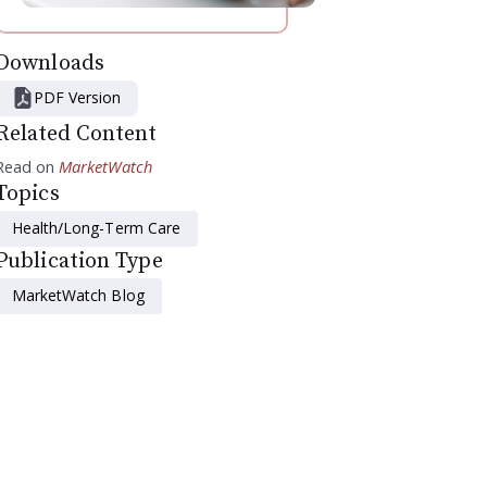
Downloads
PDF Version
Related Content
Read on
MarketWatch
Topics
Health/Long-Term Care
Publication Type
MarketWatch Blog