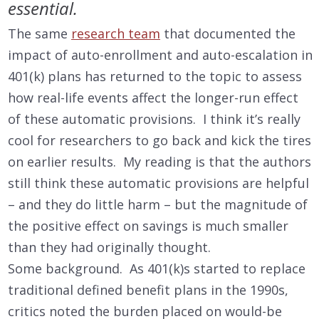
essential.
The same
research team
that documented the
impact of auto-enrollment and auto-escalation in
401(k) plans has returned to the topic to assess
how real-life events affect the longer-run effect
of these automatic provisions. I think it’s really
cool for researchers to go back and kick the tires
on earlier results. My reading is that the authors
still think these automatic provisions are helpful
– and they do little harm – but the magnitude of
the positive effect on savings is much smaller
than they had originally thought.
Some background. As 401(k)s started to replace
traditional defined benefit plans in the 1990s,
critics noted the burden placed on would-be