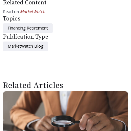
Related Content
Read on
MarketWatch
Topics
Financing Retirement
Publication Type
MarketWatch Blog
Related Articles