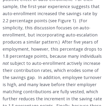
sample, the first-year experience suggests that
auto-enrollment increased the savings rate by
2.2 percentage points (see Figure 1). (For
simplicity, this discussion focuses on auto-
enrollment, but incorporating auto-escalation
produces a similar pattern.) After five years of
employment, however, this percentage drops to
1.8 percentage points, because many individuals
not
subject to auto-enrollment actively increase
their contribution rates, which erodes some of
the savings gap. In addition, employee turnover
is high, and many leave before their employer
matching contributions are fully vested, which
further reduces the increment in the saving rate
to 1.5 percentage points. Finally, because those