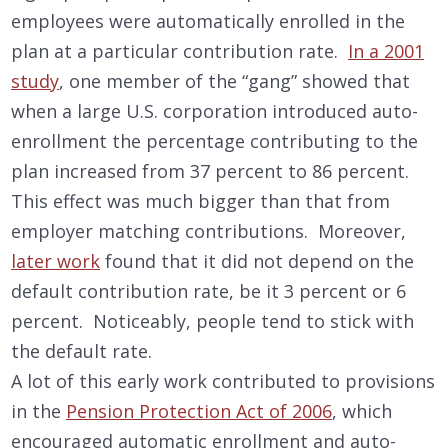
employees were automatically enrolled in the
plan at a particular contribution rate.
In a 2001
study
, one member of the “gang” showed that
when a large U.S. corporation introduced auto-
enrollment the percentage contributing to the
plan increased from 37 percent to 86 percent.
This effect was much bigger than that from
employer matching contributions. Moreover,
later work
found that it did not depend on the
default contribution rate, be it 3 percent or 6
percent. Noticeably, people tend to stick with
the default rate.
A lot of this early work contributed to provisions
in the
Pension Protection Act of 2006
, which
encouraged automatic enrollment and auto-