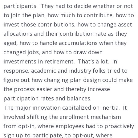
participants. They had to decide whether or not
to join the plan, how much to contribute, how to
invest those contributions, how to change asset
allocations and their contribution rate as they
aged, how to handle accumulations when they
changed jobs, and how to draw down
investments in retirement. That’s a lot. In
response, academic and industry folks tried to
figure out how changing plan design could make
the process easier and thereby increase
participation rates and balances.
The major innovation capitalized on inertia. It
involved shifting the enrollment mechanism
from opt-in, where employees had to proactively
sign up to participate, to opt-out, where