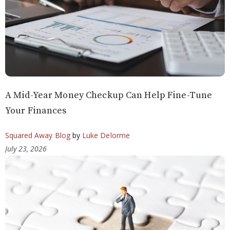
A Mid-Year Money Checkup Can Help Fine-Tune
Your Finances
Squared Away Blog
by
Luke Delorme
July 23, 2026