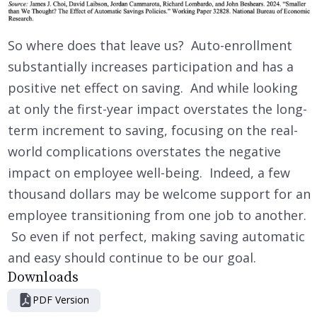
So where does that leave us? Auto-enrollment
substantially increases participation and has a
positive net effect on saving. And while looking
at only the first-year impact overstates the long-
term increment to saving, focusing on the real-
world complications overstates the negative
impact on employee well-being. Indeed, a few
thousand dollars may be welcome support for an
employee transitioning from one job to another.
So even if not perfect, making saving automatic
and easy should continue to be our goal.
Downloads
PDF Version