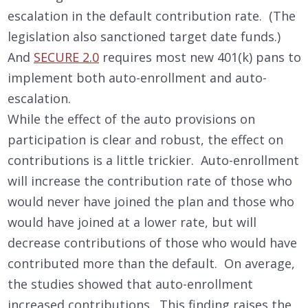
escalation in the default contribution rate. (The
legislation also sanctioned target date funds.)
And
SECURE 2.0
requires most new 401(k) pans to
implement both auto-enrollment and auto-
escalation.
While the effect of the auto provisions on
participation is clear and robust, the effect on
contributions is a little trickier. Auto-enrollment
will increase the contribution rate of those who
would never have joined the plan and those who
would have joined at a lower rate, but will
decrease contributions of those who would have
contributed more than the default. On average,
the studies showed that auto-enrollment
increased contributions. This finding raises the