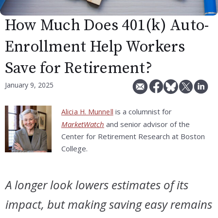
How Much Does 401(k) Auto-
Enrollment Help Workers
Save for Retirement?
January 9, 2025
is a columnist for
Alicia H. Munnell
MarketWatch
and senior advisor of the
Center for Retirement Research at Boston
College.
A longer look lowers estimates of its
impact, but making saving easy remains