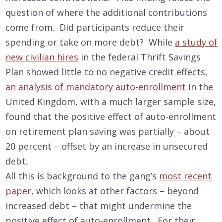
question of where the additional contributions
come from. Did participants reduce their
spending or take on more debt? While
a study of
new civilian hires
in the federal Thrift Savings
Plan showed little to no negative credit effects,
an analysis of mandatory auto-enrollment
in the
United Kingdom, with a much larger sample size,
found that the positive effect of auto-enrollment
on retirement plan saving was partially – about
20 percent – offset by an increase in unsecured
debt.
All this is background to the gang’s
most recent
paper
, which looks at other factors – beyond
increased debt – that might undermine the
positive effect of auto-enrollment. For their