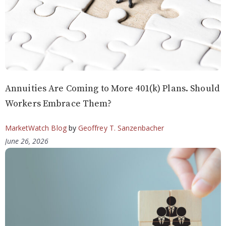
Annuities Are Coming to More 401(k) Plans. Should
Workers Embrace Them?
MarketWatch Blog
by
Geoffrey T. Sanzenbacher
June 26, 2026