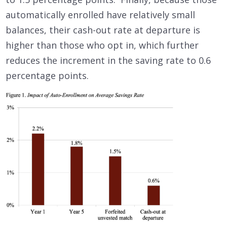
automatically enrolled have relatively small
balances, their cash-out rate at departure is
higher than those who opt in, which further
reduces the increment in the saving rate to 0.6
percentage points.