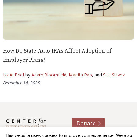
How Do State Auto-IRAs Affect Adoption of
Employer Plans?
Issue Brief
by
Adam Bloomfield
,
Manita Rao
, and
Sita Slavov
December 16, 2025
Donate
This website uses cookies to improve your experience. We also
About us
Contact
Join e-mail list