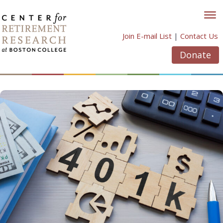
Skip
to
content
Join E-mail List
|
Contact Us
Donate